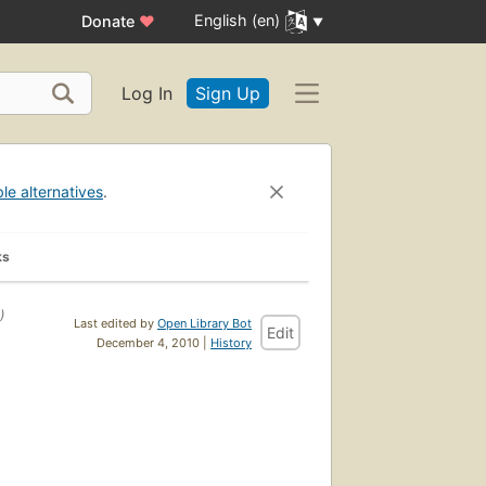
English (en)
Donate
♥
Log In
Sign Up
ble alternatives
.
ks
)
Last edited by
Open Library Bot
Edit
December 4, 2010 |
History