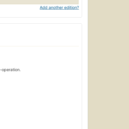
Add another edition?
-operation.