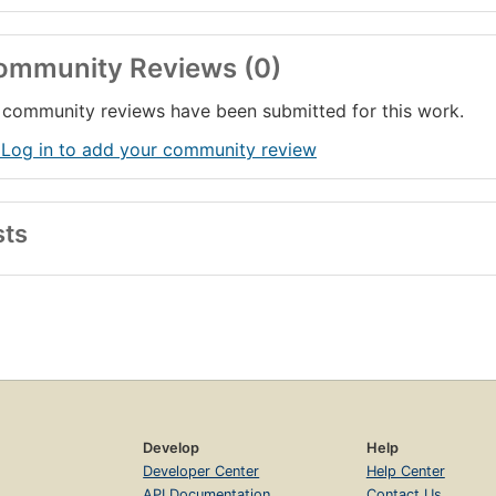
ommunity Reviews (0)
community reviews have been submitted for this work.
 Log in to add your community review
sts
Develop
Help
Developer Center
Help Center
API Documentation
Contact Us