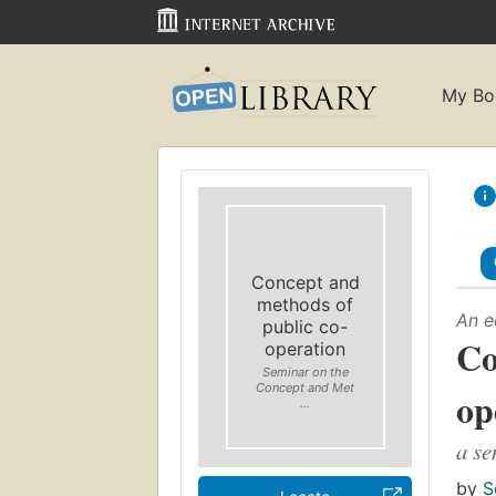
My Bo
Concept and
methods of
An e
public co-
Co
operation
Seminar on the
Concept and Met
op
...
a se
by
S