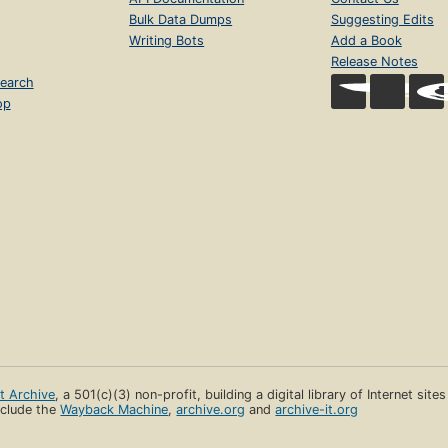
Bulk Data Dumps
Suggesting Edits
Writing Bots
Add a Book
Release Notes
earch
op
et Archive
, a 501(c)(3) non-profit, building a digital library of Internet site
clude the
Wayback Machine
,
archive.org
and
archive-it.org