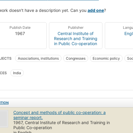
work doesn't have a description yet. Can you
add one
?
Publish Date
Publisher
Lang
1967
Central Institute of
Engl
Research and Training
in Public Co-operation
JECTS
Associations, institutions
Congresses
Economic policy
Soc
CES
India
ITION
Concept and methods of public co-operation: a
seminar report.
1967, Central Institute of Research and Training in
Public Co-operation
in English