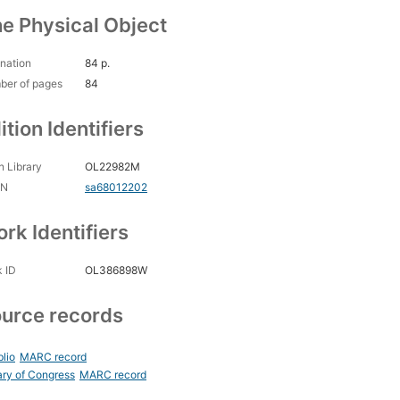
e Physical Object
nation
84 p.
ber of pages
84
ition Identifiers
 Library
OL22982M
CN
sa68012202
rk Identifiers
 ID
OL386898W
urce records
blio
MARC record
ary of Congress
MARC record