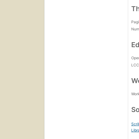
Th
Pagi
Num
Ed
Open
LC
Wo
Work
So
Scri
Libr