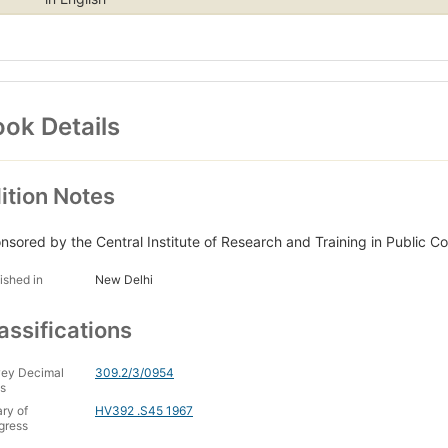
ok Details
ition Notes
nsored by the Central Institute of Research and Training in Public Co
ished in
New Delhi
assifications
ey Decimal
309.2/3/0954
s
ary of
HV392 .S45 1967
gress