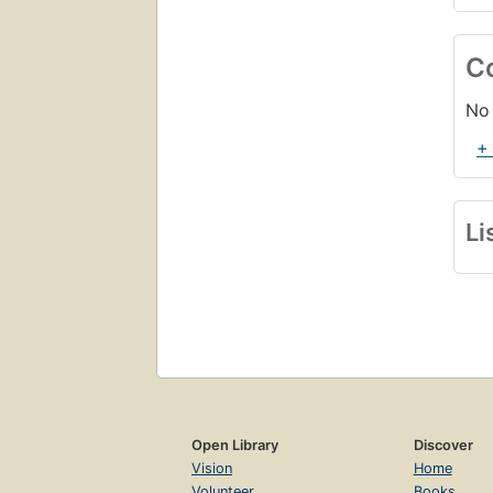
C
No 
+
Li
Open Library
Discover
Vision
Home
Volunteer
Books