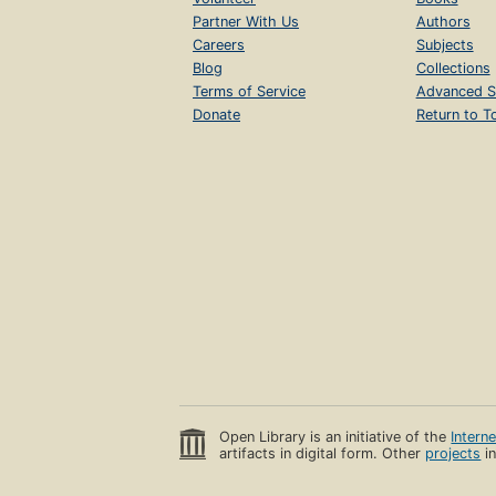
Partner With Us
Authors
Careers
Subjects
Blog
Collections
Terms of Service
Advanced S
Donate
Return to T
Open Library is an initiative of the
Intern
artifacts in digital form. Other
projects
in