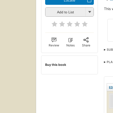
Locate
This 
Add to List
Review
Notes
Share
SUB
PLA
Buy this book
ED