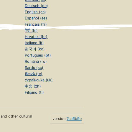
Deutsch (de)
English (en)
Español (es)
Français (fr)
हिंदी (hi)
Hrvatski (hr)
Italiano (it)
한국어 (ko)
Português (pt)
Română (ro)
Sardu (sc)
తెలుగు (te)
Українська (uk)
中文 (zh)
Filipino (tl)
s and other cultural
version
7ea6b9e