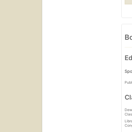
Bo
Ed
Spo
Publ
Cl
Dew
Clas
Libr
Con