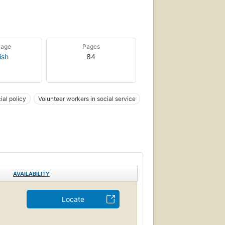
uage
Pages
ish
84
ial policy
Volunteer workers in social service
AVAILABILITY
Locate