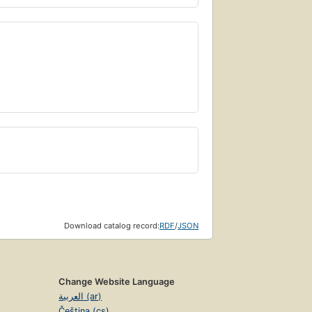
Download catalog record:
RDF
/
JSON
Change Website Language
العربية (ar)
Čeština (cs)