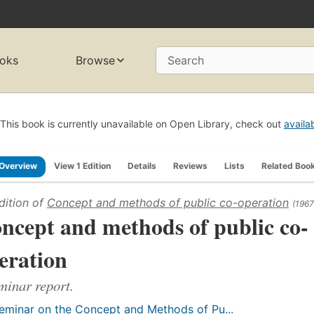
oks
Browse
Search
This book is currently unavailable on Open Library, check out
availa
Overview
View 1 Edition
Details
Reviews
Lists
Related Boo
dition of
Concept and methods of public co-operation
(1967
ncept and methods of public co-
eration
minar report.
eminar on the Concept and Methods of Pu...