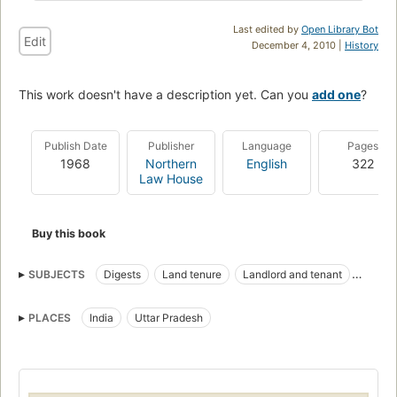
Last edited by
Open Library Bot
Edit
December 4, 2010 |
History
This work doesn't have a description yet. Can you
add one
?
Publish Date
Publisher
Language
Pages
1968
Northern
English
322
Law House
Buy this book
SUBJECTS
Digests
Land tenure
Landlord and tenant
Law and legislation
PLACES
India
Uttar Pradesh