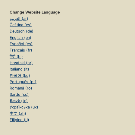
Change Website Language
العربية (ar)
Čeština (cs)
Deutsch (de)
English (en)
Español (es)
Français (fr)
हिंदी (hi)
Hrvatski (hr)
Italiano (it)
한국어 (ko)
Português (pt)
Română (ro)
Sardu (sc)
తెలుగు (te)
Українська (uk)
中文 (zh)
Filipino (tl)