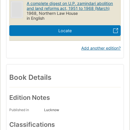
A complete digest on U.P. zamindari abolition
and land reforms act, 1951 to 1968 (March)
1968, Northern Law House
in English
Locate
Add another edition?
Book Details
Edition Notes
Published in
Lucknow
Classifications