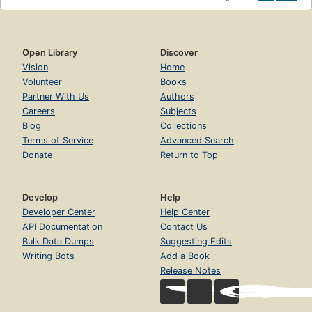
Open Library
Discover
Vision
Home
Volunteer
Books
Partner With Us
Authors
Careers
Subjects
Blog
Collections
Terms of Service
Advanced Search
Donate
Return to Top
Develop
Help
Developer Center
Help Center
API Documentation
Contact Us
Bulk Data Dumps
Suggesting Edits
Writing Bots
Add a Book
Release Notes