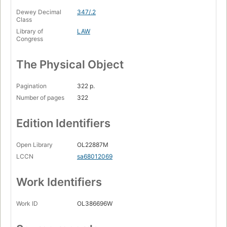
Dewey Decimal
347/.2
Class
Library of
LAW
Congress
The Physical Object
Pagination
322 p.
Number of pages
322
Edition Identifiers
Open Library
OL22887M
LCCN
sa68012069
Work Identifiers
Work ID
OL386696W