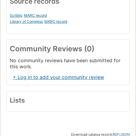
Source records
Scriblio
MARC record
Library of Congress
MARC record
Community Reviews (0)
No community reviews have been submitted for
this work.
+ Log in to add your community review
Lists
Download catalog record:
RDF
/
JSON