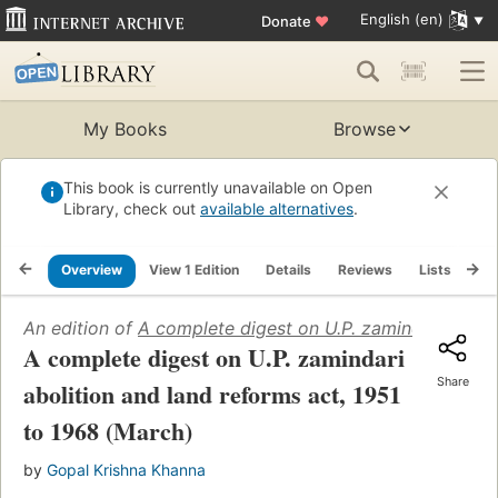
English (en)
Donate
♥
My Books
Browse
This book is currently unavailable on Open
Library, check out
available alternatives
.
Overview
View 1 Edition
Details
Reviews
Lists
Re
An edition of
A complete digest on U.P. zamindari aboli
A complete digest on U.P. zamindari
Share
abolition and land reforms act, 1951
to 1968 (March)
by
Gopal Krishna Khanna