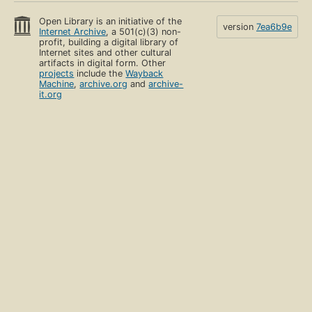
Open Library is an initiative of the
version
7ea6b9e
Internet Archive
, a 501(c)(3) non-
profit, building a digital library of
Internet sites and other cultural
artifacts in digital form. Other
projects
include the
Wayback
Machine
,
archive.org
and
archive-
it.org