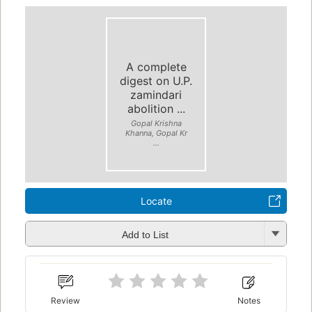
A complete
digest on U.P.
zamindari
abolition ...
Gopal Krishna
Khanna, Gopal Kr
...
Locate
Add to List
Review
Notes