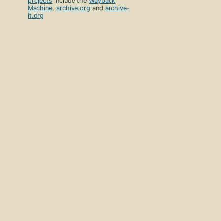
projects
include the
Wayback
Machine
,
archive.org
and
archive-
it.org