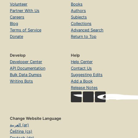
Volunteer
Books
Partner With Us
Authors
Careers
Subjects
Blog
Collections
Terms of Service
Advanced Search
Donate
Return to Top
Develop
Help
Developer Center
Help Center
API Documentation
Contact Us
Bulk Data Dumps
Suggesting Edits
Writing Bots
Add a Book
Release Notes
Change Website Language
العربية (ar)
Čeština (cs)
Deutsch (de)