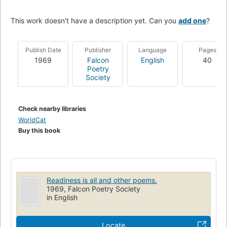
This work doesn't have a description yet. Can you
add one
?
Publish Date
Publisher
Language
Pages
1969
Falcon
English
40
Poetry
Society
Check nearby libraries
WorldCat
Buy this book
Readiness is all and other poems.
1969, Falcon Poetry Society
in English
Locate