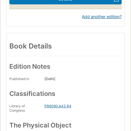
Add another edition?
Book Details
Edition Notes
Published in
[Delhi]
Classifications
Library of
PR6060.A43 R4
Congress
The Physical Object