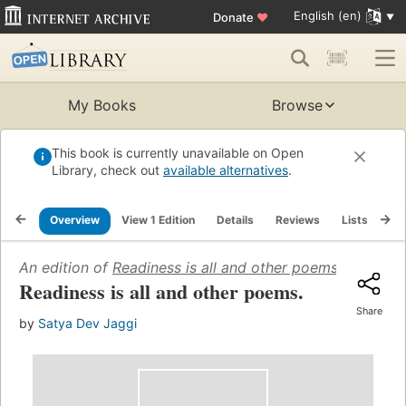
English (en)
Donate
♥
My Books
Browse
This book is currently unavailable on Open
Library, check out
available alternatives
.
Overview
View 1 Edition
Details
Reviews
Lists
Re
An edition of
Readiness is all and other poems
(1969)
Readiness is all and other poems.
Share
by
Satya Dev Jaggi