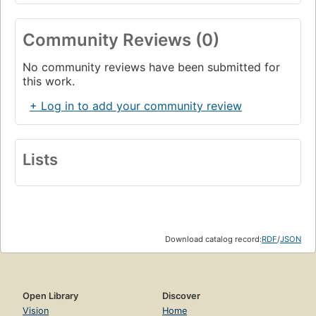
Community Reviews (0)
No community reviews have been submitted for
this work.
+ Log in to add your community review
Lists
Download catalog record:
RDF
/
JSON
Open Library
Discover
Vision
Home