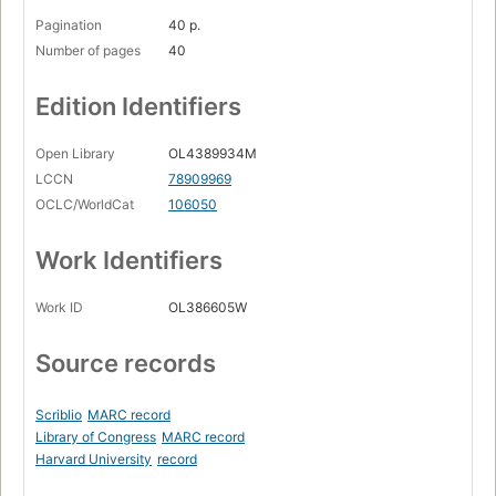
Pagination
40 p.
Number of pages
40
Edition Identifiers
Open Library
OL4389934M
LCCN
78909969
OCLC/WorldCat
106050
Work Identifiers
Work ID
OL386605W
Source records
Scriblio
MARC record
Library of Congress
MARC record
Harvard University
record