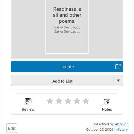
Readiness is
all and other
poems.
Satya Dev Jaggi,
Satya Dev Jag ...
Locate
Add to List
Review
Notes
Last edited by
WorkBot
Edit
October 27, 2009 |
History