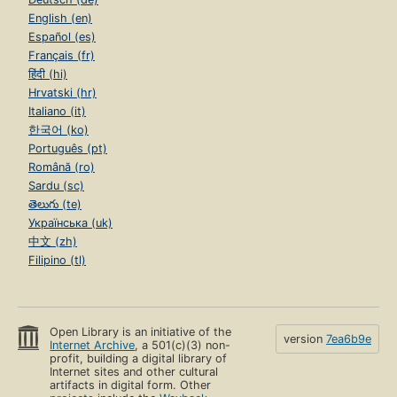
English (en)
Español (es)
Français (fr)
हिंदी (hi)
Hrvatski (hr)
Italiano (it)
한국어 (ko)
Português (pt)
Română (ro)
Sardu (sc)
తెలుగు (te)
Українська (uk)
中文 (zh)
Filipino (tl)
Open Library is an initiative of the
version
7ea6b9e
Internet Archive
, a 501(c)(3) non-
profit, building a digital library of
Internet sites and other cultural
artifacts in digital form. Other