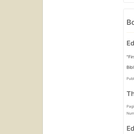
Bo
Ed
"Fi
Bib
Publ
Th
Pagi
Num
Ed