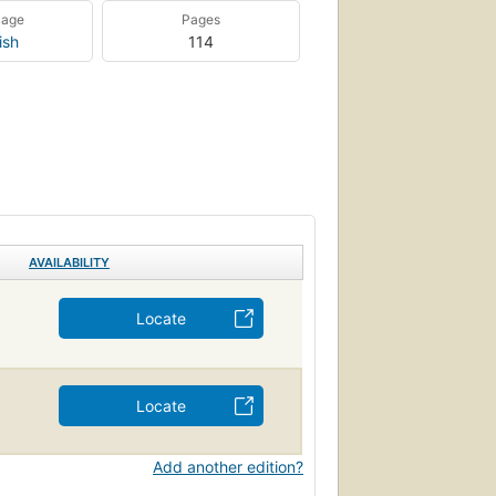
uage
Pages
ish
114
AVAILABILITY
Locate
Locate
Add another edition?