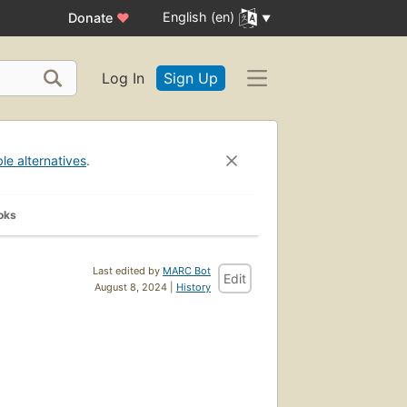
English (en)
Donate
♥
Log In
Sign Up
ble alternatives
.
oks
Last edited by
MARC Bot
Edit
August 8, 2024 |
History