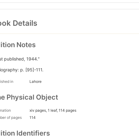
ok Details
ition Notes
rst published, 1944."
liography: p. [95]-111.
ished in
Lahore
e Physical Object
nation
xiv pages, 1 leaf, 114 pages
ber of pages
114
ition Identifiers