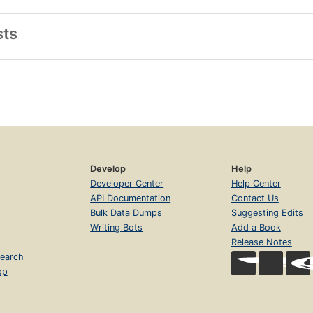
sts
Develop
Help
Developer Center
Help Center
API Documentation
Contact Us
Bulk Data Dumps
Suggesting Edits
Writing Bots
Add a Book
Release Notes
earch
op