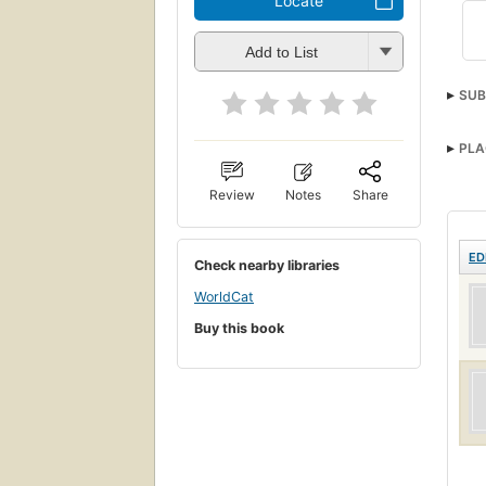
Locate
Add to List
SUB
PLA
Review
Notes
Share
ED
Check nearby libraries
WorldCat
Buy this book