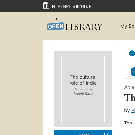
My Bo
The cultural
role of India
An e
Hamid Raza,
Th
Hamid Raza
by
H
This 