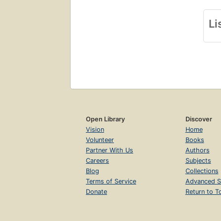
Li
Open Library
Discover
Vision
Home
Volunteer
Books
Partner With Us
Authors
Careers
Subjects
Blog
Collections
Terms of Service
Advanced S
Donate
Return to T