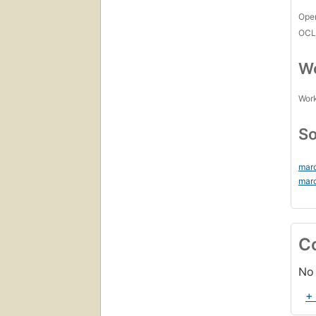
Open
OCL
Wo
Work
So
mar
mar
C
No 
+