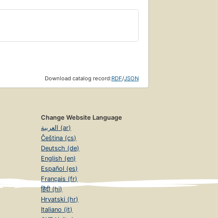
Download catalog record:
RDF
/
JSON
Change Website Language
العربية (ar)
Čeština (cs)
Deutsch (de)
English (en)
Español (es)
Français (fr)
हिंदी (hi)
Hrvatski (hr)
Italiano (it)