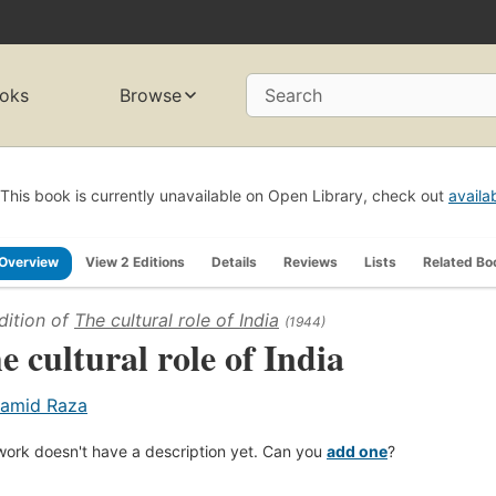
oks
Browse
Search
This book is currently unavailable on Open Library, check out
availa
Overview
View 2 Editions
Details
Reviews
Lists
Related Bo
dition of
The cultural role of India
(1944)
e cultural role of India
amid Raza
work doesn't have a description yet. Can you
add one
?