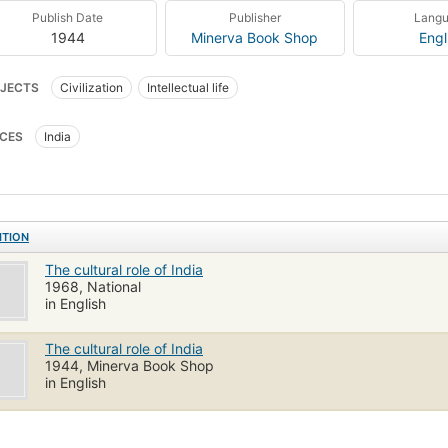
Publish Date
Publisher
Lang
1944
Minerva Book Shop
Engl
JECTS
Civilization
Intellectual life
CES
India
ITION
The cultural role of India
1968, National
in English
The cultural role of India
1944, Minerva Book Shop
in English