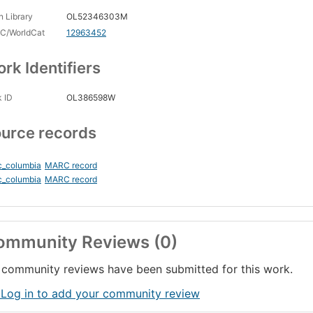
 Library
OL52346303M
C/WorldCat
12963452
rk Identifiers
 ID
OL386598W
urce records
c_columbia
MARC record
c_columbia
MARC record
ommunity Reviews (0)
community reviews have been submitted for this work.
 Log in to add your community review