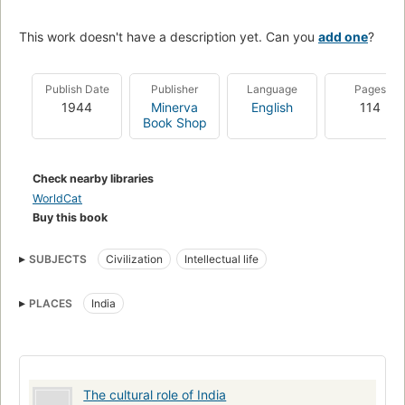
This work doesn't have a description yet. Can you
add one
?
Publish Date
Publisher
Language
Pages
1944
Minerva
English
114
Book Shop
Check nearby libraries
WorldCat
Buy this book
SUBJECTS
Civilization
Intellectual life
PLACES
India
The cultural role of India