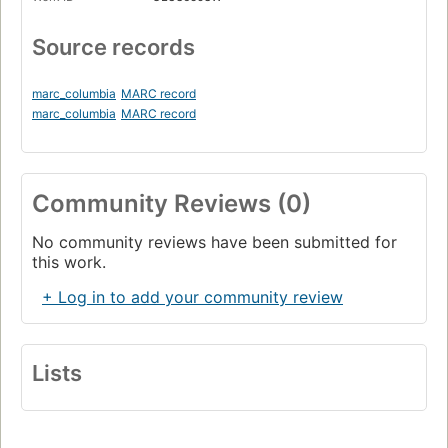
Source records
marc_columbia
MARC record
marc_columbia
MARC record
Community Reviews (0)
No community reviews have been submitted for
this work.
+ Log in to add your community review
Lists