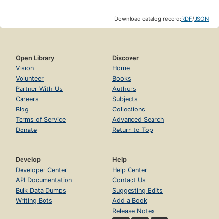
Download catalog record:
RDF
/
JSON
Open Library
Discover
Vision
Home
Volunteer
Books
Partner With Us
Authors
Careers
Subjects
Blog
Collections
Terms of Service
Advanced Search
Donate
Return to Top
Develop
Help
Developer Center
Help Center
API Documentation
Contact Us
Bulk Data Dumps
Suggesting Edits
Writing Bots
Add a Book
Release Notes