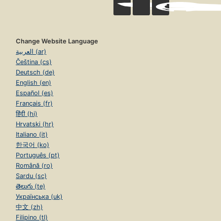
Change Website Language
العربية (ar)
Čeština (cs)
Deutsch (de)
English (en)
Español (es)
Français (fr)
हिंदी (hi)
Hrvatski (hr)
Italiano (it)
한국어 (ko)
Português (pt)
Română (ro)
Sardu (sc)
తెలుగు (te)
Українська (uk)
中文 (zh)
Filipino (tl)