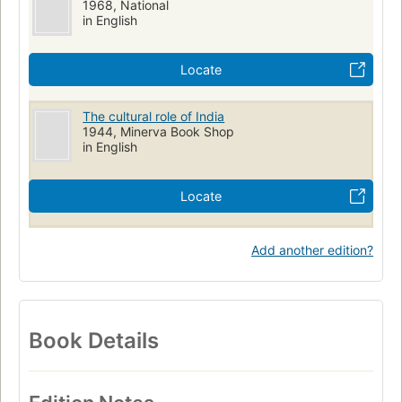
1968, National
in English
Locate
The cultural role of India
1944, Minerva Book Shop
in English
Locate
Add another edition?
Book Details