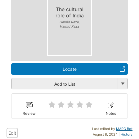
The cultural
role of India
Hamid Raza,
Hamid Raza
Locate
Add to List
Review
Notes
Last edited by
MARC Bot
Edit
August 8, 2024 |
History