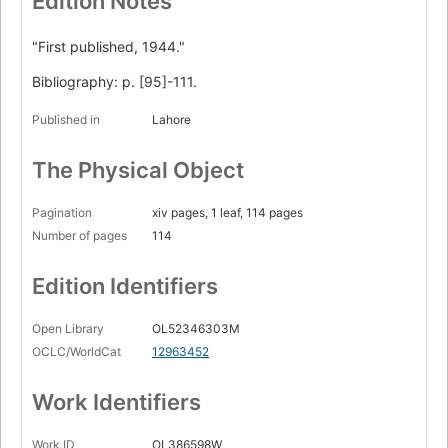
Edition Notes
"First published, 1944."
Bibliography: p. [95]-111.
Published in
Lahore
The Physical Object
Pagination
xiv pages, 1 leaf, 114 pages
Number of pages
114
Edition Identifiers
Open Library
OL52346303M
OCLC/WorldCat
12963452
Work Identifiers
Work ID
OL386598W