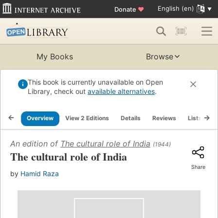
English (en)
Donate
♥
My Books
Browse
This book is currently unavailable on Open
Library, check out
available alternatives
.
Overview
View 2 Editions
Details
Reviews
Lists
R
An edition of
The cultural role of India
(1944)
The cultural role of India
Share
by
Hamid Raza