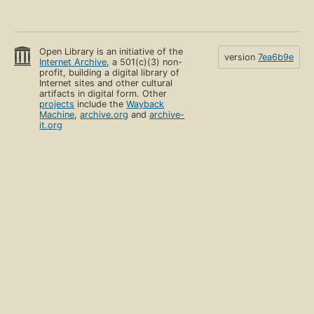
Open Library is an initiative of the
version
7ea6b9e
Internet Archive
, a 501(c)(3) non-
profit, building a digital library of
Internet sites and other cultural
artifacts in digital form. Other
projects
include the
Wayback
Machine
,
archive.org
and
archive-
it.org