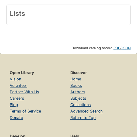
Lists
Download catalog record:
RDF
/
JSON
Open Library
Discover
Vision
Home
Volunteer
Books
Partner With Us
Authors
Careers
Subjects
Blog
Collections
Terms of Service
Advanced Search
Donate
Return to Top
Develop
Help