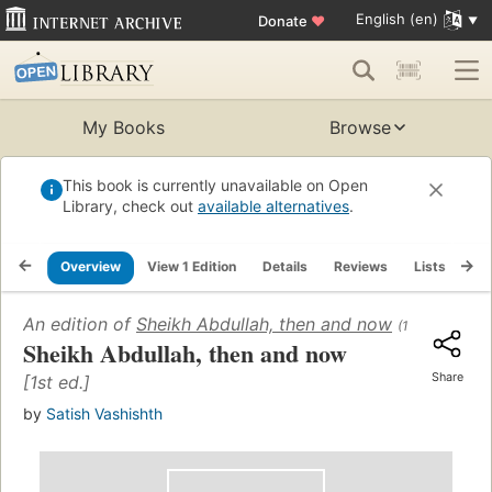
English (en)
Donate
♥
My Books
Browse
This book is currently unavailable on Open
Library, check out
available alternatives
.
Overview
View 1 Edition
Details
Reviews
Lists
Re
An edition of
Sheikh Abdullah, then and now
(1968)
Sheikh Abdullah, then and now
Share
[1st ed.]
by
Satish Vashishth