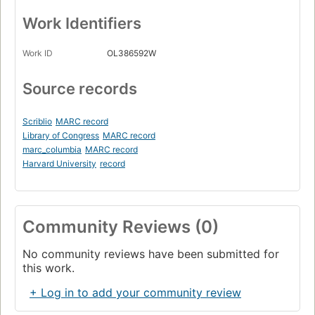
Work Identifiers
Work ID
OL386592W
Source records
Scriblio
MARC record
Library of Congress
MARC record
marc_columbia
MARC record
Harvard University
record
Community Reviews (0)
No community reviews have been submitted for
this work.
+ Log in to add your community review