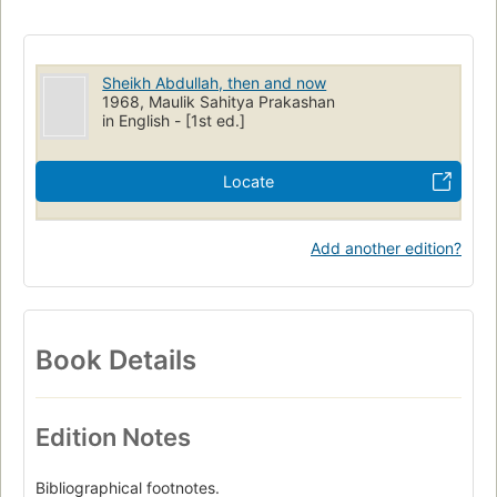
Sheikh Abdullah, then and now
1968, Maulik Sahitya Prakashan
in English - [1st ed.]
Locate
Add another edition?
Book Details
Edition Notes
Bibliographical footnotes.