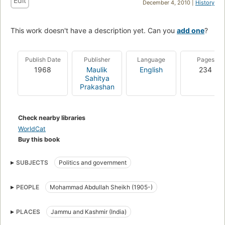
Edit
December 4, 2010 |
History
This work doesn't have a description yet. Can you
add one
?
Publish Date
Publisher
Language
Pages
1968
Maulik
English
234
Sahitya
Prakashan
Check nearby libraries
WorldCat
Buy this book
SUBJECTS
Politics and government
PEOPLE
Mohammad Abdullah Sheikh (1905-)
PLACES
Jammu and Kashmir (India)