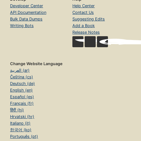
Developer Center
Help Center
API Documentation
Contact Us
Bulk Data Dumps
Suggesting Edits
Writing Bots
Add a Book
Release Notes
Change Website Language
العربية (ar)
Čeština (cs)
Deutsch (de)
English (en)
Español (es)
Français (fr)
हिंदी (hi)
Hrvatski (hr)
Italiano (it)
한국어 (ko)
Português (pt)