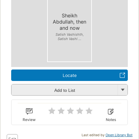
Sheikh
Abdullah, then
and now
Satish Vashishth,
Satish Vashi ...
Locate
Add to List
Review
Notes
Last edited by
Open Library Bot