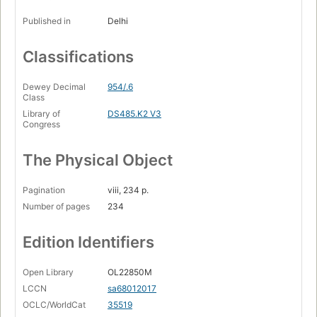
Published in
Delhi
Classifications
Dewey Decimal
954/.6
Class
Library of
DS485.K2 V3
Congress
The Physical Object
Pagination
viii, 234 p.
Number of pages
234
Edition Identifiers
Open Library
OL22850M
LCCN
sa68012017
OCLC/WorldCat
35519