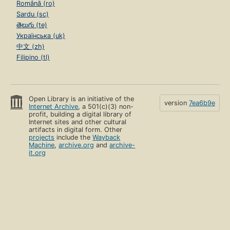
Română (ro)
Sardu (sc)
తెలుగు (te)
Українська (uk)
中文 (zh)
Filipino (tl)
Open Library is an initiative of the
version
7ea6b9e
Internet Archive
, a 501(c)(3) non-
profit, building a digital library of
Internet sites and other cultural
artifacts in digital form. Other
projects
include the
Wayback
Machine
,
archive.org
and
archive-
it.org