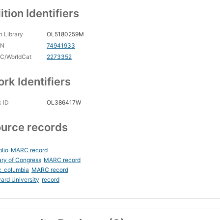
ition Identifiers
 Library
OL5180259M
CN
74941933
C/WorldCat
2273352
rk Identifiers
 ID
OL386417W
urce records
blio
MARC record
ary of Congress
MARC record
c_columbia
MARC record
ard University
record