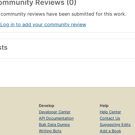
ommunity Reviews (0)
community reviews have been submitted for this work.
 Log in to add your community review
sts
Develop
Help
Developer Center
Help Center
API Documentation
Contact Us
Bulk Data Dumps
Suggesting Edits
Writing Bots
Add a Book