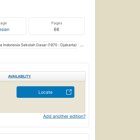
uage
Pages
esian
66
 Indonesia Sekolah Dasar (1970 : Djakarta)
Dasar (1970 : Jakarta, Indonesia)
AVAILABILITY
Locate
Add another edition?