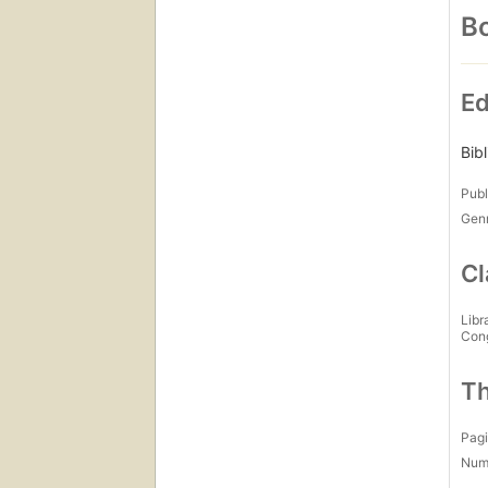
Bo
Ed
Bib
Publ
Gen
Cl
Libr
Con
Th
Pagi
Num