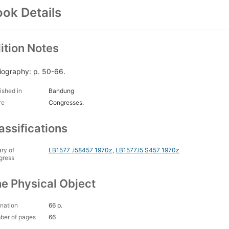
ok Details
ition Notes
liography: p. 50-66.
ished in
Bandung
re
Congresses.
assifications
ary of
LB1577 .I58457 1970z
,
LB1577.I5 S457 1970z
gress
e Physical Object
nation
66 p.
ber of pages
66