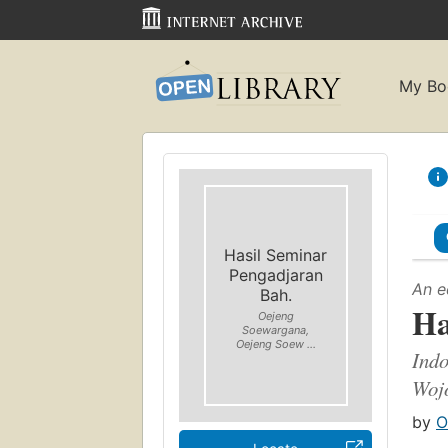
My Bo
Hasil Seminar
Pengadjaran
An e
Bah.
Ha
Oejeng
Soewargana,
Oejeng Soew ...
Indo
Woj
by
O