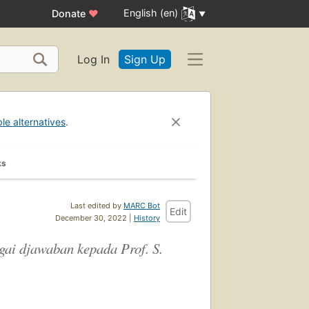
English (en)
Donate
♥
Log In
Sign Up
ble alternatives
.
ks
Last edited by
MARC Bot
Edit
December 30, 2022 |
History
gai djawaban kepada Prof. S.