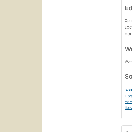
Ed
Open
LC
OCL
Wo
Work
So
Scri
Libr
mar
Harv