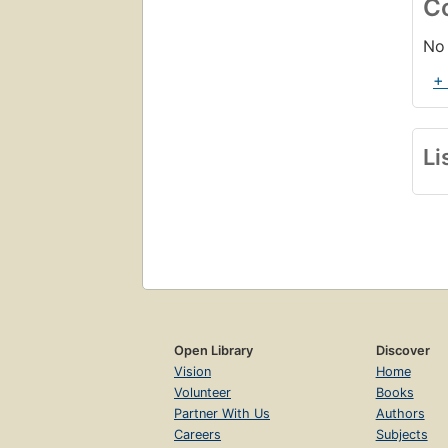
C
No 
+
Li
Open Library
Discover
Vision
Home
Volunteer
Books
Partner With Us
Authors
Careers
Subjects