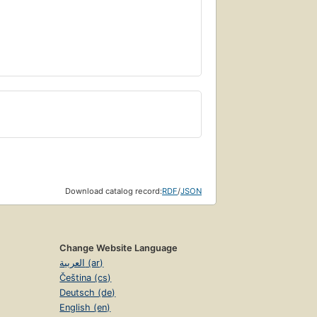
Download catalog record:
RDF
/
JSON
Change Website Language
العربية (ar)
Čeština (cs)
Deutsch (de)
English (en)