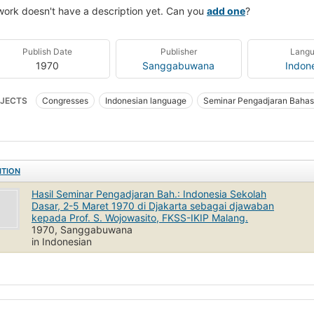
work doesn't have a description yet. Can you
add one
?
Publish Date
Publisher
Lang
1970
Sanggabuwana
Indon
JECTS
Congresses
Indonesian language
Seminar Pengadjaran Bahasa
y and teaching (Elementary)
Seminar Pengadjaran Bahasa Indonesia Sekolah 
ITION
Hasil Seminar Pengadjaran Bah.: Indonesia Sekolah
Dasar, 2-5 Maret 1970 di Djakarta sebagai djawaban
kepada Prof. S. Wojowasito, FKSS-IKIP Malang.
1970, Sanggabuwana
in Indonesian