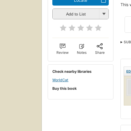
Locate
This 
Add to List
SUB
Stud
Review
Notes
Share
Check nearby libraries
ED
WorldCat
Buy this book