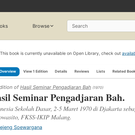
oks
Browse
Search
This book is currently unavailable on Open Library, check out
availa
Overview
View 1 Edition
Details
Reviews
Lists
Related Boo
dition of
Hasil Seminar Pengadjaran Bah
(1970)
sil Seminar Pengadjaran Bah.
nesia Sekolah Dasar, 2-5 Maret 1970 di Djakarta seba
owasito, FKSS-IKIP Malang.
ejeng Soewargana