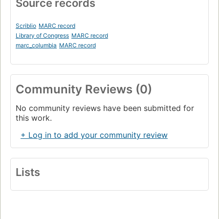
Source records
Scriblio
MARC record
Library of Congress
MARC record
marc_columbia
MARC record
Community Reviews (0)
No community reviews have been submitted for
this work.
+ Log in to add your community review
Lists