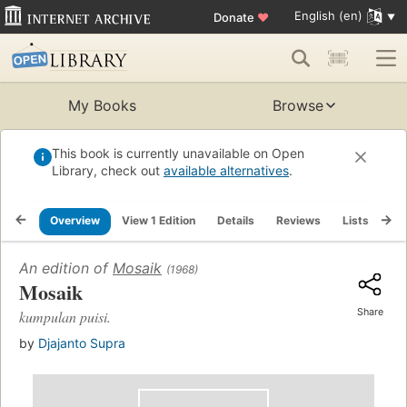
English (en)
Donate
♥
My Books
Browse
This book is currently unavailable on Open
Library, check out
available alternatives
.
Overview
View 1 Edition
Details
Reviews
Lists
Re
An edition of
Mosaik
(1968)
Mosaik
Share
kumpulan puisi.
by
Djajanto Supra