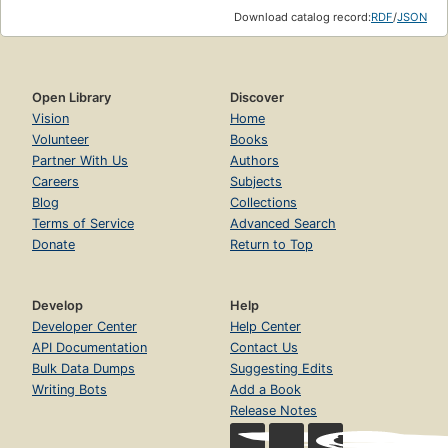
Download catalog record:
RDF
/
JSON
Open Library
Discover
Vision
Home
Volunteer
Books
Partner With Us
Authors
Careers
Subjects
Blog
Collections
Terms of Service
Advanced Search
Donate
Return to Top
Develop
Help
Developer Center
Help Center
API Documentation
Contact Us
Bulk Data Dumps
Suggesting Edits
Writing Bots
Add a Book
Release Notes