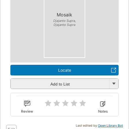
Mosaik
Djajanto Supra,
Djajanto Supra
Locate
Add to List
Review
Notes
Last edited by
Open Library Bot