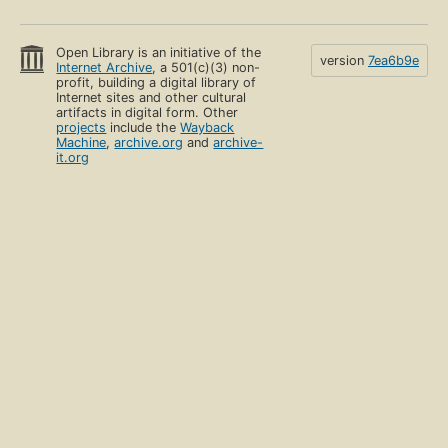
Open Library is an initiative of the
version
7ea6b9e
Internet Archive
, a 501(c)(3) non-
profit, building a digital library of
Internet sites and other cultural
artifacts in digital form. Other
projects
include the
Wayback
Machine
,
archive.org
and
archive-
it.org