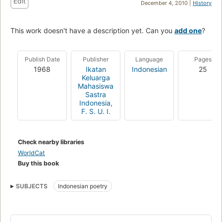
Edit
December 4, 2010 |
History
This work doesn't have a description yet. Can you
add one
?
Publish Date
Publisher
Language
Pages
1968
Ikatan
Indonesian
25
Keluarga
Mahasiswa
Sastra
Indonesia,
F. S. U. I.
Check nearby libraries
WorldCat
Buy this book
SUBJECTS
Indonesian poetry