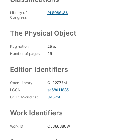
Library of
PL5086 .S8
Congress
The Physical Object
Pagination
25 p.
Number of pages
25
Edition Identifiers
Open Library
OL22775M
LCCN
sa68011885
OCLC/WorldCat
345750
Work Identifiers
Work ID
OL386380W