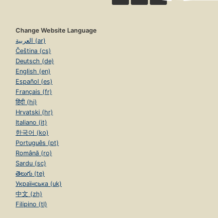
Change Website Language
العربية (ar)
Čeština (cs)
Deutsch (de)
English (en)
Español (es)
Français (fr)
हिंदी (hi)
Hrvatski (hr)
Italiano (it)
한국어 (ko)
Português (pt)
Română (ro)
Sardu (sc)
తెలుగు (te)
Українська (uk)
中文 (zh)
Filipino (tl)