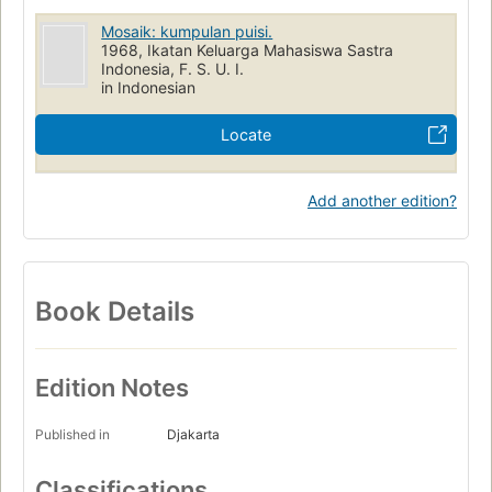
Mosaik: kumpulan puisi.
1968, Ikatan Keluarga Mahasiswa Sastra
Indonesia, F. S. U. I.
in Indonesian
Locate
Add another edition?
Book Details
Edition Notes
Published in
Djakarta
Classifications