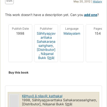
Edit
May 20, 2012 |
History
This work doesn't have a description yet. Can you
add one
?
Publish Date
Publisher
Language
Pages
1998
Sāhityapr̲av
Malayalam
154
arttaka
Sahakaraṇa
saṅghaṃ
,
[Distributor]
, Nāṣanal
Bukk St̲t̲āḷ
Buy this book
Kēṭṭuvō ā nilaviḷi: kathakaḷ
1998, Sāhityapr̲avarttaka Sahakaraṇasaṅghaṃ,
[Distributor], Nāṣanal Bukk St̲t̲āḷ