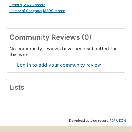
Scriblio
MARC record
Library of Congress
MARC record
Community Reviews (0)
No community reviews have been submitted for
this work.
+ Log in to add your community review
Lists
Download catalog record:
RDF
/
JSON