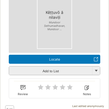
Kēṭṭuvō ā
nilaviḷi
Mundoor
Sethumadhavan,
Mundoor ...
Locate
Add to List
Review
Notes
Last edited anonymously