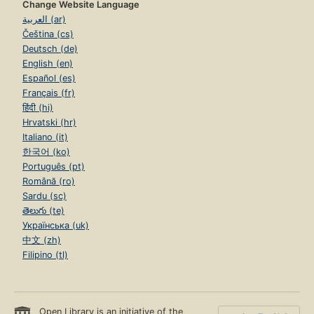
Change Website Language
العربية (ar)
Čeština (cs)
Deutsch (de)
English (en)
Español (es)
Français (fr)
हिंदी (hi)
Hrvatski (hr)
Italiano (it)
한국어 (ko)
Português (pt)
Română (ro)
Sardu (sc)
తెలుగు (te)
Українська (uk)
中文 (zh)
Filipino (tl)
Open Library is an initiative of the