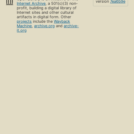
version
7ea6b9e
Internet Archive
, a 501(c)(3) non-
profit, building a digital library of
Internet sites and other cultural
artifacts in digital form. Other
projects
include the
Wayback
Machine
,
archive.org
and
archive-
it.org