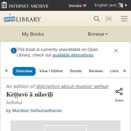
English (en)
Donate
♥
My Books
Browse
This book is currently unavailable on Open
Library, check out
available alternatives
.
Overview
View 1 Edition
Details
Reviews
Lists
Re
An edition of
discription about munoor sethumadhavan
Kēṭṭuvō ā nilaviḷi
Share
kathakaḷ
by
Mundoor Sethumadhavan