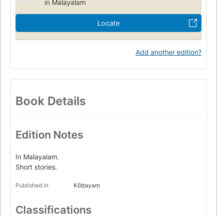
in Malayalam
Locate
Add another edition?
Book Details
Edition Notes
In Malayalam.
Short stories.
Published in
Kōṭṭayaṃ
Classifications