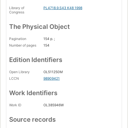
Library of
PL4718.9.S43 K48 1998
Congress
The Physical Object
Pagination
154 p. ;
Number of pages
154
Edition Identifiers
Open Library
OL511250M
LCCN
98909421
Work Identifiers
Work ID
OL385946W
Source records