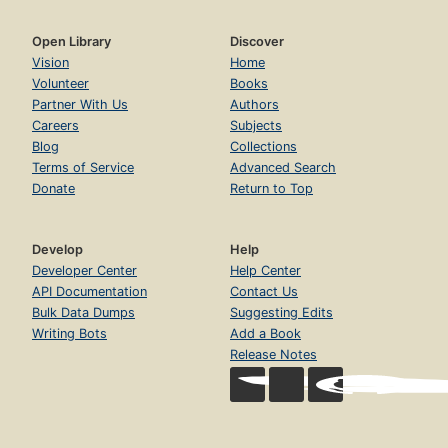
Open Library
Discover
Vision
Home
Volunteer
Books
Partner With Us
Authors
Careers
Subjects
Blog
Collections
Terms of Service
Advanced Search
Donate
Return to Top
Develop
Help
Developer Center
Help Center
API Documentation
Contact Us
Bulk Data Dumps
Suggesting Edits
Writing Bots
Add a Book
Release Notes