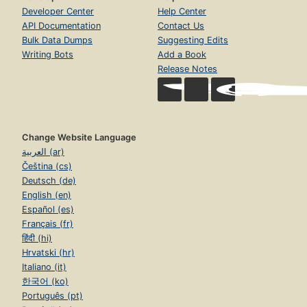
Developer Center
Help Center
API Documentation
Contact Us
Bulk Data Dumps
Suggesting Edits
Writing Bots
Add a Book
Release Notes
Change Website Language
العربية (ar)
Čeština (cs)
Deutsch (de)
English (en)
Español (es)
Français (fr)
हिंदी (hi)
Hrvatski (hr)
Italiano (it)
한국어 (ko)
Português (pt)