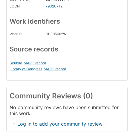
LCCN
79320712
Work Identifiers
Work ID
OL385662W
Source records
Scriblio
MARC record
Library of Congress
MARC record
Community Reviews (0)
No community reviews have been submitted for
this work.
+ Log in to add your community review