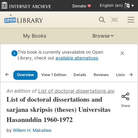
English (en)
Donate
♥
My Books
Browse
This book is currently unavailable on Open
Library, check out
available alternatives
.
Overview
View 1 Edition
Details
Reviews
Lists
Re
An edition of
List of doctoral dissertations and sarjana
List of doctoral dissertations and
Share
sarjana skripsis (theses) Universitas
Hasanuddin 1960-1972
by
Willem H. Makaliwe