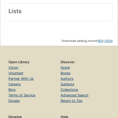
Lists
Download catalog record:
RDF
/
JSON
Open Library
Discover
Vision
Home
Volunteer
Books
Partner With Us
Authors
Careers
Subjects
Blog
Collections
Terms of Service
Advanced Search
Donate
Return to Top
Develop
Help