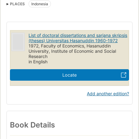
PLACES
Indonesia
List of doctoral dissertations and sarjana skripsis
(theses) Universitas Hasanuddin 1960-1972
1972, Faculty of Economics, Hasanuddin
University, Institute of Economic and Social
Research
in English
Locate
Add another edition?
Book Details