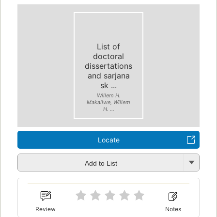
List of
doctoral
dissertations
and sarjana
sk ...
Willem H.
Makaliwe, Willem
H. ...
Locate
Add to List
Review
Notes