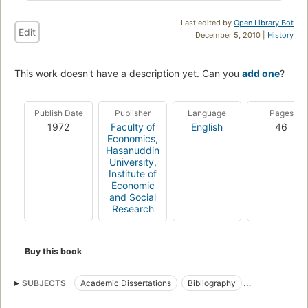
Last edited by
Open Library Bot
Edit
December 5, 2010 |
History
This work doesn't have a description yet. Can you
add one
?
Publish Date
Publisher
Language
Pages
1972
Faculty of
English
46
Economics,
Hasanuddin
University,
Institute of
Economic
and Social
Research
Buy this book
SUBJECTS
Academic Dissertations
Bibliography
Dissertations
Universitas Hasanuddin