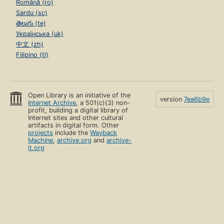
Română (ro)
Sardu (sc)
తెలుగు (te)
Українська (uk)
中文 (zh)
Filipino (tl)
Open Library is an initiative of the
version
7ea6b9e
Internet Archive
, a 501(c)(3) non-
profit, building a digital library of
Internet sites and other cultural
artifacts in digital form. Other
projects
include the
Wayback
Machine
,
archive.org
and
archive-
it.org