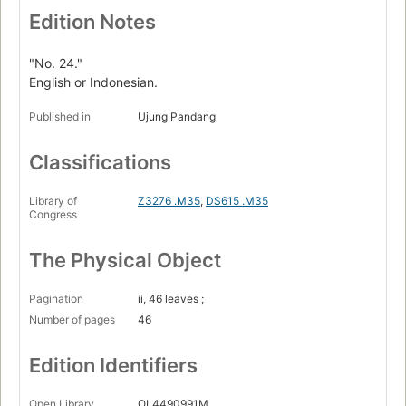
Edition Notes
"No. 24."
English or Indonesian.
Published in
Ujung Pandang
Classifications
Library of
Z3276 .M35
,
DS615 .M35
Congress
The Physical Object
Pagination
ii, 46 leaves ;
Number of pages
46
Edition Identifiers
Open Library
OL4490991M