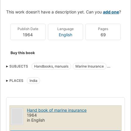
This work doesn't have a description yet. Can you
add one
?
Publish Date
Language
Pages
1964
English
69
Buy this book
SUBJECTS
Handbooks, manuals
Marine Insurance
Marine insurance
PLACES
India
Hand book of marine insurance
1964
in English