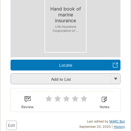
Hand book of
marine
insurance
Life Insurance
Corporation of ...
Locate
Add to List
Review
Notes
Last edited by
MARC Bot
Edit
September 20, 2020 |
History