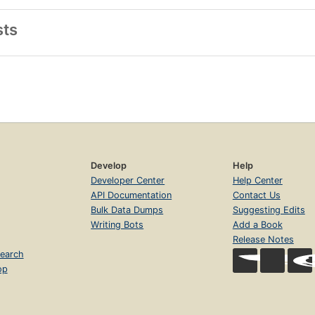
sts
Develop
Help
Developer Center
Help Center
API Documentation
Contact Us
Bulk Data Dumps
Suggesting Edits
Writing Bots
Add a Book
Release Notes
earch
op