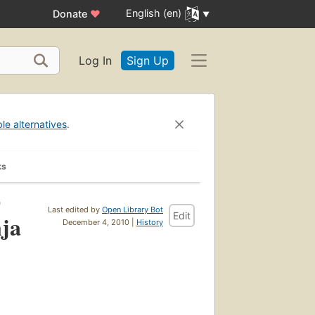
English (en)
Donate
♥
Log In
Sign Up
ble alternatives
.
ks
)
Last edited by
Open Library Bot
Edit
nja
December 4, 2010 |
History