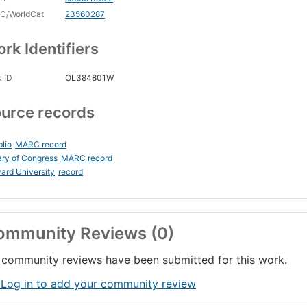
C/WorldCat
23560287
rk Identifiers
 ID
OL384801W
urce records
blio
MARC record
ary of Congress
MARC record
ard University
record
ommunity Reviews (0)
community reviews have been submitted for this work.
 Log in to add your community review