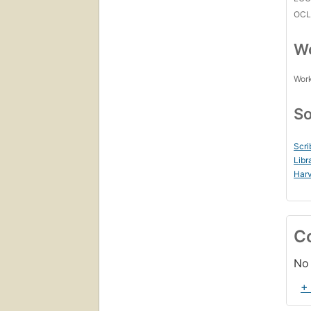
OCL
Wo
Work
So
Scri
Libr
Harv
C
No 
+