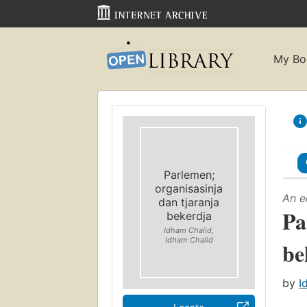
My Bo
Parlemen;
organisasinja
An e
dan tjaranja
Pa
bekerdja
Idham Chalid,
Idham Chalid
be
by
I