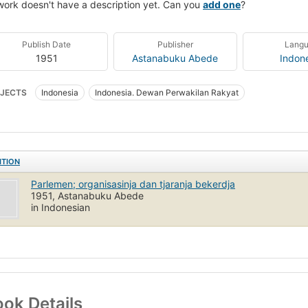
work doesn't have a description yet. Can you
add one
?
Publish Date
Publisher
Lang
1951
Astanabuku Abede
Indon
JECTS
Indonesia
Indonesia. Dewan Perwakilan Rakyat
ITION
Parlemen; organisasinja dan tjaranja bekerdja
1951, Astanabuku Abede
in Indonesian
ok Details