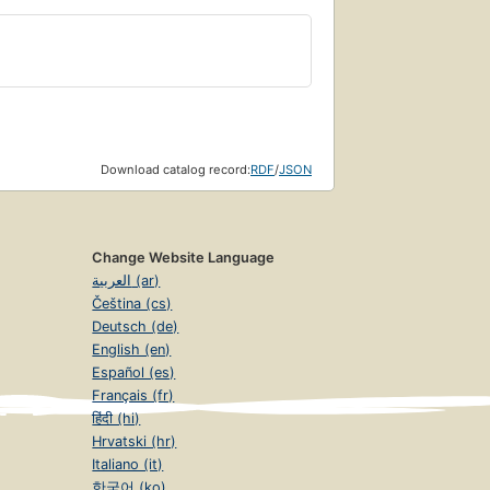
Download catalog record:
RDF
/
JSON
Change Website Language
العربية (ar)
Čeština (cs)
Deutsch (de)
English (en)
Español (es)
Français (fr)
हिंदी (hi)
Hrvatski (hr)
Italiano (it)
한국어 (ko)