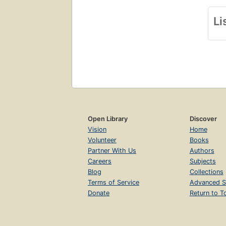
Li
Open Library
Discover
Vision
Home
Volunteer
Books
Partner With Us
Authors
Careers
Subjects
Blog
Collections
Terms of Service
Advanced S
Donate
Return to T