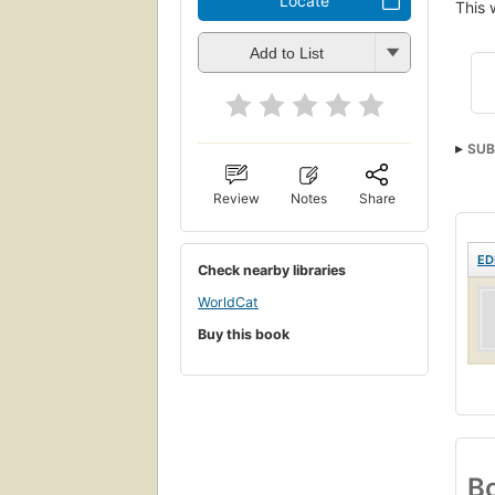
Locate
This 
Add to List
SUB
Review
Notes
Share
ED
Check nearby libraries
WorldCat
Buy this book
Bo