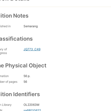
ition Notes
ished in
Semarang
assifications
ary of
JQ773 .C49
gress
e Physical Object
nation
56 p.
ber of pages
56
ition Identifiers
 Library
OL22063M
CN
sa68010622