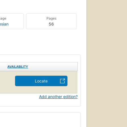
uage
Pages
esian
56
AVAILABILITY
Locate
Add another edition?