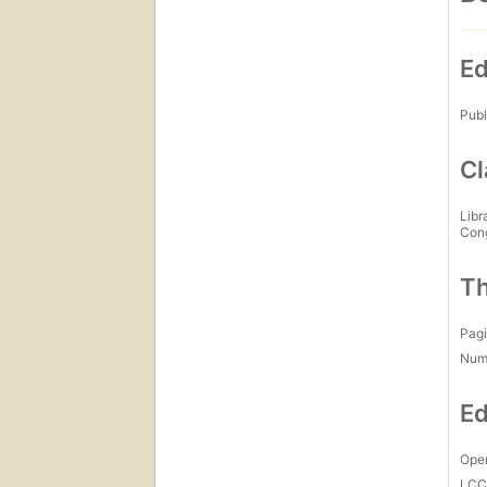
Ed
Publ
Cl
Libr
Con
Th
Pagi
Num
Ed
Open
LC