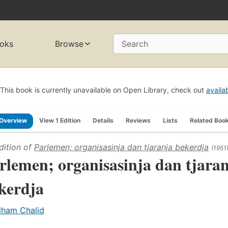
oks
Browse
Search
This book is currently unavailable on Open Library, check out
availa
Overview
View 1 Edition
Details
Reviews
Lists
Related Boo
dition of
Parlemen; organisasinja dan tjaranja bekerdja
(1951
rlemen; organisasinja dan tjara
kerdja
dham Chalid