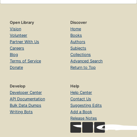
Open Library
Discover
Vision
Home
Volunteer
Books
Partner With Us
Authors
Careers
Subjects
Blog
Collections
Terms of Service
Advanced Search
Donate
Return to Top
Develop
Help
Developer Center
Help Center
API Documentation
Contact Us
Bulk Data Dumps
Suggesting Edits
Writing Bots
Add a Book
Release Notes