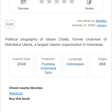
Review
Notes
Last edited by
WorkBot
Edit
October 27, 2009 |
History
Political biography of Idham Chalid, former chairman of
Nahdlatul Ulama, a largest Islamic organization in Indonesia.
Publish Date
Publisher
Language
Pages
2008
Pustaka
Indonesian
466
Indonesia
Satu
Check nearby libraries
WorldCat
Buy this book