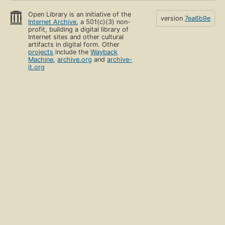
Open Library is an initiative of the
version
7ea6b9e
Internet Archive
, a 501(c)(3) non-
profit, building a digital library of
Internet sites and other cultural
artifacts in digital form. Other
projects
include the
Wayback
Machine
,
archive.org
and
archive-
it.org