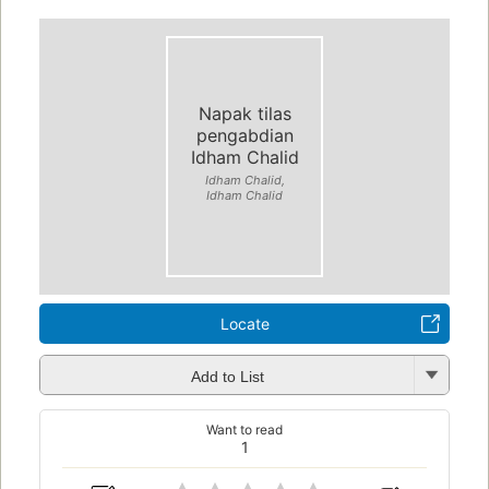
Napak tilas
pengabdian
Idham Chalid
Idham Chalid,
Idham Chalid
Locate
Add to List
Want to read
1