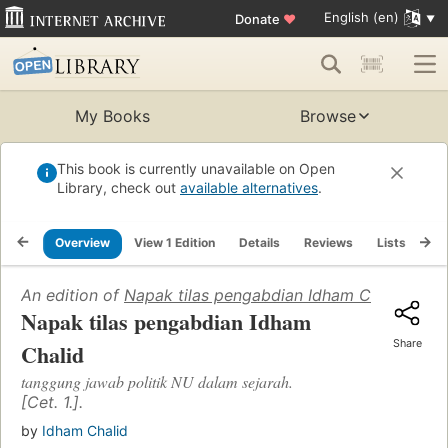
English (en)
Donate
♥
My Books
Browse
This book is currently unavailable on Open
Library, check out
available alternatives
.
Overview
View 1 Edition
Details
Reviews
Lists
Re
An edition of
Napak tilas pengabdian Idham Chalid
(2008
Napak tilas pengabdian Idham
Share
Chalid
tanggung jawab politik NU dalam sejarah.
[Cet. 1.].
by
Idham Chalid