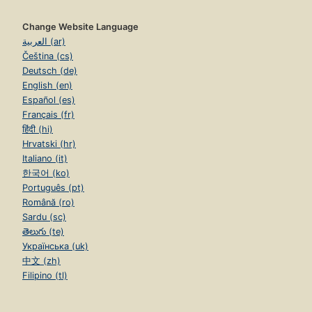
Change Website Language
العربية (ar)
Čeština (cs)
Deutsch (de)
English (en)
Español (es)
Français (fr)
हिंदी (hi)
Hrvatski (hr)
Italiano (it)
한국어 (ko)
Português (pt)
Română (ro)
Sardu (sc)
తెలుగు (te)
Українська (uk)
中文 (zh)
Filipino (tl)