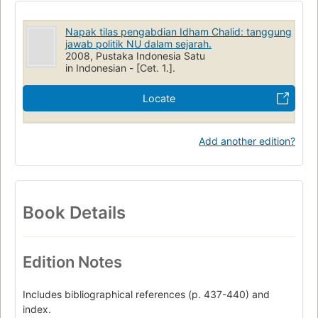
Napak tilas pengabdian Idham Chalid: tanggung
jawab politik NU dalam sejarah.
2008, Pustaka Indonesia Satu
in Indonesian - [Cet. 1.].
Locate
Add another edition?
Book Details
Edition Notes
Includes bibliographical references (p. 437-440) and
index.