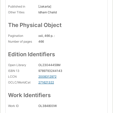
Published in
[Jakarta]
Other Titles
Idham Chalid
The Physical Object
Pagination
xxii, 466 p. :
Number of pages
466
Edition Identifiers
Open Library
OL23044459M
ISBN 13
9789793244143
LCCN
2008312972
OCLC/WorldCat
271621322
Work Identifiers
Work ID
OL384800W