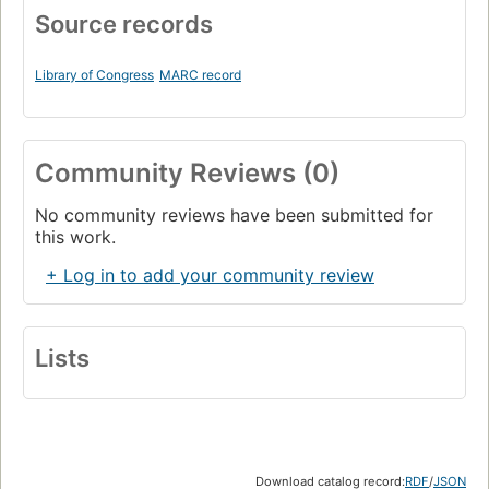
Source records
Library of Congress
MARC record
Community Reviews (0)
No community reviews have been submitted for
this work.
+ Log in to add your community review
Lists
Download catalog record:
RDF
/
JSON