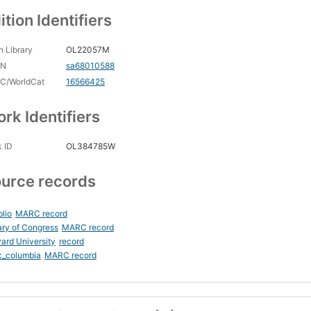
ition Identifiers
 Library
OL22057M
CN
sa68010588
C/WorldCat
16566425
rk Identifiers
 ID
OL384785W
urce records
blio
MARC record
ary of Congress
MARC record
ard University
record
c_columbia
MARC record