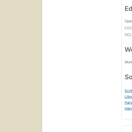
Ed
Open
LC
OCL
Wo
Work
So
Scri
Libr
Harv
mar