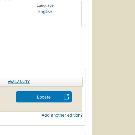
Language
English
AVAILABILITY
Locate
Add another edition?