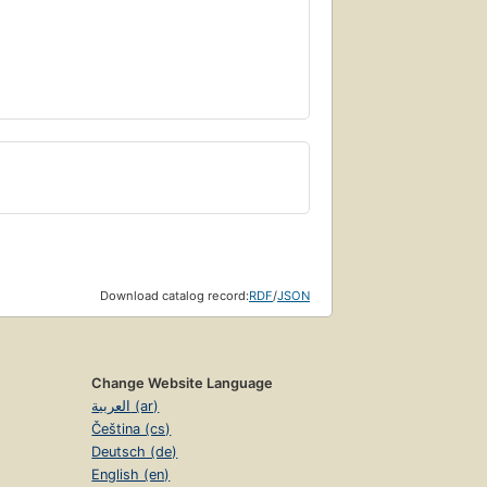
Download catalog record:
RDF
/
JSON
Change Website Language
العربية (ar)
Čeština (cs)
Deutsch (de)
English (en)