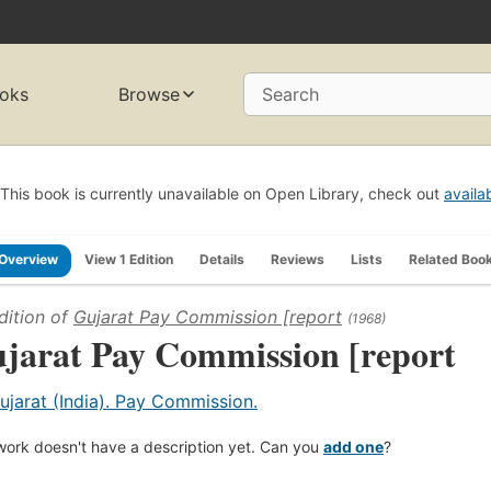
oks
Browse
Search
This book is currently unavailable on Open Library, check out
availa
Overview
View 1 Edition
Details
Reviews
Lists
Related Boo
dition of
Gujarat Pay Commission [report
(1968)
jarat Pay Commission [report
ujarat (India). Pay Commission.
work doesn't have a description yet. Can you
add one
?