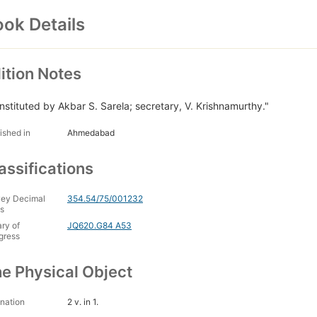
ok Details
ition Notes
nstituted by Akbar S. Sarela; secretary, V. Krishnamurthy."
ished in
Ahmedabad
assifications
ey Decimal
354.54/75/001232
s
ary of
JQ620.G84 A53
gress
e Physical Object
nation
2 v. in 1.