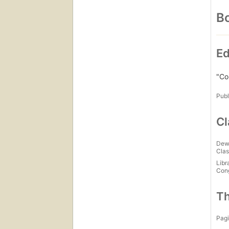
Bo
Ed
"Co
Publ
Cl
Dew
Clas
Libr
Con
Th
Pagi