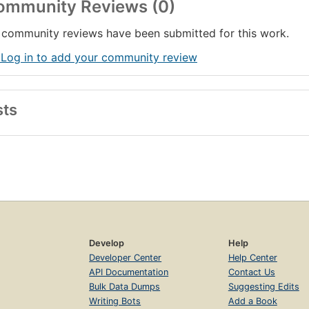
ommunity Reviews (0)
community reviews have been submitted for this work.
 Log in to add your community review
sts
Develop
Help
Developer Center
Help Center
API Documentation
Contact Us
Bulk Data Dumps
Suggesting Edits
Writing Bots
Add a Book