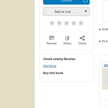
Locate
Add to List
SUB
PLA
Review
Notes
Share
Check nearby libraries
ED
WorldCat
Buy this book