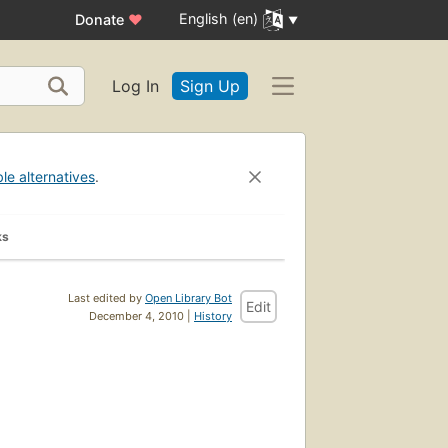
English (en)
Donate
♥
Log In
Sign Up
ble alternatives
.
ks
Last edited by
Open Library Bot
Edit
December 4, 2010 |
History