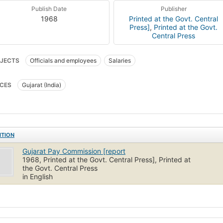
Publish Date
Publisher
1968
Printed at the Govt. Central
Press]
,
Printed at the Govt.
Central Press
JECTS
Officials and employees
Salaries
CES
Gujarat (India)
ITION
Gujarat Pay Commission [report
1968, Printed at the Govt. Central Press], Printed at
the Govt. Central Press
in English