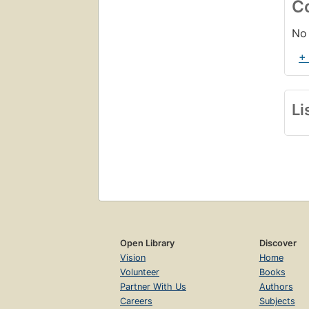
C
No 
+
Li
Open Library
Discover
Vision
Home
Volunteer
Books
Partner With Us
Authors
Careers
Subjects