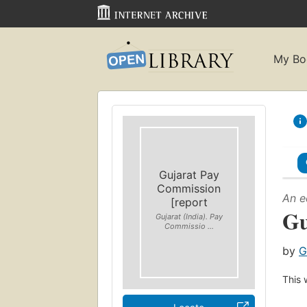
My Bo
Gujarat Pay
Commission
An e
[report
Gu
Gujarat (India). Pay
Commissio ...
by
G
This 