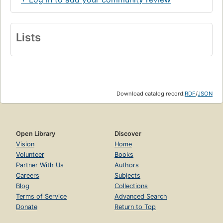
Lists
Download catalog record:
RDF
/
JSON
Open Library
Discover
Vision
Home
Volunteer
Books
Partner With Us
Authors
Careers
Subjects
Blog
Collections
Terms of Service
Advanced Search
Donate
Return to Top