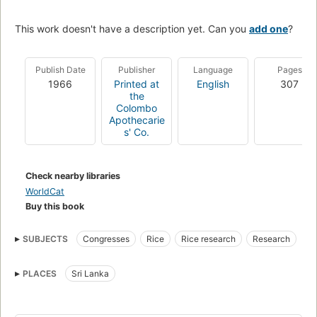
This work doesn't have a description yet. Can you
add one
?
Publish Date
Publisher
Language
Pages
1966
Printed at
English
307
the
Colombo
Apothecarie
s' Co.
Check nearby libraries
WorldCat
Buy this book
SUBJECTS
Congresses
Rice
Rice research
Research
PLACES
Sri Lanka