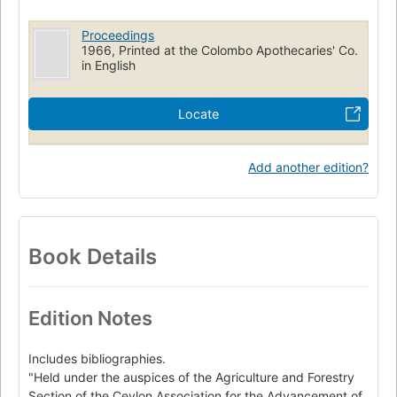
Proceedings
1966, Printed at the Colombo Apothecaries' Co.
in English
Locate
Add another edition?
Book Details
Edition Notes
Includes bibliographies.
"Held under the auspices of the Agriculture and Forestry
Section of the Ceylon Association for the Advancement of