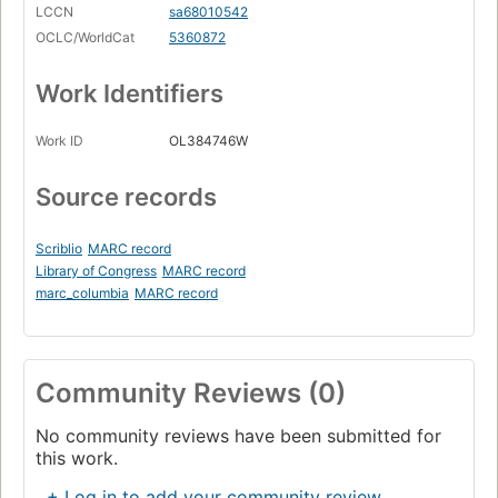
LCCN
sa68010542
OCLC/WorldCat
5360872
Work Identifiers
Work ID
OL384746W
Source records
Scriblio
MARC record
Library of Congress
MARC record
marc_columbia
MARC record
Community Reviews (0)
No community reviews have been submitted for
this work.
+ Log in to add your community review