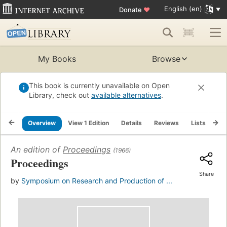
English (en)
Donate
♥
My Books
Browse
This book is currently unavailable on Open
Library, check out
available alternatives
.
Overview
View 1 Edition
Details
Reviews
Lists
Re
An edition of
Proceedings
(1966)
Proceedings
Share
by
Symposium on Research and Production of ...