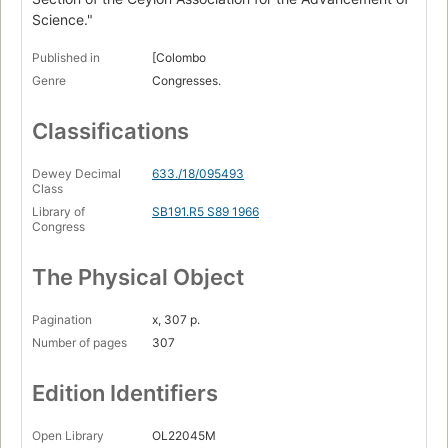
Science."
Published in
[Colombo
Genre
Congresses.
Classifications
Dewey Decimal
633./18/095493
Class
Library of
SB191.R5 S89 1966
Congress
The Physical Object
Pagination
x, 307 p.
Number of pages
307
Edition Identifiers
Open Library
OL22045M