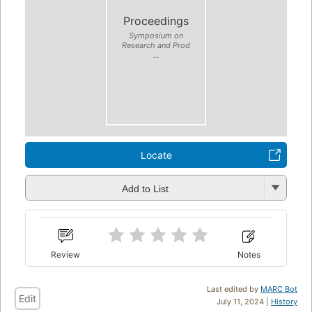
Proceedings
Symposium on
Research and Prod
...
Locate
Add to List
Review
Notes
Last edited by
MARC Bot
Edit
July 11, 2024 |
History