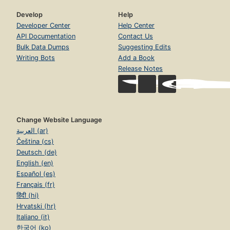
Develop
Help
Developer Center
Help Center
API Documentation
Contact Us
Bulk Data Dumps
Suggesting Edits
Writing Bots
Add a Book
Release Notes
Change Website Language
العربية (ar)
Čeština (cs)
Deutsch (de)
English (en)
Español (es)
Français (fr)
हिंदी (hi)
Hrvatski (hr)
Italiano (it)
한국어 (ko)