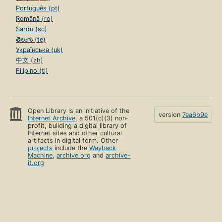
Português (pt)
Română (ro)
Sardu (sc)
తెలుగు (te)
Українська (uk)
中文 (zh)
Filipino (tl)
Open Library is an initiative of the
version
7ea6b9e
Internet Archive
, a 501(c)(3) non-
profit, building a digital library of
Internet sites and other cultural
artifacts in digital form. Other
projects
include the
Wayback
Machine
,
archive.org
and
archive-
it.org