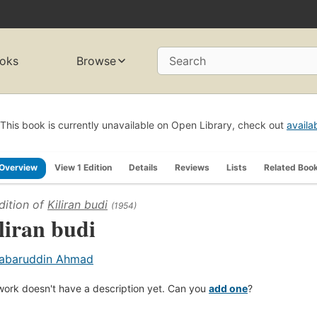
oks
Browse
Search
This book is currently unavailable on Open Library, check out
availa
Overview
View 1 Edition
Details
Reviews
Lists
Related Boo
dition of
Kiliran budi
(1954)
liran budi
abaruddin Ahmad
work doesn't have a description yet. Can you
add one
?