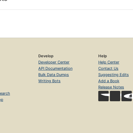
Develop
Help
Developer Center
Help Center
API Documentation
Contact Us
Bulk Data Dumps
Suggesting Edits
Writing Bots
Add a Book
Release Notes
earch
op