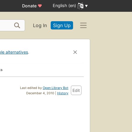
English (en)
Donate
♥
Log In
Sign Up
ble alternatives
.
ks
Last edited by
Open Library Bot
Edit
December 4, 2010 |
History