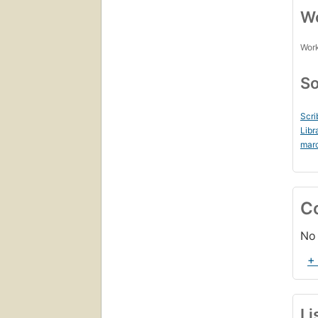
Wo
Work
So
Scri
Libr
mar
C
No 
+
Li