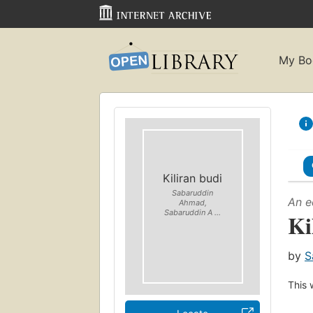
My Bo
Kiliran budi
Sabaruddin
An e
Ahmad,
Sabaruddin A ...
Ki
by
S
This 