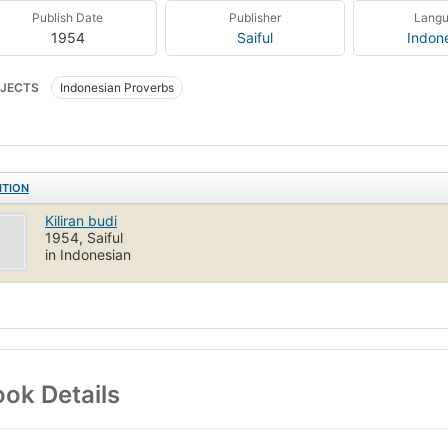
Publish Date
Publisher
Lang
1954
Saiful
Indon
JECTS
Indonesian Proverbs
ITION
Kiliran budi
1954, Saiful
in Indonesian
ok Details