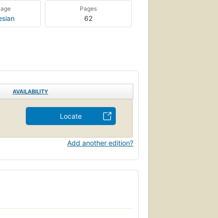
uage
Pages
esian
62
AVAILABILITY
Locate
Add another edition?