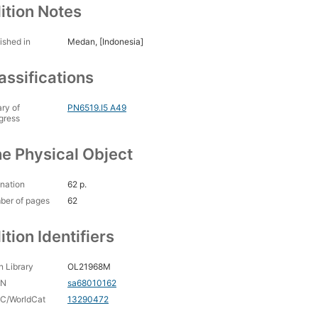
ition Notes
ished in
Medan, [Indonesia]
assifications
ary of
PN6519.I5 A49
gress
e Physical Object
nation
62 p.
ber of pages
62
ition Identifiers
 Library
OL21968M
CN
sa68010162
C/WorldCat
13290472