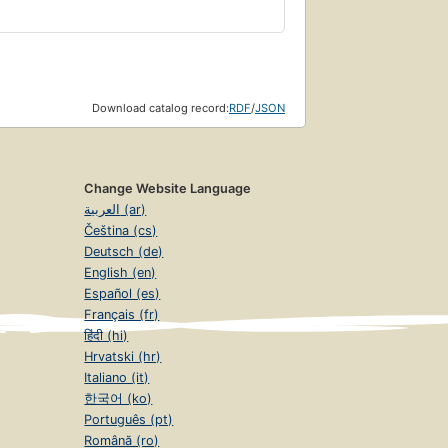
Download catalog record:
RDF
/
JSON
Change Website Language
العربية (ar)
Čeština (cs)
Deutsch (de)
English (en)
Español (es)
Français (fr)
हिंदी (hi)
Hrvatski (hr)
Italiano (it)
한국어 (ko)
Português (pt)
Română (ro)