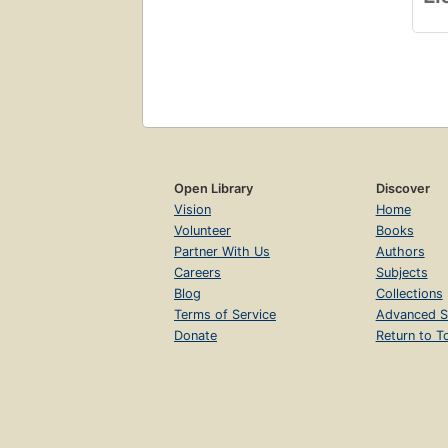
Open Library
Discover
Vision
Home
Volunteer
Books
Partner With Us
Authors
Careers
Subjects
Blog
Collections
Terms of Service
Advanced S
Donate
Return to T