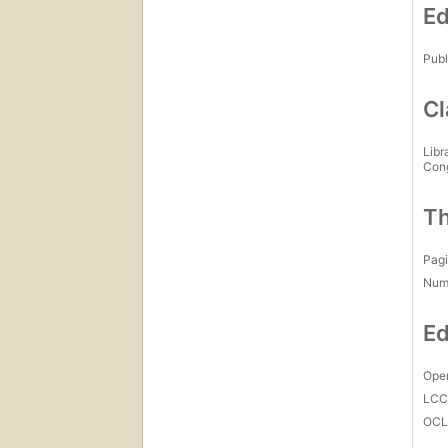
Ed
Publ
Cl
Libr
Con
Th
Pagi
Num
Ed
Open
LC
OCL