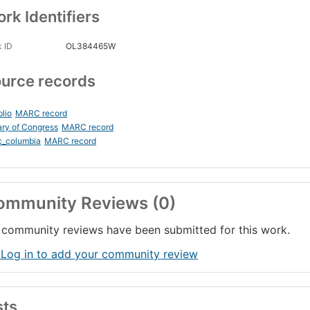
rk Identifiers
 ID
OL384465W
urce records
blio
MARC record
ary of Congress
MARC record
c_columbia
MARC record
ommunity Reviews (0)
community reviews have been submitted for this work.
 Log in to add your community review
sts