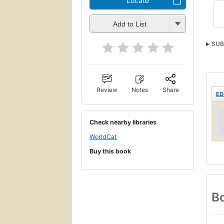
Locate
Add to List
SUB
Review
Notes
Share
ED
Check nearby libraries
WorldCat
Buy this book
Bo