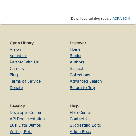
Download catalog record:
RDF
/
JSON
Open Library
Discover
Vision
Home
Volunteer
Books
Partner With Us
Authors
Careers
Subjects
Blog
Collections
Terms of Service
Advanced Search
Donate
Return to Top
Develop
Help
Developer Center
Help Center
API Documentation
Contact Us
Bulk Data Dumps
Suggesting Edits
Writing Bots
Add a Book