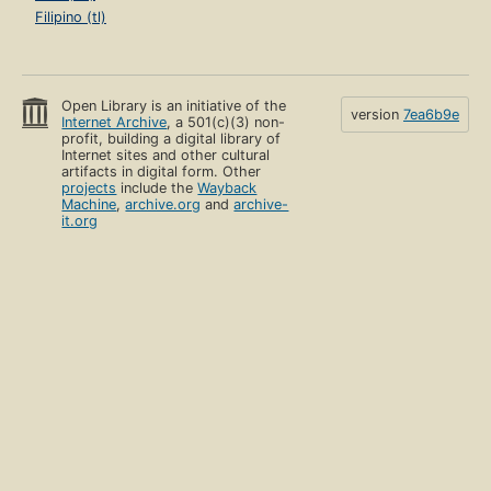
Filipino (tl)
Open Library is an initiative of the
version
7ea6b9e
Internet Archive
, a 501(c)(3) non-
profit, building a digital library of
Internet sites and other cultural
artifacts in digital form. Other
projects
include the
Wayback
Machine
,
archive.org
and
archive-
it.org