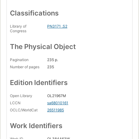
Classifications
Library of
PN3171 .S2
Congress
The Physical Object
Pagination
235 p.
Number of pages
235
Edition Identifiers
Open Library
OL21967M
LCCN
sa68010161
OCLC/WorldCat
26511985
Work Identifiers
Work ID
OL384463W