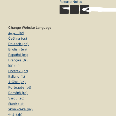
Release Notes
Change Website Language
العربية (ar)
Čeština (cs)
Deutsch (de)
English (en)
Español (es)
Français (fr)
हिंदी (hi)
Hrvatski (hr)
Italiano (it)
한국어 (ko)
Português (pt)
Română (ro)
Sardu (sc)
తెలుగు (te)
Українська (uk)
中文 (zh)