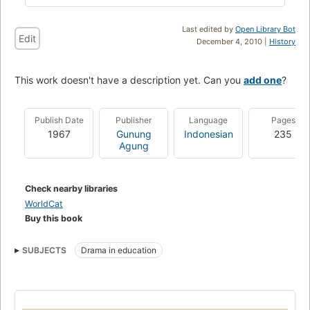
Last edited by
Open Library Bot
Edit
December 4, 2010 |
History
This work doesn't have a description yet. Can you
add one
?
Publish Date
Publisher
Language
Pages
1967
Gunung
Indonesian
235
Agung
Check nearby libraries
WorldCat
Buy this book
SUBJECTS
Drama in education