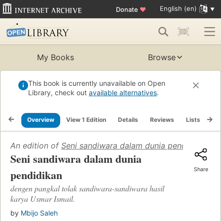
English (en)
Donate
♥
My Books
Browse
This book is currently unavailable on Open
Library, check out
available alternatives
.
Overview
View 1 Edition
Details
Reviews
Lists
Re
An edition of
Seni sandiwara dalam dunia pendidikan
(19
Seni sandiwara dalam dunia
Share
pendidikan
dengen pangkal tolak sandiwara-sandiwara hasil
karya Usmar Ismail.
by
Mbijo Saleh