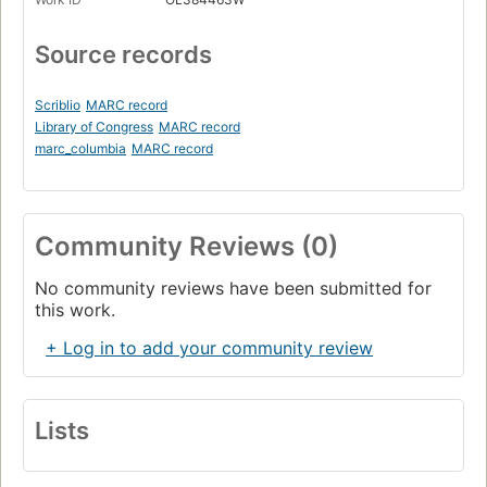
Source records
Scriblio
MARC record
Library of Congress
MARC record
marc_columbia
MARC record
Community Reviews (0)
No community reviews have been submitted for
this work.
+ Log in to add your community review
Lists