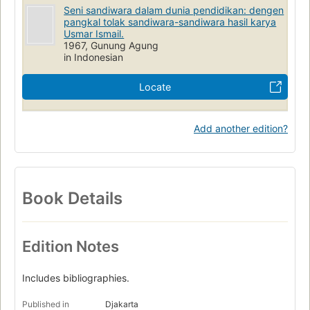
Seni sandiwara dalam dunia pendidikan: dengen
pangkal tolak sandiwara-sandiwara hasil karya
Usmar Ismail.
1967, Gunung Agung
in Indonesian
Locate
Add another edition?
Book Details
Edition Notes
Includes bibliographies.
Published in
Djakarta