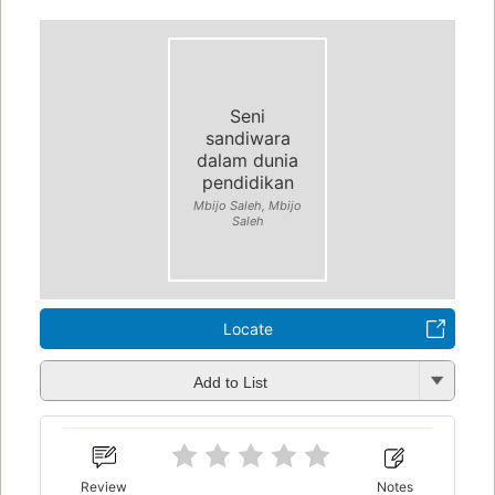
Seni
sandiwara
dalam dunia
pendidikan
Mbijo Saleh, Mbijo
Saleh
Locate
Add to List
Review
Notes