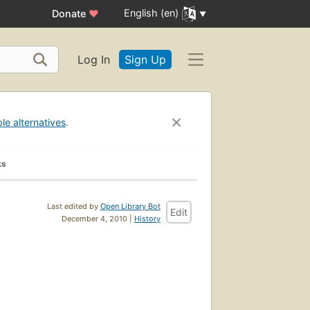
English (en)
Donate
♥
Log In
Sign Up
ble alternatives
.
ks
Last edited by
Open Library Bot
Edit
December 4, 2010 |
History