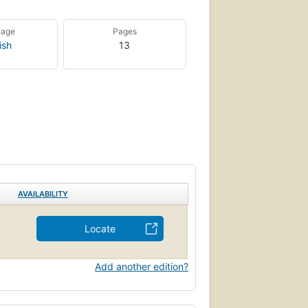
uage
Pages
ish
13
AVAILABILITY
Locate
Add another edition?