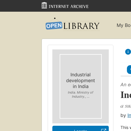
My Bo
Industrial
development
An e
in India
In
India. Ministry of
Industry., ...
a su
by
I
This 