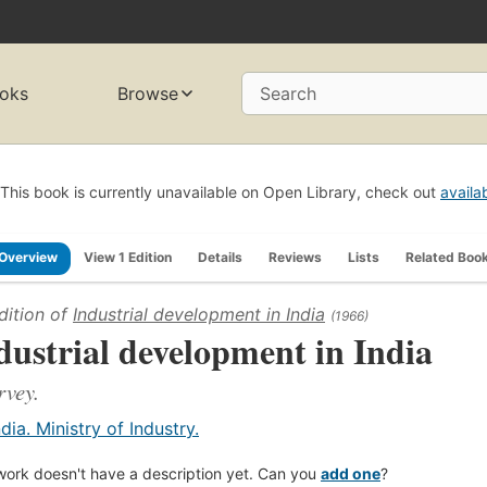
oks
Browse
Search
This book is currently unavailable on Open Library, check out
availa
Overview
View 1 Edition
Details
Reviews
Lists
Related Boo
dition of
Industrial development in India
(1966)
dustrial development in India
rvey.
ndia. Ministry of Industry.
work doesn't have a description yet. Can you
add one
?