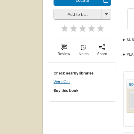
Locate
Add to List
SUB
Review
Notes
Share
PLA
Check nearby libraries
WorldCat
ED
Buy this book