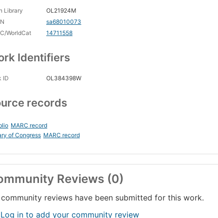
 Library
OL21924M
CN
sa68010073
C/WorldCat
14711558
rk Identifiers
 ID
OL384398W
urce records
blio
MARC record
ary of Congress
MARC record
ommunity Reviews (0)
community reviews have been submitted for this work.
 Log in to add your community review