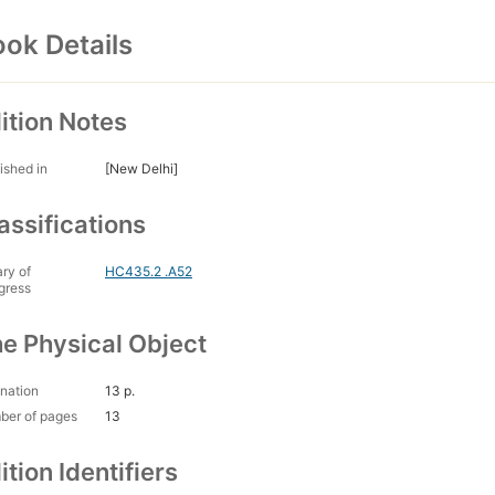
ok Details
ition Notes
ished in
[New Delhi]
assifications
ary of
HC435.2 .A52
gress
e Physical Object
nation
13 p.
ber of pages
13
ition Identifiers