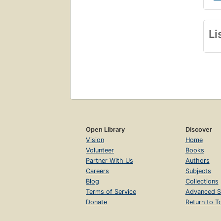
Li
Open Library
Discover
Vision
Home
Volunteer
Books
Partner With Us
Authors
Careers
Subjects
Blog
Collections
Terms of Service
Advanced S
Donate
Return to T