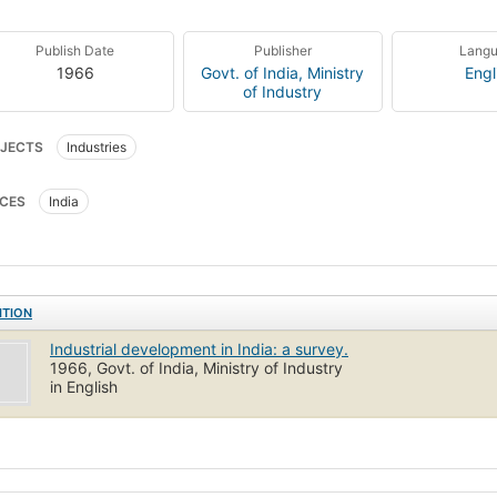
Publish Date
Publisher
Lang
1966
Govt. of India, Ministry
Engl
of Industry
JECTS
Industries
CES
India
ITION
Industrial development in India: a survey.
1966, Govt. of India, Ministry of Industry
in English