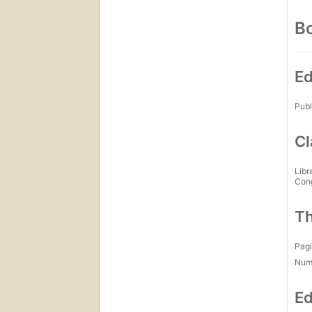
Bo
Ed
Publ
Cl
Libr
Con
Th
Pagi
Num
Ed