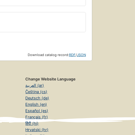
Download catalog record:
RDF
/
JSON
Change Website Language
العربية (ar)
Čeština (cs)
Deutsch (de)
English (en)
Español (es)
Français (fr)
हिंदी (hi)
Hrvatski (hr)