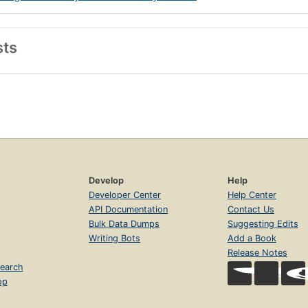
sts
Develop
Help
Developer Center
Help Center
API Documentation
Contact Us
Bulk Data Dumps
Suggesting Edits
Writing Bots
Add a Book
Release Notes
earch
op