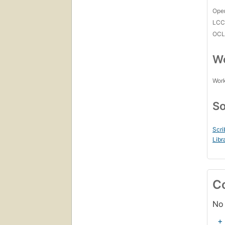
Open
LC
OCL
Wo
Work
So
Scri
Libr
C
No 
+