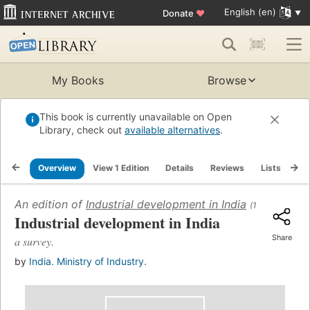
English (en)
Donate
♥
My Books
Browse
This book is currently unavailable on Open
Library, check out
available alternatives
.
Overview
View 1 Edition
Details
Reviews
Lists
Re
An edition of
Industrial development in India
(1966)
Industrial development in India
Share
a survey.
by
India. Ministry of Industry.