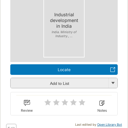
Industrial
development
in India
India. Ministry of
Industry., ...
Locate
Add to List
Review
Notes
Last edited by
Open Library Bot