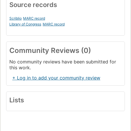
Source records
Scriblio
MARC record
Library of Congress
MARC record
Community Reviews (0)
No community reviews have been submitted for
this work.
+ Log in to add your community review
Lists