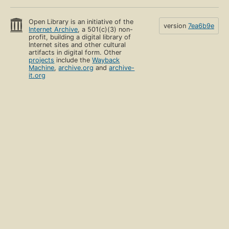
Open Library is an initiative of the
version
7ea6b9e
Internet Archive
, a 501(c)(3) non-
profit, building a digital library of
Internet sites and other cultural
artifacts in digital form. Other
projects
include the
Wayback
Machine
,
archive.org
and
archive-
it.org