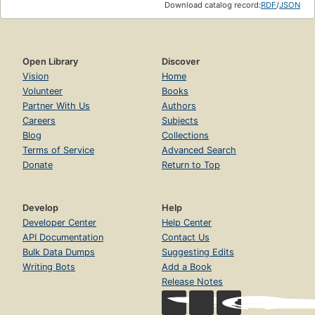
Download catalog record:
RDF
/
JSON
Open Library
Discover
Vision
Home
Volunteer
Books
Partner With Us
Authors
Careers
Subjects
Blog
Collections
Terms of Service
Advanced Search
Donate
Return to Top
Develop
Help
Developer Center
Help Center
API Documentation
Contact Us
Bulk Data Dumps
Suggesting Edits
Writing Bots
Add a Book
Release Notes