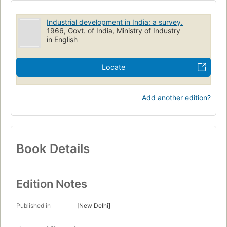
Industrial development in India: a survey.
1966, Govt. of India, Ministry of Industry
in English
Locate
Add another edition?
Book Details
Edition Notes
Published in
[New Delhi]