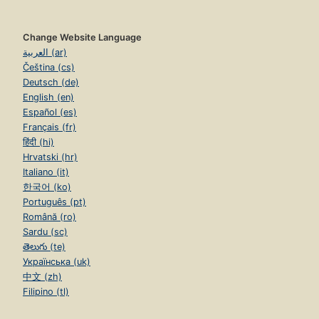
Change Website Language
العربية (ar)
Čeština (cs)
Deutsch (de)
English (en)
Español (es)
Français (fr)
हिंदी (hi)
Hrvatski (hr)
Italiano (it)
한국어 (ko)
Português (pt)
Română (ro)
Sardu (sc)
తెలుగు (te)
Українська (uk)
中文 (zh)
Filipino (tl)