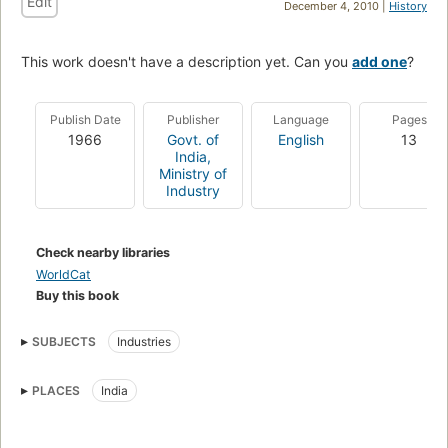
Edit
December 4, 2010 |
History
This work doesn't have a description yet. Can you
add one
?
Publish Date
Publisher
Language
Pages
1966
Govt. of
English
13
India,
Ministry of
Industry
Check nearby libraries
WorldCat
Buy this book
SUBJECTS
Industries
PLACES
India