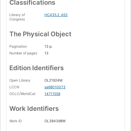
Classifications
Library of
HC435.2 .A52
Congress
The Physical Object
Pagination
13 p.
Number of pages
13
Edition Identifiers
Open Library
OL21924M
LCCN
sa68010073
OCLC/WorldCat
14711558
Work Identifiers
Work ID
OL384398W