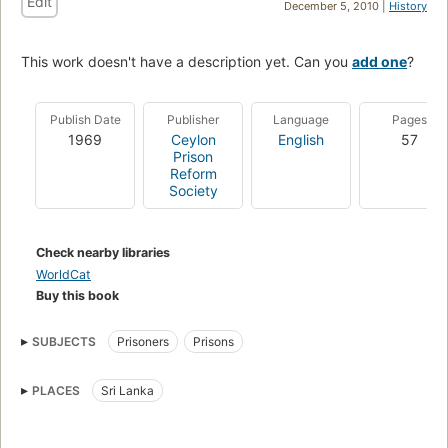
Edit
December 5, 2010 |
History
This work doesn't have a description yet. Can you
add one
?
Publish Date
Publisher
Language
Pages
1969
Ceylon
English
57
Prison
Reform
Society
Check nearby libraries
WorldCat
Buy this book
SUBJECTS
Prisoners
Prisons
PLACES
Sri Lanka