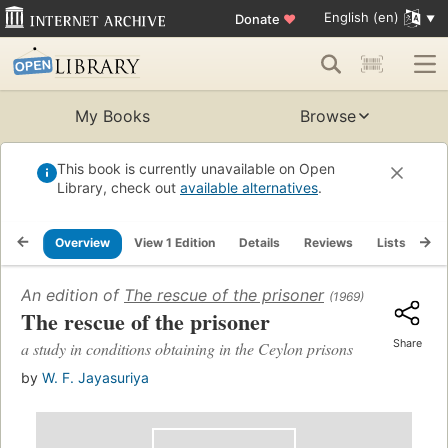
English (en)
Donate
♥
My Books
Browse
This book is currently unavailable on Open
Library, check out
available alternatives
.
Overview
View 1 Edition
Details
Reviews
Lists
Re
An edition of
The rescue of the prisoner
(1969)
The rescue of the prisoner
Share
a study in conditions obtaining in the Ceylon prisons
by
W. F. Jayasuriya