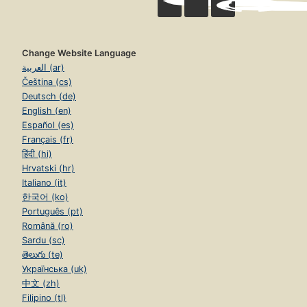
Change Website Language
العربية (ar)
Čeština (cs)
Deutsch (de)
English (en)
Español (es)
Français (fr)
हिंदी (hi)
Hrvatski (hr)
Italiano (it)
한국어 (ko)
Português (pt)
Română (ro)
Sardu (sc)
తెలుగు (te)
Українська (uk)
中文 (zh)
Filipino (tl)