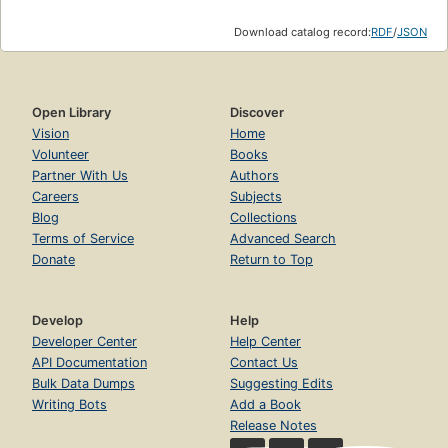
Download catalog record:
RDF
/
JSON
Open Library
Discover
Vision
Home
Volunteer
Books
Partner With Us
Authors
Careers
Subjects
Blog
Collections
Terms of Service
Advanced Search
Donate
Return to Top
Develop
Help
Developer Center
Help Center
API Documentation
Contact Us
Bulk Data Dumps
Suggesting Edits
Writing Bots
Add a Book
Release Notes