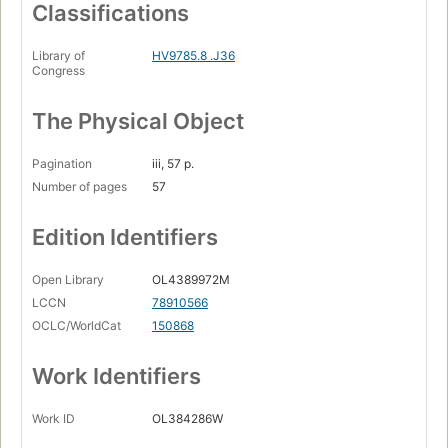
Classifications
Library of
HV9785.8 .J36
Congress
The Physical Object
Pagination
iii, 57 p.
Number of pages
57
Edition Identifiers
Open Library
OL4389972M
LCCN
78910566
OCLC/WorldCat
150868
Work Identifiers
Work ID
OL384286W