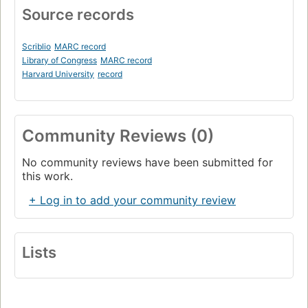
Source records
Scriblio
MARC record
Library of Congress
MARC record
Harvard University
record
Community Reviews (0)
No community reviews have been submitted for
this work.
+ Log in to add your community review
Lists