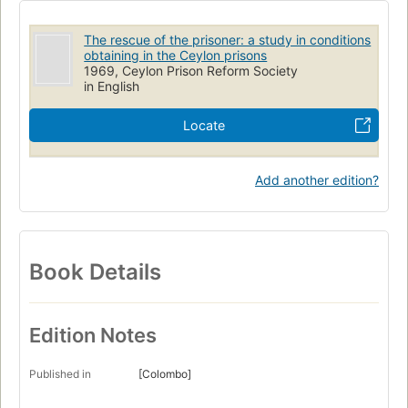
The rescue of the prisoner: a study in conditions
obtaining in the Ceylon prisons
1969, Ceylon Prison Reform Society
in English
Locate
Add another edition?
Book Details
Edition Notes
Published in
[Colombo]