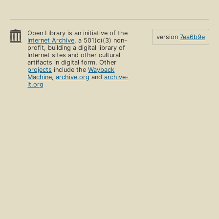
Open Library is an initiative of the
version
7ea6b9e
Internet Archive
, a 501(c)(3) non-
profit, building a digital library of
Internet sites and other cultural
artifacts in digital form. Other
projects
include the
Wayback
Machine
,
archive.org
and
archive-
it.org