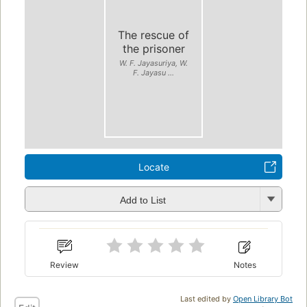
The rescue of
the prisoner
W. F. Jayasuriya, W.
F. Jayasu ...
Locate
Add to List
Review
Notes
Last edited by
Open Library Bot