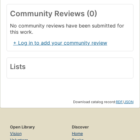
Community Reviews (0)
No community reviews have been submitted for
this work.
+ Log in to add your community review
Lists
Download catalog record:
RDF
/
JSON
Open Library
Discover
Vision
Home