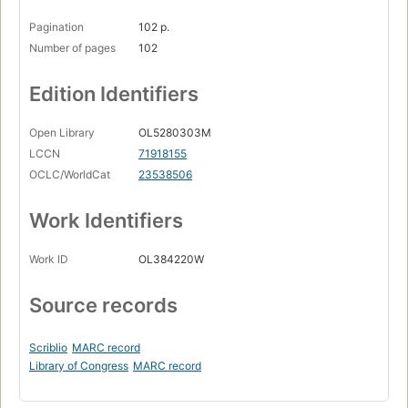
Pagination
102 p.
Number of pages
102
Edition Identifiers
Open Library
OL5280303M
LCCN
71918155
OCLC/WorldCat
23538506
Work Identifiers
Work ID
OL384220W
Source records
Scriblio
MARC record
Library of Congress
MARC record