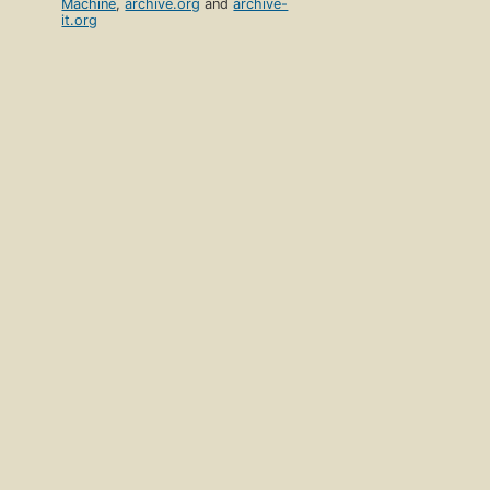
Machine
,
archive.org
and
archive-
it.org