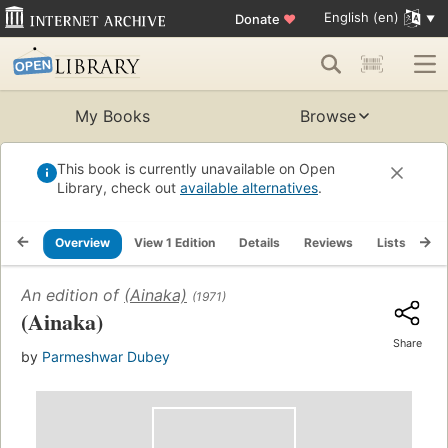
English (en)
Donate
♥
My Books
Browse
This book is currently unavailable on Open
Library, check out
available alternatives
.
Overview
View 1 Edition
Details
Reviews
Lists
Re
An edition of
(Ainaka)
(1971)
(Ainaka)
Share
by
Parmeshwar Dubey