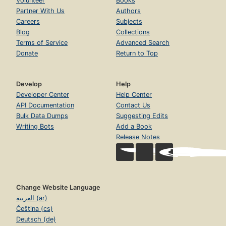
Volunteer
Books
Partner With Us
Authors
Careers
Subjects
Blog
Collections
Terms of Service
Advanced Search
Donate
Return to Top
Develop
Help
Developer Center
Help Center
API Documentation
Contact Us
Bulk Data Dumps
Suggesting Edits
Writing Bots
Add a Book
Release Notes
Change Website Language
العربية (ar)
Čeština (cs)
Deutsch (de)