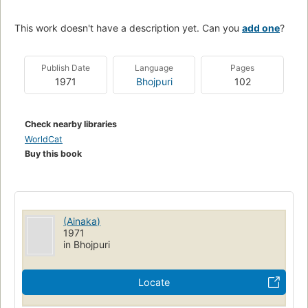
This work doesn't have a description yet. Can you
add one
?
Publish Date
Language
Pages
1971
Bhojpuri
102
Check nearby libraries
WorldCat
Buy this book
(Ainaka)
1971
in Bhojpuri
Locate