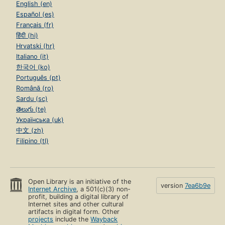
English (en)
Español (es)
Français (fr)
हिंदी (hi)
Hrvatski (hr)
Italiano (it)
한국어 (ko)
Português (pt)
Română (ro)
Sardu (sc)
తెలుగు (te)
Українська (uk)
中文 (zh)
Filipino (tl)
Open Library is an initiative of the
version
7ea6b9e
Internet Archive
, a 501(c)(3) non-
profit, building a digital library of
Internet sites and other cultural
artifacts in digital form. Other
projects
include the
Wayback