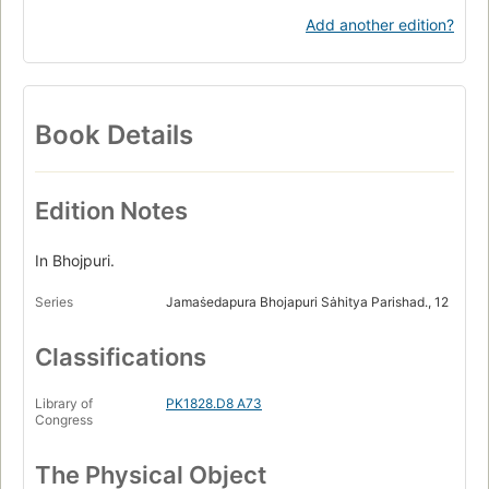
Add another edition?
Book Details
Edition Notes
In Bhojpuri.
Series
Jamaṡedapura Bhojapuri Sȧhitya Parishad., 12
Classifications
Library of
PK1828.D8 A73
Congress
The Physical Object