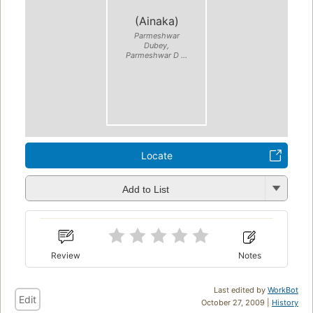
(Ainaka)
Parmeshwar
Dubey,
Parmeshwar D ...
Locate
Add to List
Review
Notes
Last edited by
WorkBot
Edit
October 27, 2009 |
History