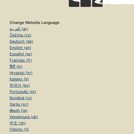
Change Website Language
العربية (ar)
Čeština (cs)
Deutsch (de)
English (en)
Español (es)
Français (fr)
हिंदी (hi)
Hrvatski (hr)
Italiano (it)
한국어 (ko)
Português (pt)
Română (ro)
Sardu (sc)
తెలుగు (te)
Українська (uk)
中文 (zh)
Filipino (tl)