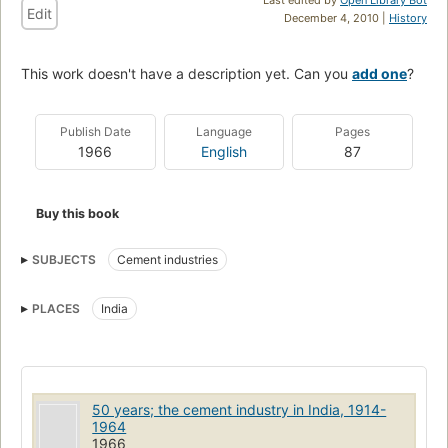
Edit
December 4, 2010 |
History
This work doesn't have a description yet. Can you
add one
?
Publish Date
Language
Pages
1966
English
87
Buy this book
SUBJECTS
Cement industries
PLACES
India
50 years; the cement industry in India, 1914-
1964
1966