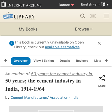
English (en)
Donate
♥
My Books
Browse
This book is currently unavailable on Open
Library, check out
available alternatives
.
Overview
View 1 Edition
Details
Reviews
Lists
Re
An edition of
50 years; the cement industry in India, 19
50 years; the cement industry in
Share
India, 1914-1964
by
Cement Manufacturers' Association (India...