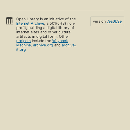
Open Library is an initiative of the
version
7ea6b9e
Internet Archive
, a 501(c)(3) non-
profit, building a digital library of
Internet sites and other cultural
artifacts in digital form. Other
projects
include the
Wayback
Machine
,
archive.org
and
archive-
it.org