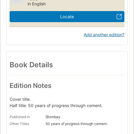
in English
Locate
Add another edition?
Book Details
Edition Notes
Cover title.
Half title: 50 years of progress through cement.
Published in
[Bombay
Other Titles
50 years of progress through cement.