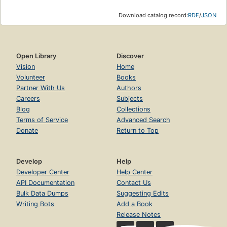
Download catalog record:
RDF
/
JSON
Open Library
Discover
Vision
Home
Volunteer
Books
Partner With Us
Authors
Careers
Subjects
Blog
Collections
Terms of Service
Advanced Search
Donate
Return to Top
Develop
Help
Developer Center
Help Center
API Documentation
Contact Us
Bulk Data Dumps
Suggesting Edits
Writing Bots
Add a Book
Release Notes