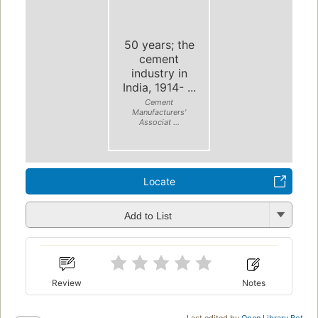
50 years; the
cement
industry in
India, 1914- ...
Cement
Manufacturers'
Associat ...
Locate
Add to List
Review
Notes
Last edited by
Open Library Bot