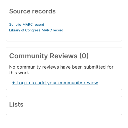
Source records
Scriblio
MARC record
Library of Congress
MARC record
Community Reviews (0)
No community reviews have been submitted for
this work.
+ Log in to add your community review
Lists