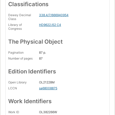
Classifications
Dewey Decimal
338.4/7/666940954
Class
Library of
HD9622.I52 C4
Congress
The Physical Object
Pagination
87 p.
Number of pages
87
Edition Identifiers
Open Library
OL21228M
LCCN
sa68008875
Work Identifiers
Work ID
OL382266W