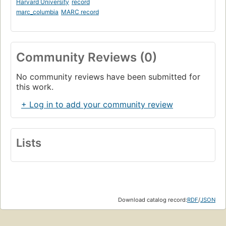
Harvard University
record
marc_columbia
MARC record
Community Reviews (0)
No community reviews have been submitted for
this work.
+ Log in to add your community review
Lists
Download catalog record:
RDF
/
JSON