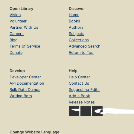
Open Library
Discover
Vision
Home
Volunteer
Books
Partner With Us
Authors
Careers
Subjects
Blog
Collections
Terms of Service
Advanced Search
Donate
Return to Top
Develop
Help
Developer Center
Help Center
API Documentation
Contact Us
Bulk Data Dumps
Suggesting Edits
Writing Bots
Add a Book
Release Notes
Change Website Language