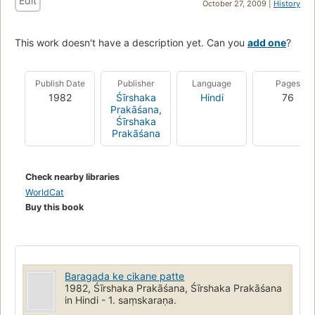
Edit
October 27, 2009 |
History
This work doesn't have a description yet. Can you
add one
?
Publish Date
Publisher
Language
Pages
1982
Śīrshaka
Hindi
76
Prakāśana
,
Śīrshaka
Prakāśana
Check nearby libraries
WorldCat
Buy this book
Baragada ke cikane patte
1982, Śīrshaka Prakāśana, Śīrshaka Prakāśana
in Hindi - 1. saṃskaraṇa.