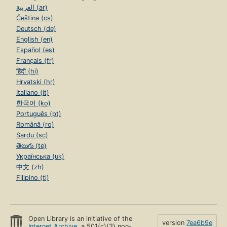
العربية (ar)
Čeština (cs)
Deutsch (de)
English (en)
Español (es)
Français (fr)
हिंदी (hi)
Hrvatski (hr)
Italiano (it)
한국어 (ko)
Português (pt)
Română (ro)
Sardu (sc)
తెలుగు (te)
Українська (uk)
中文 (zh)
Filipino (tl)
Open Library is an initiative of the
version
7ea6b9e
Internet Archive
, a 501(c)(3) non-