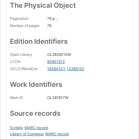
The Physical Object
Pagination
76 p. ;
Number of pages
76
Edition Identifiers
Open Library
OL2826010M
LCCN
83901513
OCLC/WorldCat
18384301
,
13385152
Work Identifiers
Work ID
OL381817W
Source records
Scriblio
MARC record
Library of Congress
MARC record