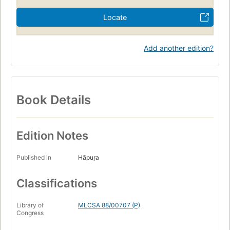
Locate
Add another edition?
Book Details
Edition Notes
Published in
Hāpuṛa
Classifications
Library of
MLCSA 88/00707 (P)
Congress