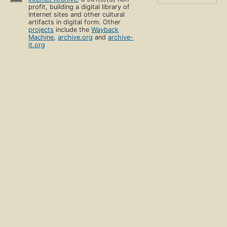
profit, building a digital library of
Internet sites and other cultural
artifacts in digital form. Other
projects
include the
Wayback
Machine
,
archive.org
and
archive-
it.org