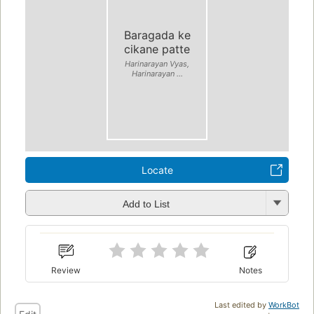
Baragada ke
cikane patte
Harinarayan Vyas,
Harinarayan ...
Locate
Add to List
Review
Notes
Last edited by
WorkBot