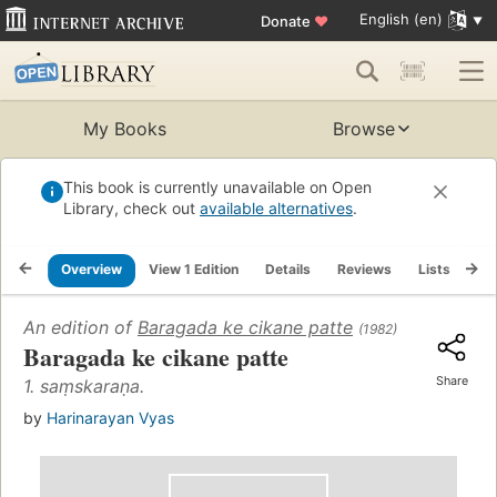
English (en)
Donate
♥
My Books
Browse
This book is currently unavailable on Open
Library, check out
available alternatives
.
Overview
View 1 Edition
Details
Reviews
Lists
Re
An edition of
Baragada ke cikane patte
(1982)
Baragada ke cikane patte
Share
1. saṃskaraṇa.
by
Harinarayan Vyas