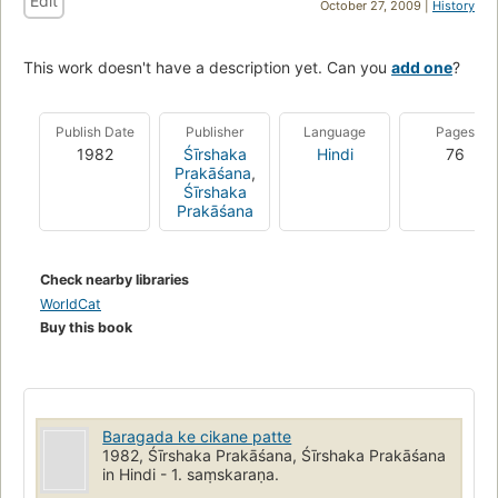
Edit
October 27, 2009 |
History
This work doesn't have a description yet. Can you
add one
?
Publish Date
Publisher
Language
Pages
1982
Śīrshaka
Hindi
76
Prakāśana
,
Śīrshaka
Prakāśana
Check nearby libraries
WorldCat
Buy this book
Baragada ke cikane patte
1982, Śīrshaka Prakāśana, Śīrshaka Prakāśana
in Hindi - 1. saṃskaraṇa.