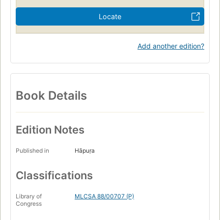
Locate
Add another edition?
Book Details
Edition Notes
Published in
Hāpuṛa
Classifications
Library of
MLCSA 88/00707 (P)
Congress