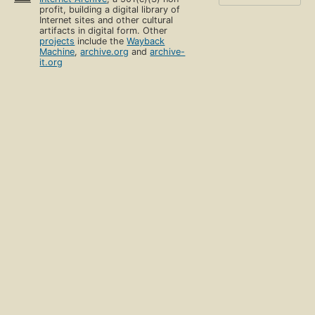
profit, building a digital library of
Internet sites and other cultural
artifacts in digital form. Other
projects
include the
Wayback
Machine
,
archive.org
and
archive-
it.org