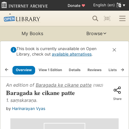
English (en)
Donate
♥
My Books
Browse
This book is currently unavailable on Open
Library, check out
available alternatives
.
Overview
View 1 Edition
Details
Reviews
Lists
Re
An edition of
Baragada ke cikane patte
(1982)
Baragada ke cikane patte
Share
1. saṃskaraṇa.
by
Harinarayan Vyas