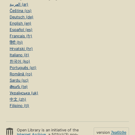
العربية (ar)
Čeština (cs)
Deutsch (de)
English (en)
Español (es)
Français (fr)
हिंदी (hi)
Hrvatski (hr)
Italiano (it)
한국어 (ko)
Português (pt)
Română (ro)
Sardu (sc)
తెలుగు (te)
Українська (uk)
中文 (zh)
Filipino (tl)
Open Library is an initiative of the
version
7ea6b9e
Internet Archive
, a 501(c)(3) non-