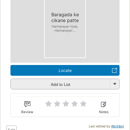
Baragada ke
cikane patte
Harinarayan Vyas,
Harinarayan ...
Locate
Add to List
Review
Notes
Last edited by
WorkBot