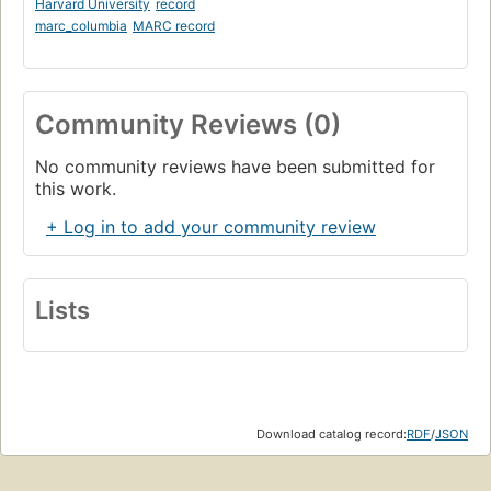
Harvard University
record
marc_columbia
MARC record
Community Reviews (0)
No community reviews have been submitted for
this work.
+ Log in to add your community review
Lists
Download catalog record:
RDF
/
JSON