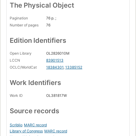
The Physical Object
Pagination
76 p. ;
Number of pages
76
Edition Identifiers
Open Library
OL2826010M
LCCN
83901513
OCLC/WorldCat
18384301
,
13385152
Work Identifiers
Work ID
OL381817W
Source records
Scriblio
MARC record
Library of Congress
MARC record