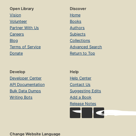
Open Library
Discover
Vision
Home
Volunteer
Books
Partner With Us
Authors
Careers
Subjects
Blog
Collections
Terms of Service
Advanced Search
Donate
Return to Top
Develop
Help
Developer Center
Help Center
API Documentation
Contact Us
Bulk Data Dumps
Suggesting Edits
Writing Bots
Add a Book
Release Notes
Change Website Language