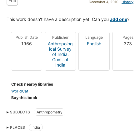
Edit
December 4, 2010 |
History
This work doesn't have a description yet. Can you
add one
?
Publish Date
Publisher
Language
Pages
1966
Anthropolog
English
373
ical Survey
of India,
Govt. of
India
Check nearby libraries
WorldCat
Buy this book
SUBJECTS
Anthropometry
PLACES
India