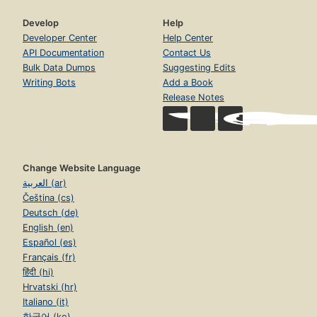
Develop
Help
Developer Center
Help Center
API Documentation
Contact Us
Bulk Data Dumps
Suggesting Edits
Writing Bots
Add a Book
Release Notes
Change Website Language
العربية (ar)
Čeština (cs)
Deutsch (de)
English (en)
Español (es)
Français (fr)
हिंदी (hi)
Hrvatski (hr)
Italiano (it)
한국어 (ko)