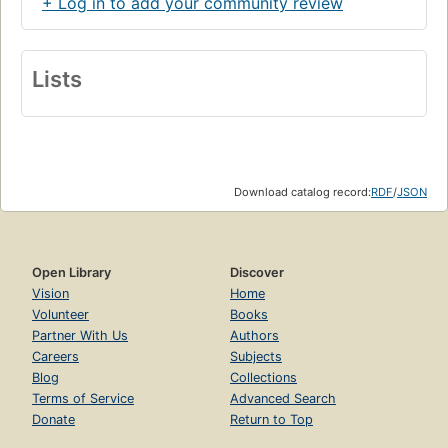
+ Log in to add your community review
Lists
Download catalog record:
RDF
/
JSON
Open Library
Discover
Vision
Home
Volunteer
Books
Partner With Us
Authors
Careers
Subjects
Blog
Collections
Terms of Service
Advanced Search
Donate
Return to Top