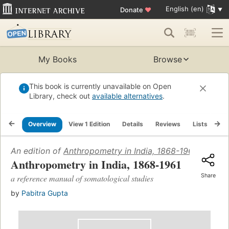
English (en)
Donate
♥
My Books
Browse
This book is currently unavailable on Open
Library, check out
available alternatives
.
Overview
View 1 Edition
Details
Reviews
Lists
Re
An edition of
Anthropometry in India, 1868-1961
(1966)
Anthropometry in India, 1868-1961
Share
a reference manual of somatological studies
by
Pabitra Gupta