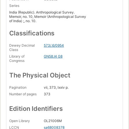
Series
India (Republic). Anthropological Survey.
Memoir, no. 10, Memoir (Anthropological Survey
of India) ;, no. 10.
Classifications
Dewey Decimal
573/.6/0954
Class
Library of
GN58.I4 G8
Congress
The Physical Object
Pagination
vii, 373, lxxiv p.
Number of pages
373
Edition Identifiers
Open Library
OL21006M
LCCN
sa68008378