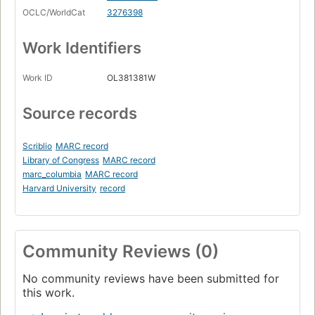
OCLC/WorldCat
3276398
Work Identifiers
Work ID
OL381381W
Source records
Scriblio
MARC record
Library of Congress
MARC record
marc_columbia
MARC record
Harvard University
record
Community Reviews (0)
No community reviews have been submitted for
this work.