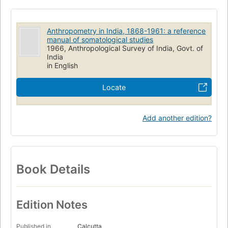
Anthropometry in India, 1868-1961: a reference
manual of somatological studies
1966, Anthropological Survey of India, Govt. of
India
in English
Locate
Add another edition?
Book Details
Edition Notes
Published in
Calcutta