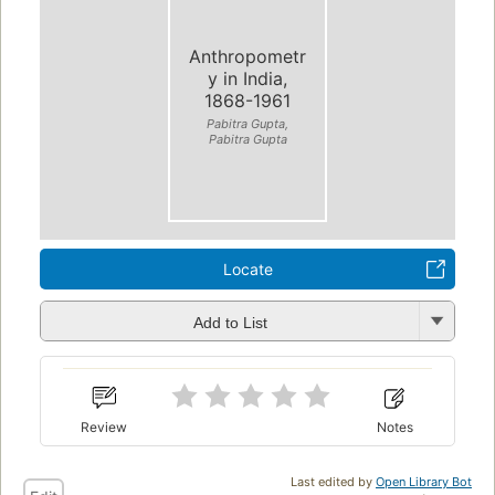
Anthropometr
y in India,
1868-1961
Pabitra Gupta,
Pabitra Gupta
Locate
Add to List
Review
Notes
Last edited by
Open Library Bot