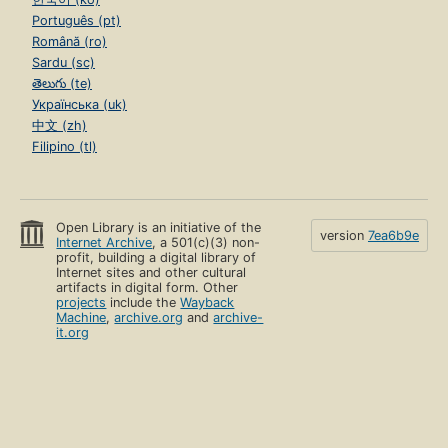
Português (pt)
Română (ro)
Sardu (sc)
తెలుగు (te)
Українська (uk)
中文 (zh)
Filipino (tl)
Open Library is an initiative of the
version
7ea6b9e
Internet Archive
, a 501(c)(3) non-
profit, building a digital library of
Internet sites and other cultural
artifacts in digital form. Other
projects
include the
Wayback
Machine
,
archive.org
and
archive-
it.org