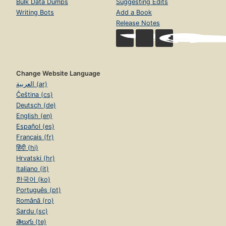
Bulk Data Dumps
Suggesting Edits
Writing Bots
Add a Book
Release Notes
Change Website Language
العربية (ar)
Čeština (cs)
Deutsch (de)
English (en)
Español (es)
Français (fr)
हिंदी (hi)
Hrvatski (hr)
Italiano (it)
한국어 (ko)
Português (pt)
Română (ro)
Sardu (sc)
తెలుగు (te)