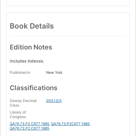
Book Details
Edition Notes
Includes indexes.
Published in
New York
Classifications
Dewey Decimal
005.13/3
Class
Library of
Congress
QA76.73.P2 C677 1985
,
QA76.73.P2C677 1985
,
QA76.73.P2.C677 1985