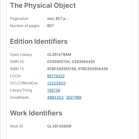
The Physical Object
Pagination
xxxi, 607 p. :
Number of pages
607
Edition Identifiers
Open Library
OL2614784M
ISBN 10
039395515X, 0393954455
ISBN 13
9780393955156, 9780393954456
LCCN
85179352
OCLC/WorldCat
12233405
LibraryThing
195736
Goodreads
4883302
2627989
Work Identifiers
Work ID
OL3813065W