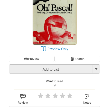
Preview Only
Preview
Search
Add to List
Want to read
9
Review
Notes