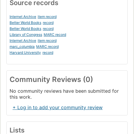
Source records
Internet Archive
item record
Better World Books
record
Better World Books
record
Library of Congress
MARC record
Internet Archive
item record
marc_columbia
MARC record
Harvard University
record
Community Reviews (0)
No community reviews have been submitted for
this work.
+ Log in to add your community review
Lists