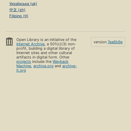
Українська (uk)
中文 (zh)
Filipino (tl)
Open Library is an initiative of the
version
7ea6b9e
Internet Archive
, a 501(c)(3) non-
profit, building a digital library of
Internet sites and other cultural
artifacts in digital form. Other
projects
include the
Wayback
Machine
,
archive.org
and
archive-
it.org