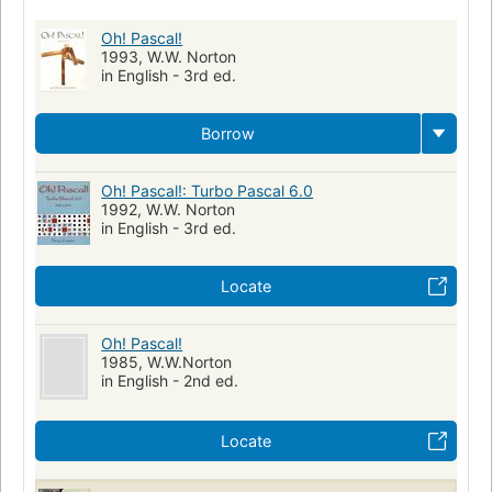
Turbo pascal (computer program)
Computers
Oh! Pascal!
1993, W.W. Norton
in English - 3rd ed.
Borrow
Oh! Pascal!: Turbo Pascal 6.0
1992, W.W. Norton
in English - 3rd ed.
Locate
Oh! Pascal!
1985, W.W.Norton
in English - 2nd ed.
Locate