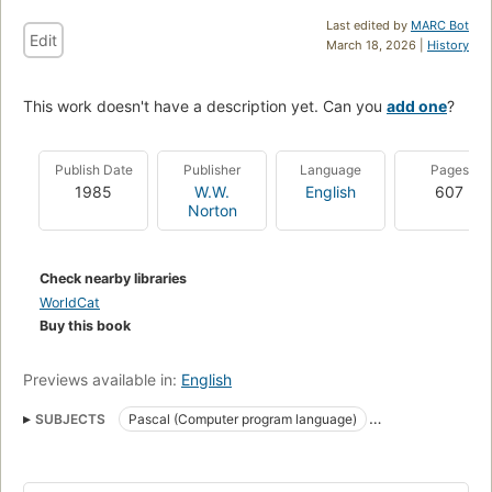
Last edited by
MARC Bot
Edit
March 18, 2026 |
History
This work doesn't have a description yet. Can you
add one
?
Publish Date
Publisher
Language
Pages
1985
W.W.
English
607
Norton
Check nearby libraries
WorldCat
Buy this book
Previews available in:
English
SUBJECTS
Pascal (Computer program language)
Turbo Pascal (Computer file)
PASCAL (Programmiersprache)
PASCAL (Langage de programmation)