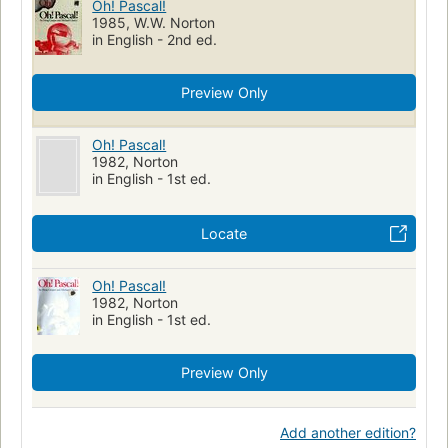
Oh! Pascal!
1985, W.W. Norton
in English - 2nd ed.
Preview Only
Oh! Pascal!
1982, Norton
in English - 1st ed.
Locate
Oh! Pascal!
1982, Norton
in English - 1st ed.
Preview Only
Add another edition?