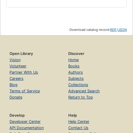
Download catalog record:
RDF
/
JSON
Open Library
Discover
Vision
Home
Volunteer
Books
Partner With Us
Authors
Careers
Subjects
Blog
Collections
Terms of Service
Advanced Search
Donate
Return to Top
Develop
Help
Developer Center
Help Center
API Documentation
Contact Us