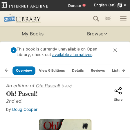
English (en)
Donate
♥
My Books
Browse
This book is currently unavailable on Open
Library, check out
available alternatives
.
Overview
View 6 Editions
Details
Reviews
Lists
R
An edition of
Oh! Pascal!
(1982)
Oh! Pascal!
Share
2nd ed.
by
Doug Cooper