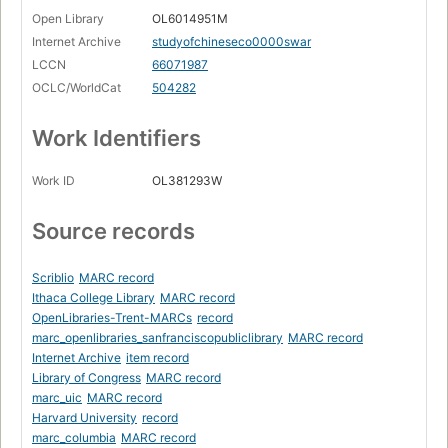
Open Library
OL6014951M
Internet Archive
studyofchineseco0000swar
LCCN
66071987
OCLC/WorldCat
504282
Work Identifiers
Work ID
OL381293W
Source records
Scriblio
MARC record
Ithaca College Library
MARC record
OpenLibraries-Trent-MARCs
record
marc_openlibraries_sanfranciscopubliclibrary
MARC record
Internet Archive
item record
Library of Congress
MARC record
marc_uic
MARC record
Harvard University
record
marc_columbia
MARC record