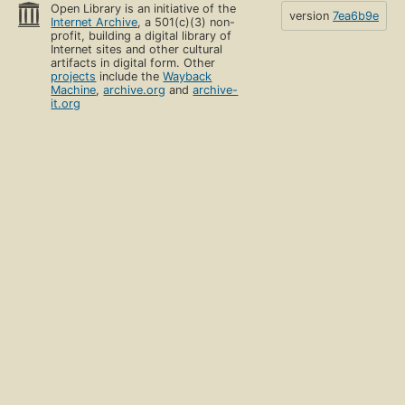
Open Library is an initiative of the
version
7ea6b9e
Internet Archive
, a 501(c)(3) non-
profit, building a digital library of
Internet sites and other cultural
artifacts in digital form. Other
projects
include the
Wayback
Machine
,
archive.org
and
archive-
it.org