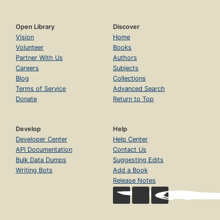
Open Library
Discover
Vision
Home
Volunteer
Books
Partner With Us
Authors
Careers
Subjects
Blog
Collections
Terms of Service
Advanced Search
Donate
Return to Top
Develop
Help
Developer Center
Help Center
API Documentation
Contact Us
Bulk Data Dumps
Suggesting Edits
Writing Bots
Add a Book
Release Notes