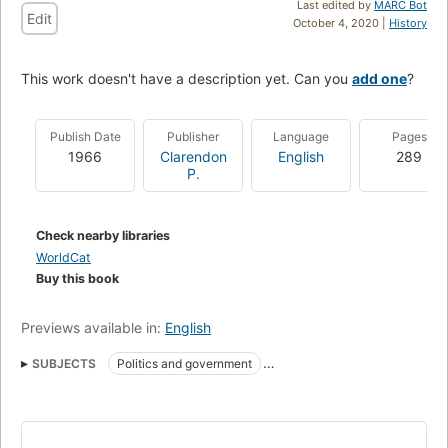
Last edited by
MARC Bot
Edit
October 4, 2020 |
History
This work doesn't have a description yet. Can you
add one
?
Publish Date
Publisher
Language
Pages
1966
Clarendon
English
289
P.
Check nearby libraries
WorldCat
Buy this book
Previews available in:
English
SUBJECTS
Politics and government
Chung-kuo kung chʻan tang
Zhongguo gong chan dang