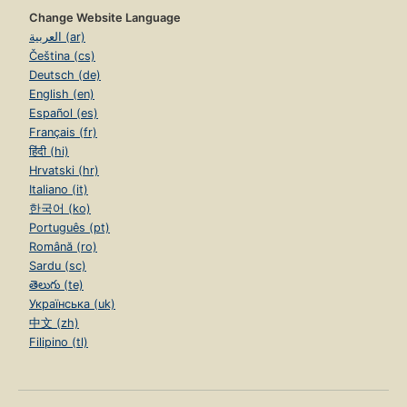
Change Website Language
العربية (ar)
Čeština (cs)
Deutsch (de)
English (en)
Español (es)
Français (fr)
हिंदी (hi)
Hrvatski (hr)
Italiano (it)
한국어 (ko)
Português (pt)
Română (ro)
Sardu (sc)
తెలుగు (te)
Українська (uk)
中文 (zh)
Filipino (tl)