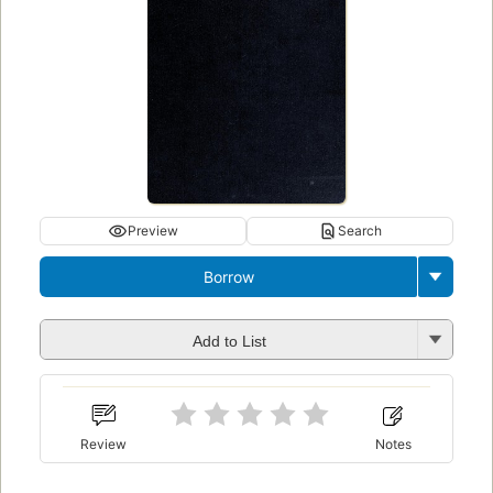
Preview
Search
Borrow
Add to List
Review
Notes