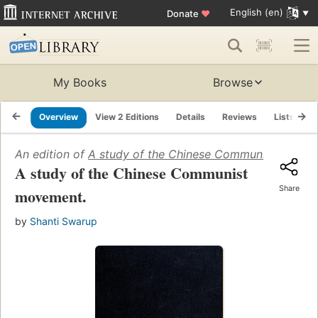
English (en)
Donate
♥
My Books
Browse
Overview
View 2 Editions
Details
Reviews
Lists
R
An edition of
A study of the Chinese Communist movem
A study of the Chinese Communist
Share
movement.
by
Shanti Swarup