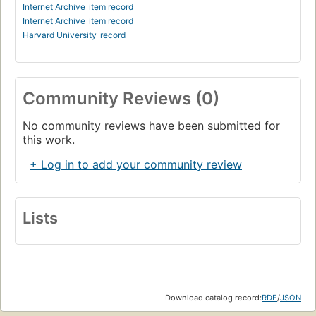
Internet Archive
item record
Internet Archive
item record
Harvard University
record
Community Reviews (0)
No community reviews have been submitted for
this work.
+ Log in to add your community review
Lists
Download catalog record:
RDF
/
JSON