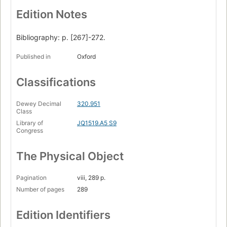
Edition Notes
Bibliography: p. [267]-272.
Published in
Oxford
Classifications
Dewey Decimal
320.951
Class
Library of
JQ1519.A5 S9
Congress
The Physical Object
Pagination
viii, 289 p.
Number of pages
289
Edition Identifiers