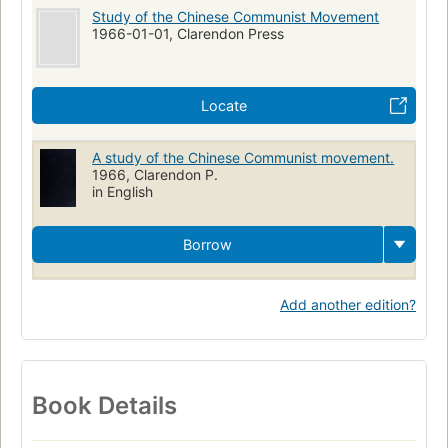
Study of the Chinese Communist Movement
1966-01-01, Clarendon Press
Locate
A study of the Chinese Communist movement.
1966, Clarendon P.
in English
Borrow
Add another edition?
Book Details