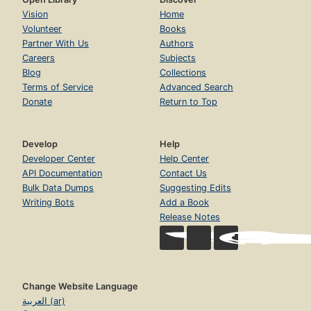
Vision
Home
Volunteer
Books
Partner With Us
Authors
Careers
Subjects
Blog
Collections
Terms of Service
Advanced Search
Donate
Return to Top
Develop
Help
Developer Center
Help Center
API Documentation
Contact Us
Bulk Data Dumps
Suggesting Edits
Writing Bots
Add a Book
Release Notes
Change Website Language
العربية (ar)