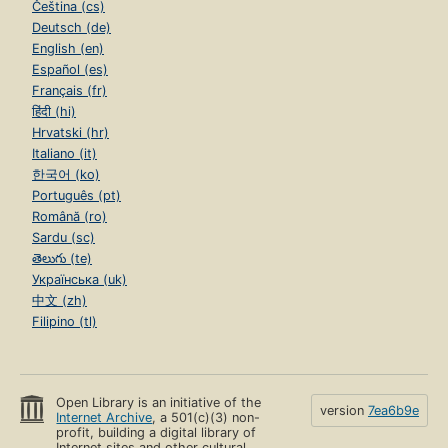
Čeština (cs)
Deutsch (de)
English (en)
Español (es)
Français (fr)
हिंदी (hi)
Hrvatski (hr)
Italiano (it)
한국어 (ko)
Português (pt)
Română (ro)
Sardu (sc)
తెలుగు (te)
Українська (uk)
中文 (zh)
Filipino (tl)
Open Library is an initiative of the
version
7ea6b9e
Internet Archive
, a 501(c)(3) non-
profit, building a digital library of
Internet sites and other cultural