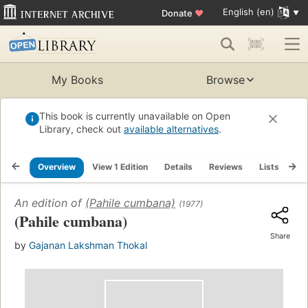
English (en)
Donate
♥
My Books
Browse
This book is currently unavailable on Open
Library, check out
available alternatives
.
Overview
View 1 Edition
Details
Reviews
Lists
Re
An edition of
(Pahile cumbana)
(1977)
(Pahile cumbana)
Share
by
Gajanan Lakshman Thokal