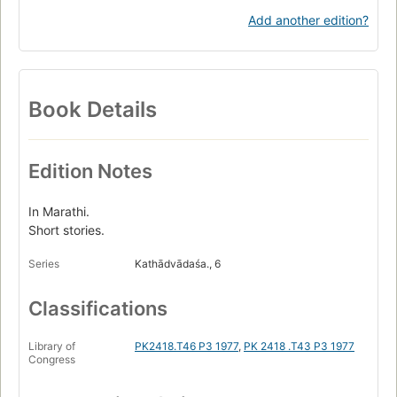
Add another edition?
Book Details
Edition Notes
In Marathi.
Short stories.
Series
Kathādvādaśa., 6
Classifications
Library of
PK2418.T46 P3 1977
,
PK 2418 .T43 P3 1977
Congress