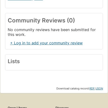
Community Reviews (0)
No community reviews have been submitted for
this work.
+ Log in to add your community review
Lists
Download catalog record:
RDF
/
JSON
Open Library
Discover