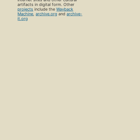
artifacts in digital form. Other
projects
include the
Wayback
Machine
,
archive.org
and
archive-
it.org