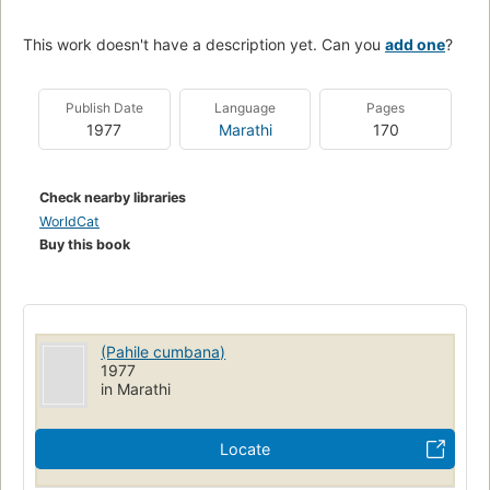
This work doesn't have a description yet. Can you
add one
?
Publish Date
Language
Pages
1977
Marathi
170
Check nearby libraries
WorldCat
Buy this book
(Pahile cumbana)
1977
in Marathi
Locate