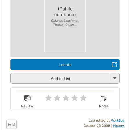
(Pahile
cumbana)
Gajanan Lakshman
Thokal, Gajan ...
Locate
Add to List
Review
Notes
Last edited by
WorkBot
Edit
October 27, 2009 |
History