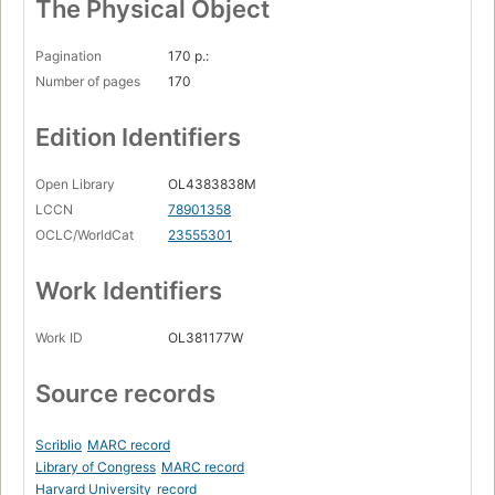
The Physical Object
Pagination
170 p.:
Number of pages
170
Edition Identifiers
Open Library
OL4383838M
LCCN
78901358
OCLC/WorldCat
23555301
Work Identifiers
Work ID
OL381177W
Source records
Scriblio
MARC record
Library of Congress
MARC record
Harvard University
record