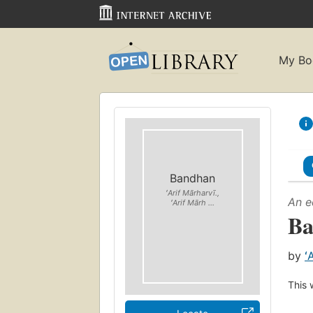
My Bo
Bandhan
ʻArif Mārharvī.,
An e
ʻArif Mārh ...
Ba
by
ʻ
This 