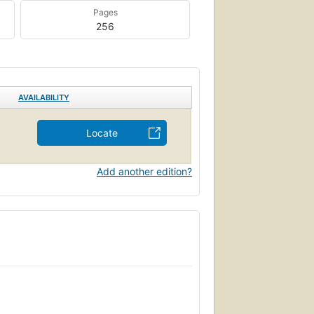
Pages
256
AVAILABILITY
Locate
Add another edition?