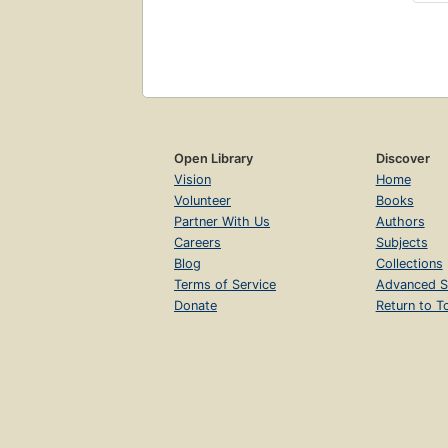
Open Library
Discover
Vision
Home
Volunteer
Books
Partner With Us
Authors
Careers
Subjects
Blog
Collections
Terms of Service
Advanced S
Donate
Return to T