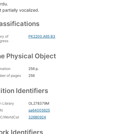
Urdu.
 partially vocalized.
assifications
ary of
PK2200.A65 B3
gress
e Physical Object
nation
256 p.
ber of pages
256
ition Identifiers
 Library
OL278379M
CN
sa64005625
C/WorldCat
32680924
rk Identifiers