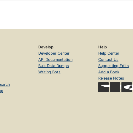
Develop
Help
Developer Center
Help Center
API Documentation
Contact Us
Bulk Data Dumps
Suggesting Edits
Writing Bots
Add a Book
Release Notes
earch
op