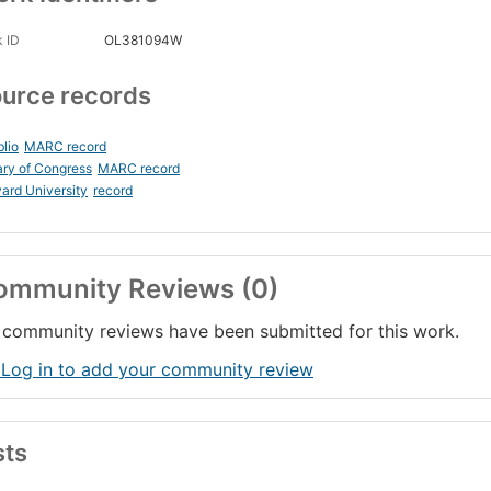
 ID
OL381094W
urce records
blio
MARC record
ary of Congress
MARC record
ard University
record
ommunity Reviews (0)
community reviews have been submitted for this work.
 Log in to add your community review
sts