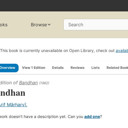
oks
Browse
Search
This book is currently unavailable on Open Library, check out
availa
Overview
View 1 Edition
Details
Reviews
Lists
Related Boo
dition of
Bandhan
(1962)
ndhan
Arif Mārharvī.
work doesn't have a description yet. Can you
add one
?