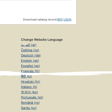
Download catalog record:
RDF
/
JSON
Change Website Language
العربية (ar)
Čeština (cs)
Deutsch (de)
English (en)
Español (es)
Français (fr)
हिंदी (hi)
Hrvatski (hr)
Italiano (it)
한국어 (ko)
Português (pt)
Română (ro)
Sardu (sc)