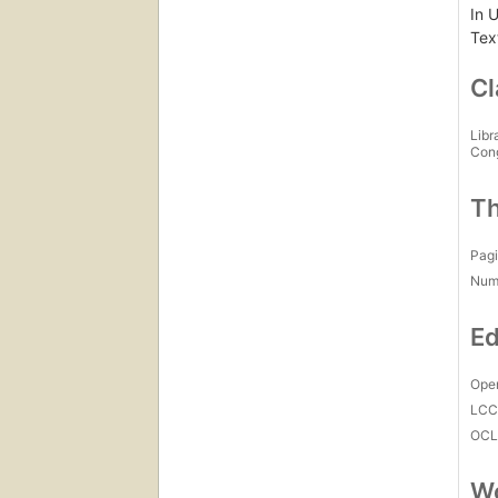
In 
Text
Cl
Libr
Con
Th
Pagi
Num
Ed
Open
LC
OCL
Wo