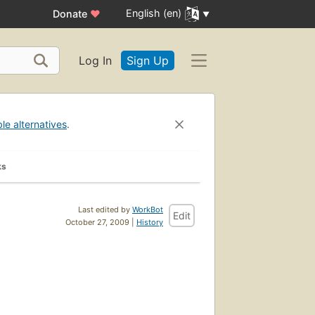
English (en)
Donate
♥
Log In
Sign Up
ble alternatives
.
ks
Last edited by
WorkBot
Edit
October 27, 2009 |
History