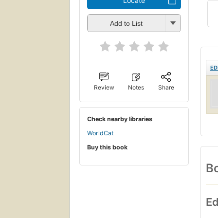
Locate
Add to List
ED
Review
Notes
Share
Check nearby libraries
WorldCat
Buy this book
Bo
Ed