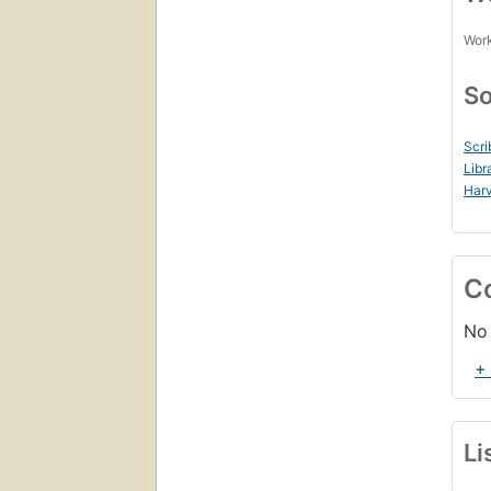
Work
So
Scri
Libr
Harv
C
No 
+
Li