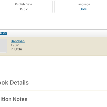
Publish Date
Language
1962
Urdu
ITION
Bandhan
1962
in Urdu
ok Details
ition Notes