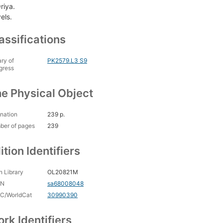
riya.
els.
assifications
ary of
PK2579.L3 S9
gress
e Physical Object
nation
239 p.
ber of pages
239
ition Identifiers
 Library
OL20821M
CN
sa68008048
C/WorldCat
30990390
rk Identifiers