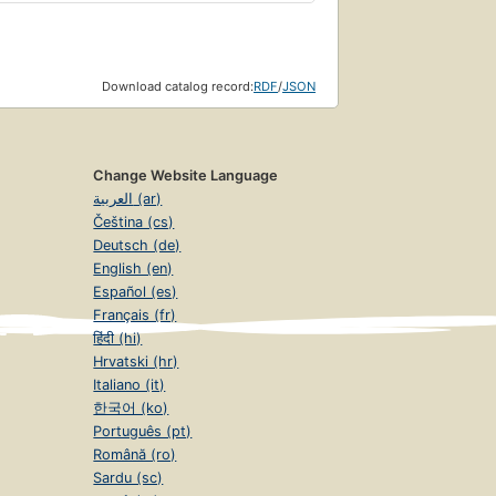
Download catalog record:
RDF
/
JSON
Change Website Language
العربية (ar)
Čeština (cs)
Deutsch (de)
English (en)
Español (es)
Français (fr)
हिंदी (hi)
Hrvatski (hr)
Italiano (it)
한국어 (ko)
Português (pt)
Română (ro)
Sardu (sc)