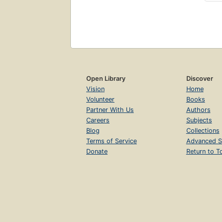
Open Library
Discover
Vision
Home
Volunteer
Books
Partner With Us
Authors
Careers
Subjects
Blog
Collections
Terms of Service
Advanced S
Donate
Return to T