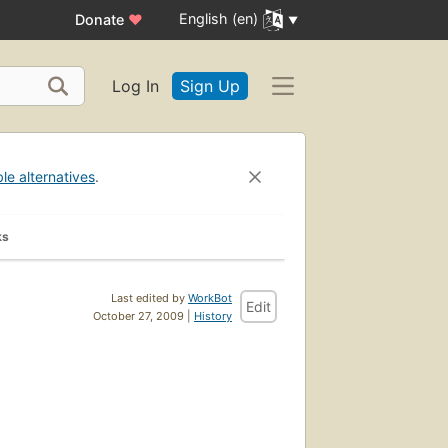
English (en)
Donate
♥
Log In
Sign Up
ble alternatives
.
ks
Last edited by
WorkBot
Edit
October 27, 2009 |
History