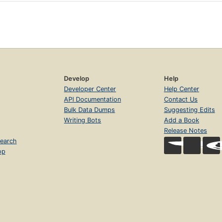
Develop
Help
Developer Center
Help Center
API Documentation
Contact Us
Bulk Data Dumps
Suggesting Edits
Writing Bots
Add a Book
Release Notes
earch
op