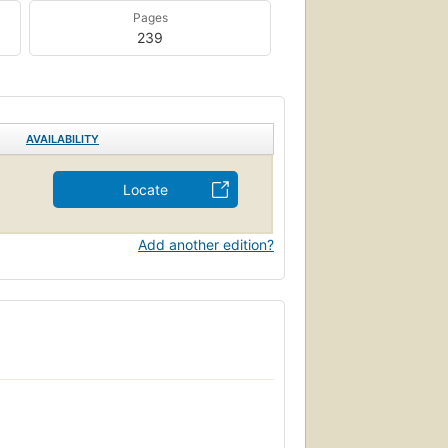
Pages
239
AVAILABILITY
Locate
Add another edition?