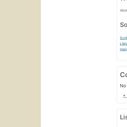
Work
So
Scri
Libr
mar
C
No 
+
Li