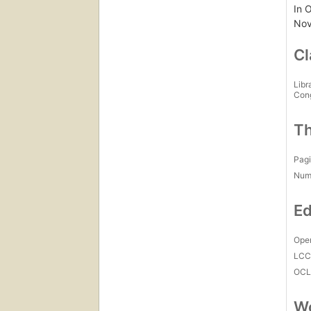
In O
Nov
Cl
Libr
Con
Th
Pagi
Num
Ed
Open
LC
OCL
Wo