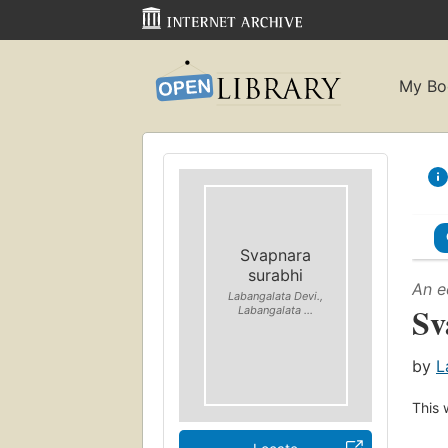
My Bo
Svapnara
surabhi
An e
Labangalata Devi.,
Sv
Labangalata ...
by
L
This 