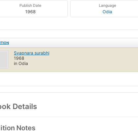
Publish Date
Language
1968
Odia
ITION
Svapnara surabhi
1968
in Odia
ok Details
ition Notes