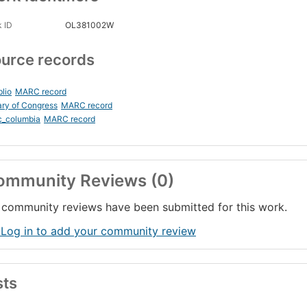
 ID
OL381002W
urce records
blio
MARC record
ary of Congress
MARC record
c_columbia
MARC record
ommunity Reviews (0)
community reviews have been submitted for this work.
 Log in to add your community review
sts