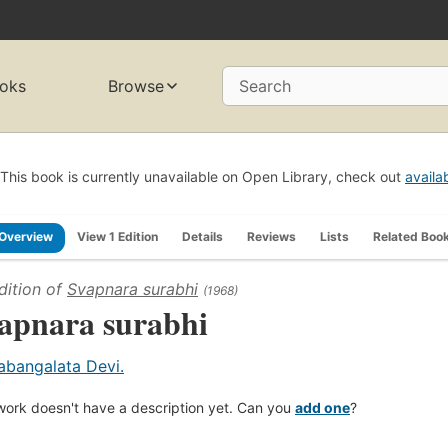
oks
Browse
Search
This book is currently unavailable on Open Library, check out
availa
Overview
View 1 Edition
Details
Reviews
Lists
Related Boo
dition of
Svapnara surabhi
(1968)
apnara surabhi
abangalata Devi.
work doesn't have a description yet. Can you
add one
?