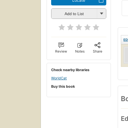
Locate
Add to List
ED
Review
Notes
Share
Check nearby libraries
WorldCat
Buy this book
Bo
Ed