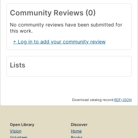
Community Reviews (0)
No community reviews have been submitted for
this work.
+ Log in to add your community review
Lists
Download catalog record:
RDF
/
JSON
Open Library
Discover
Vision
Home
Volunteer
Books