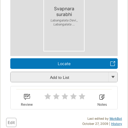
Svapnara
surabhi
Labangalata Devi.,
Labangalata ...
Locate
Add to List
Review
Notes
Last edited by
WorkBot
Edit
October 27, 2009 |
History