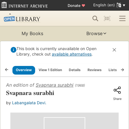
English (en)
Donate
♥
My Books
Browse
This book is currently unavailable on Open
Library, check out
available alternatives
.
Overview
View 1 Edition
Details
Reviews
Lists
Re
An edition of
Svapnara surabhi
(1968)
Svapnara surabhi
Share
by
Labangalata Devi.