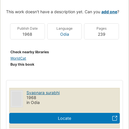
This work doesn't have a description yet. Can you
add one
?
Publish Date
Language
Pages
1968
Odia
239
Check nearby libraries
WorldCat
Buy this book
Svapnara surabhi
1968
in Odia
Locate