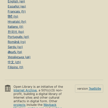
English (en)
Español (es)
Français (fr)
हिंदी (hi)
Hrvatski (hr)
Italiano (it)
한국어 (ko)
Português (pt)
Română (ro)
Sardu (sc)
తెలుగు (te)
Українська (uk)
中文 (zh)
Filipino (tl)
Open Library is an initiative of the
version
7ea6b9e
Internet Archive
, a 501(c)(3) non-
profit, building a digital library of
Internet sites and other cultural
artifacts in digital form. Other
projects
include the
Wayback