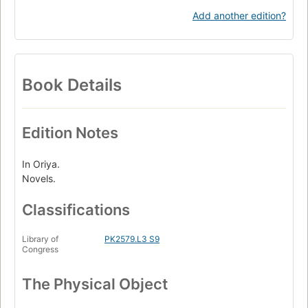
Add another edition?
Book Details
Edition Notes
In Oriya.
Novels.
Classifications
Library of
PK2579.L3 S9
Congress
The Physical Object