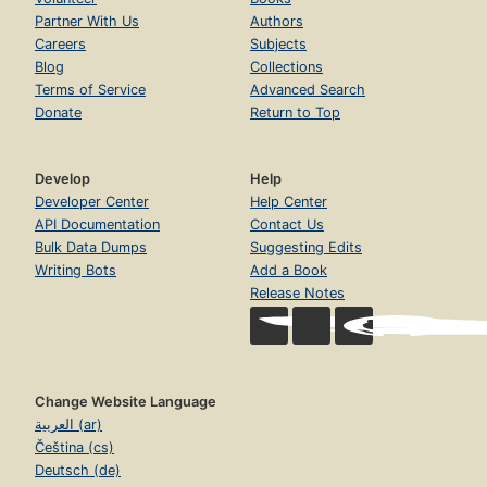
Partner With Us
Authors
Careers
Subjects
Blog
Collections
Terms of Service
Advanced Search
Donate
Return to Top
Develop
Help
Developer Center
Help Center
API Documentation
Contact Us
Bulk Data Dumps
Suggesting Edits
Writing Bots
Add a Book
Release Notes
Change Website Language
العربية (ar)
Čeština (cs)
Deutsch (de)