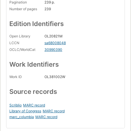
Pagination
239 p.
Number of pages
239
Edition Identifiers
Open Library
OL20821M
LCCN
sa68008048
OCLC/WorldCat
30990390
Work Identifiers
Work ID
OL381002W
Source records
Scriblio
MARC record
Library of Congress
MARC record
marc_columbia
MARC record