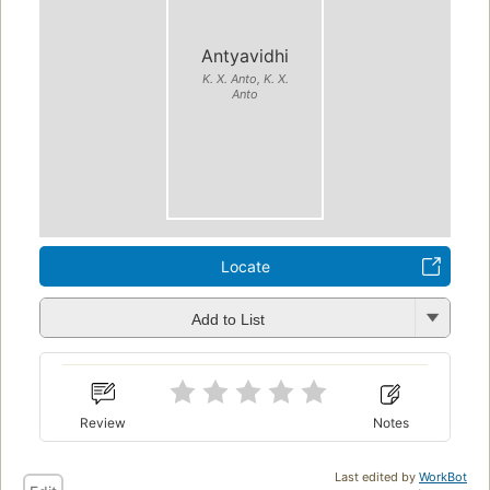
Antyavidhi
K. X. Anto, K. X.
Anto
Locate
Add to List
Review
Notes
Last edited by
WorkBot