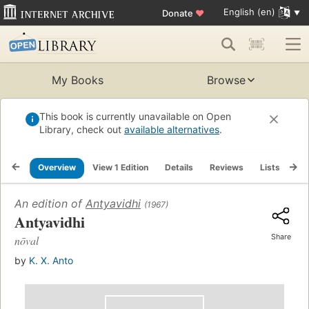
English (en)
Donate
♥
My Books
Browse
This book is currently unavailable on Open
Library, check out
available alternatives
.
Overview
View 1 Edition
Details
Reviews
Lists
Re
An edition of
Antyavidhi
(1967)
Antyavidhi
Share
nōval
by
K. X. Anto