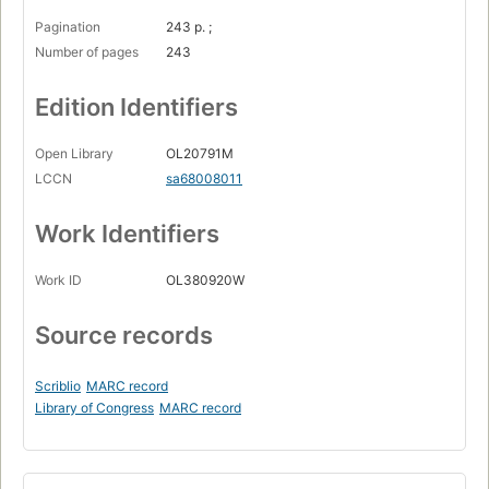
Pagination
243 p. ;
Number of pages
243
Edition Identifiers
Open Library
OL20791M
LCCN
sa68008011
Work Identifiers
Work ID
OL380920W
Source records
Scriblio
MARC record
Library of Congress
MARC record