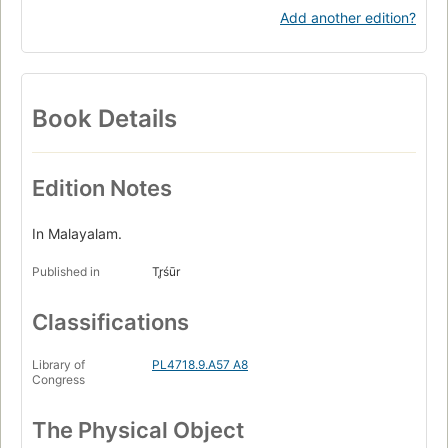
Add another edition?
Book Details
Edition Notes
In Malayalam.
Published in
Tr̥śūr
Classifications
Library of
PL4718.9.A57 A8
Congress
The Physical Object