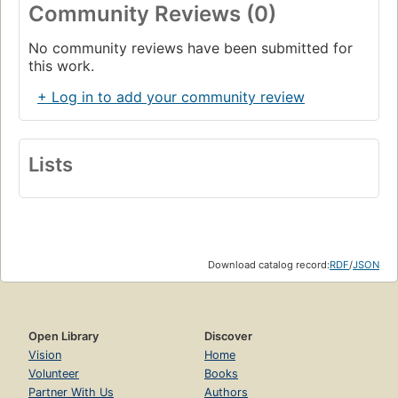
Community Reviews (0)
No community reviews have been submitted for
this work.
+ Log in to add your community review
Lists
Download catalog record:
RDF
/
JSON
Open Library
Discover
Vision
Home
Volunteer
Books
Partner With Us
Authors