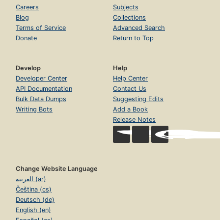
Careers
Subjects
Blog
Collections
Terms of Service
Advanced Search
Donate
Return to Top
Develop
Help
Developer Center
Help Center
API Documentation
Contact Us
Bulk Data Dumps
Suggesting Edits
Writing Bots
Add a Book
Release Notes
Change Website Language
العربية (ar)
Čeština (cs)
Deutsch (de)
English (en)