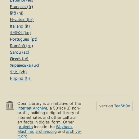
Español (es)
Français (fr)
हिंदी (hi)
Hrvatski (hr)
Italiano (it)
한국어 (ko)
Português (pt)
Română (ro)
Sardu (sc)
తెలుగు (te)
Українська (uk)
中文 (zh)
Filipino (tl)
Open Library is an initiative of the
version
7ea6b9e
Internet Archive
, a 501(c)(3) non-
profit, building a digital library of
Internet sites and other cultural
artifacts in digital form. Other
projects
include the
Wayback
Machine
,
archive.org
and
archive-
it.org