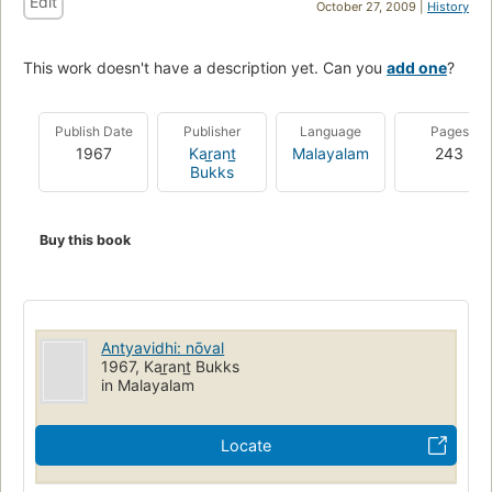
Edit
October 27, 2009 |
History
This work doesn't have a description yet. Can you
add one
?
Publish Date
Publisher
Language
Pages
1967
Kar̲ant̲
Malayalam
243
Bukks
Buy this book
Antyavidhi: nōval
1967, Kar̲ant̲ Bukks
in Malayalam
Locate