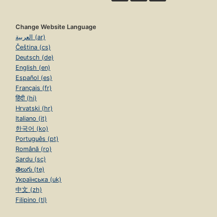
Change Website Language
العربية (ar)
Čeština (cs)
Deutsch (de)
English (en)
Español (es)
Français (fr)
हिंदी (hi)
Hrvatski (hr)
Italiano (it)
한국어 (ko)
Português (pt)
Română (ro)
Sardu (sc)
తెలుగు (te)
Українська (uk)
中文 (zh)
Filipino (tl)