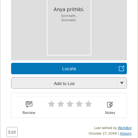
Anya prithibi.
Somnath.,
Somnath.
Locate
Add to List
Review
Notes
Last edited by
WorkBot
Edit
October 27, 2009 |
History