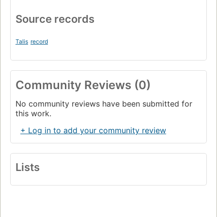
Source records
Talis
record
Community Reviews (0)
No community reviews have been submitted for
this work.
+ Log in to add your community review
Lists