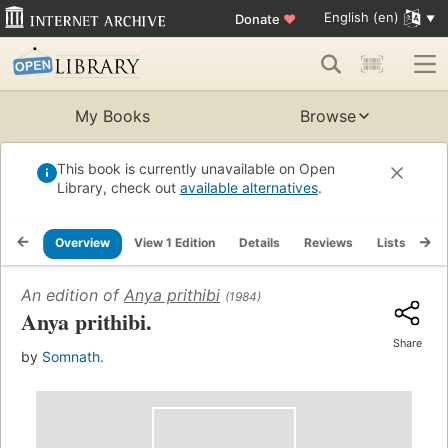
English (en)
Donate
♥
My Books
Browse
This book is currently unavailable on Open
Library, check out
available alternatives
.
Overview
View 1 Edition
Details
Reviews
Lists
Re
An edition of
Anya prithibi
(1984)
Anya prithibi.
Share
by
Somnath.