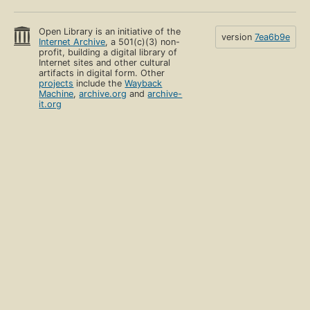
Open Library is an initiative of the
version
7ea6b9e
Internet Archive
, a 501(c)(3) non-
profit, building a digital library of
Internet sites and other cultural
artifacts in digital form. Other
projects
include the
Wayback
Machine
,
archive.org
and
archive-
it.org