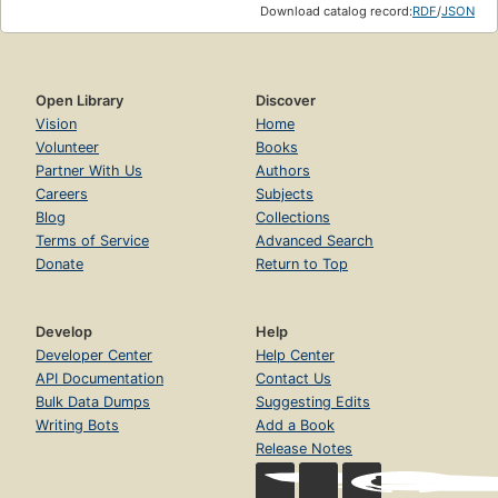
Download catalog record:
RDF
/
JSON
Open Library
Discover
Vision
Home
Volunteer
Books
Partner With Us
Authors
Careers
Subjects
Blog
Collections
Terms of Service
Advanced Search
Donate
Return to Top
Develop
Help
Developer Center
Help Center
API Documentation
Contact Us
Bulk Data Dumps
Suggesting Edits
Writing Bots
Add a Book
Release Notes