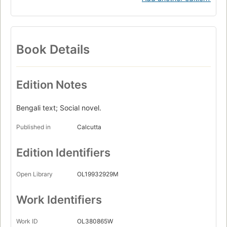
Book Details
Edition Notes
Bengali text; Social novel.
Published in
Calcutta
Edition Identifiers
Open Library
OL19932929M
Work Identifiers
Work ID
OL380865W