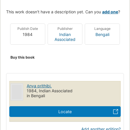
This work doesn't have a description yet. Can you
add one
?
Publish Date
Publisher
Language
1984
Indian
Bengali
Associated
Buy this book
Anya prithibi.
1984, Indian Associated
in Bengali
Locate
Add another edition?