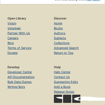
Open Library
Discover
Vision
Home
Volunteer
Books
Partner With Us
Authors
Careers
Subjects
Blog
Collections
Terms of Service
Advanced Search
Donate
Return to Top
Develop
Help
Developer Center
Help Center
API Documentation
Contact Us
Bulk Data Dumps
Suggesting Edits
Writing Bots
Add a Book
Release Notes