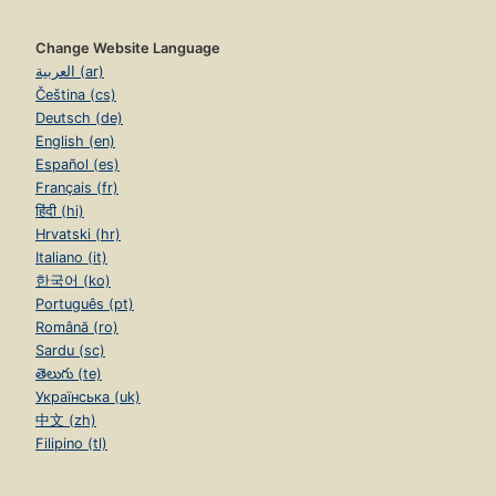
Change Website Language
العربية (ar)
Čeština (cs)
Deutsch (de)
English (en)
Español (es)
Français (fr)
हिंदी (hi)
Hrvatski (hr)
Italiano (it)
한국어 (ko)
Português (pt)
Română (ro)
Sardu (sc)
తెలుగు (te)
Українська (uk)
中文 (zh)
Filipino (tl)