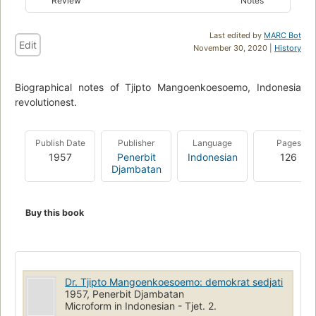
Review
Notes
Last edited by
MARC Bot
Edit
November 30, 2020 |
History
Biographical notes of Tjipto Mangoenkoesoemo, Indonesia
revolutionest.
Publish Date
Publisher
Language
Pages
1957
Penerbit
Indonesian
126
Djambatan
Buy this book
Dr. Tjipto Mangoenkoesoemo: demokrat sedjati
1957, Penerbit Djambatan
Microform in Indonesian - Tjet. 2.