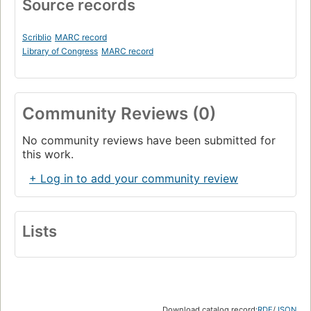
Source records
Scriblio
MARC record
Library of Congress
MARC record
Community Reviews (0)
No community reviews have been submitted for
this work.
+ Log in to add your community review
Lists
Download catalog record:
RDF
/
JSON