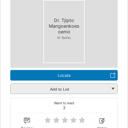
Dr. Tjipto
Mangoenkoes
oemo
M. Balfas
Locate
Add to List
Want to read
3