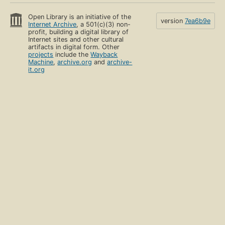
Open Library is an initiative of the
version
7ea6b9e
Internet Archive
, a 501(c)(3) non-
profit, building a digital library of
Internet sites and other cultural
artifacts in digital form. Other
projects
include the
Wayback
Machine
,
archive.org
and
archive-
it.org