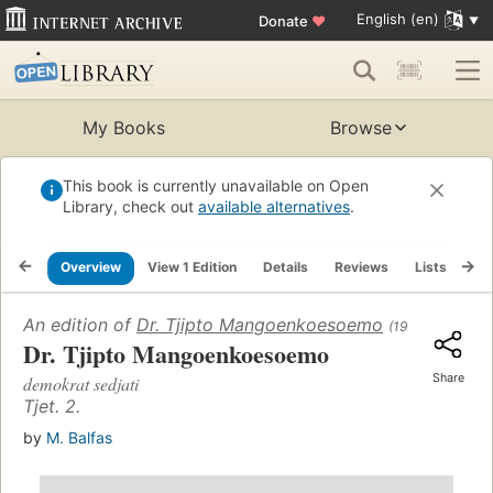
English (en)
Donate
♥
My Books
Browse
This book is currently unavailable on Open
Library, check out
available alternatives
.
Overview
View 1 Edition
Details
Reviews
Lists
Re
An edition of
Dr. Tjipto Mangoenkoesoemo
(1957)
Dr. Tjipto Mangoenkoesoemo
Share
demokrat sedjati
Tjet. 2.
by
M. Balfas