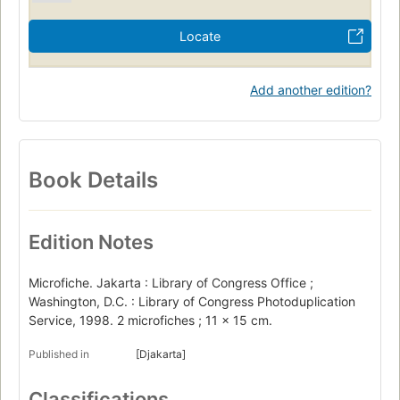
Locate
Add another edition?
Book Details
Edition Notes
Microfiche. Jakarta : Library of Congress Office ;
Washington, D.C. : Library of Congress Photoduplication
Service, 1998. 2 microfiches ; 11 x 15 cm.
Published in
[Djakarta]
Classifications