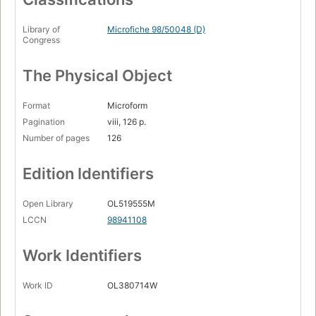
Library of
Microfiche 98/50048 (D)
Congress
The Physical Object
Format
Microform
Pagination
viii, 126 p.
Number of pages
126
Edition Identifiers
Open Library
OL519555M
LCCN
98941108
Work Identifiers
Work ID
OL380714W