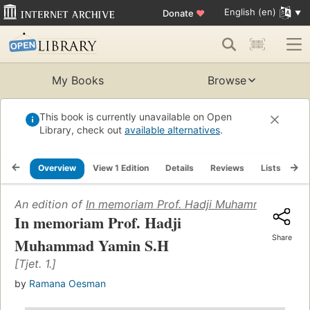
English (en)
Donate
♥
My Books
Browse
This book is currently unavailable on Open
Library, check out
available alternatives
.
Overview
View 1 Edition
Details
Reviews
Lists
Re
An edition of
In memoriam Prof. Hadji Muhammad Yamin
In memoriam Prof. Hadji
Share
Muhammad Yamin S.H
[Tjet. 1.]
by
Ramana Oesman