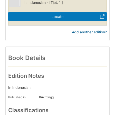
in Indonesian - [Tjet. 1.]
Locate
Add another edition?
Book Details
Edition Notes
In Indonesian.
Published in
Bukittinggi
Classifications