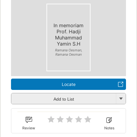
In memoriam
Prof. Hadji
Muhammad
Yamin S.H
Ramana Oesman,
Ramana Oesman
Locate
Add to List
Review
Notes