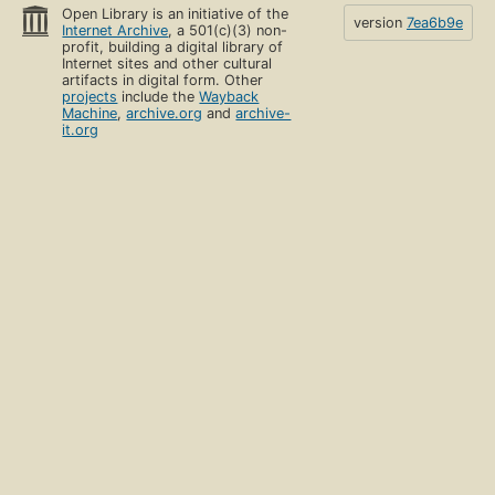
Open Library is an initiative of the
version
7ea6b9e
Internet Archive
, a 501(c)(3) non-
profit, building a digital library of
Internet sites and other cultural
artifacts in digital form. Other
projects
include the
Wayback
Machine
,
archive.org
and
archive-
it.org