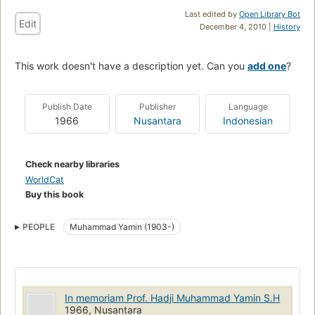
Last edited by
Open Library Bot
Edit
December 4, 2010 |
History
This work doesn't have a description yet. Can you
add one
?
Publish Date
Publisher
Language
1966
Nusantara
Indonesian
Check nearby libraries
WorldCat
Buy this book
PEOPLE
Muhammad Yamin (1903-)
In memoriam Prof. Hadji Muhammad Yamin S.H
1966, Nusantara