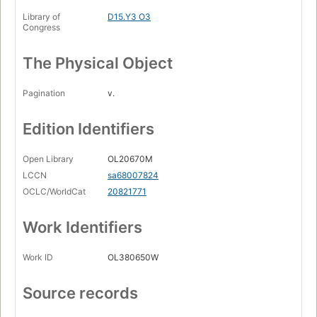
Library of
D15.Y3 O3
Congress
The Physical Object
Pagination
v.
Edition Identifiers
Open Library
OL20670M
LCCN
sa68007824
OCLC/WorldCat
20821771
Work Identifiers
Work ID
OL380650W
Source records