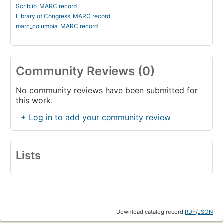
Scriblio
MARC record
Library of Congress
MARC record
marc_columbia
MARC record
Community Reviews (0)
No community reviews have been submitted for
this work.
+ Log in to add your community review
Lists
Download catalog record:
RDF
/
JSON