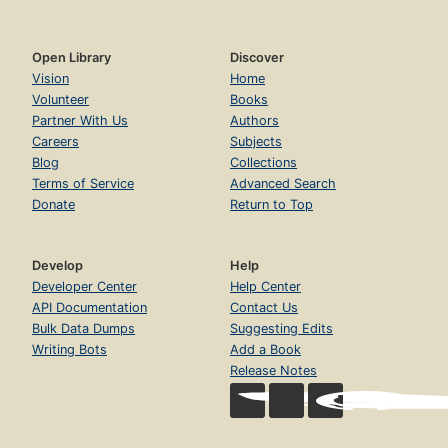
Open Library
Discover
Vision
Home
Volunteer
Books
Partner With Us
Authors
Careers
Subjects
Blog
Collections
Terms of Service
Advanced Search
Donate
Return to Top
Develop
Help
Developer Center
Help Center
API Documentation
Contact Us
Bulk Data Dumps
Suggesting Edits
Writing Bots
Add a Book
Release Notes