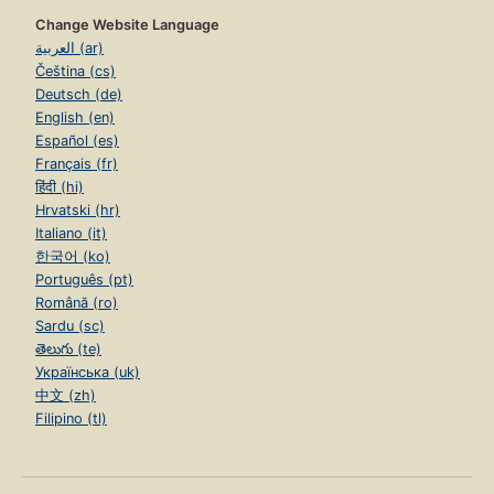
Change Website Language
العربية (ar)
Čeština (cs)
Deutsch (de)
English (en)
Español (es)
Français (fr)
हिंदी (hi)
Hrvatski (hr)
Italiano (it)
한국어 (ko)
Português (pt)
Română (ro)
Sardu (sc)
తెలుగు (te)
Українська (uk)
中文 (zh)
Filipino (tl)