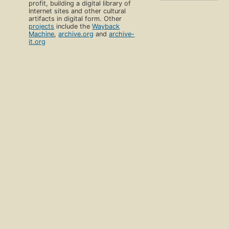
profit, building a digital library of
Internet sites and other cultural
artifacts in digital form. Other
projects
include the
Wayback
Machine
,
archive.org
and
archive-
it.org