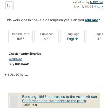
Last edited by
MARC Bot
Edit
May 14, 2026 |
History
This work doesn't have a description yet. Can you
add one
?
Publish Date
Publisher
Language
Pages
1955
s.n.
English
112
Check nearby libraries
WorldCat
Buy this book
SUBJECTS
Asian-African Conference (1st : 1955 : Bandung, Indonesia)
Asian-African Conference (1st : 1955 : Bandung, Indonesia) (uri)
http://id.loc.gov/authorities/names/no2015108383 (uri)
http://viaf.org/viaf/sourceID/LC|no2015108383
Bandung, 1955: addresses to the Asian-African
Conference and statements to the press
1955, s.n.