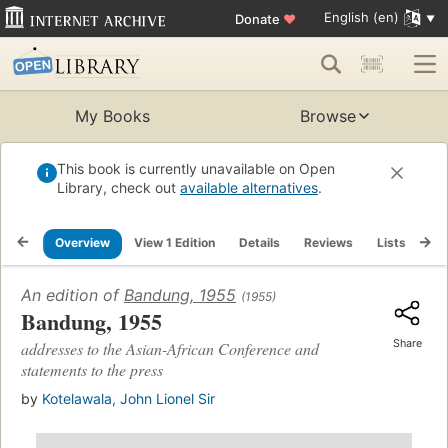
English (en)
Donate
♥
My Books
Browse
This book is currently unavailable on Open
Library, check out
available alternatives
.
Overview
View 1 Edition
Details
Reviews
Lists
Re
An edition of
Bandung, 1955
(1955)
Bandung, 1955
Share
addresses to the Asian-African Conference and
statements to the press
by
Kotelawala, John Lionel Sir