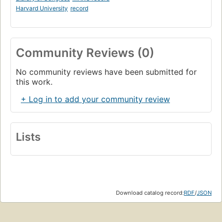
Harvard University
record
Community Reviews (0)
No community reviews have been submitted for
this work.
+ Log in to add your community review
Lists
Download catalog record:
RDF
/
JSON