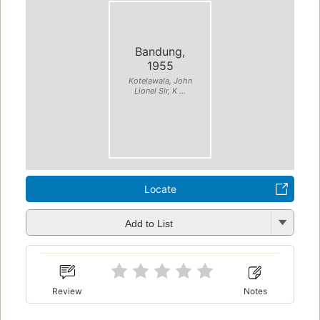
Bandung,
1955
Kotelawala, John
Lionel Sir, K ...
Locate
Add to List
Review
Notes