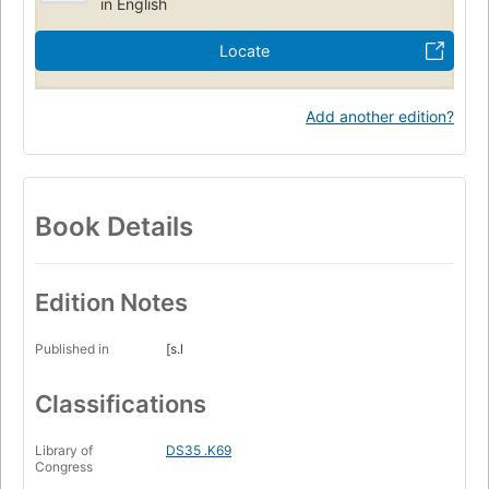
in English
Locate
Add another edition?
Book Details
Edition Notes
Published in
[s.l
Classifications
Library of
DS35 .K69
Congress