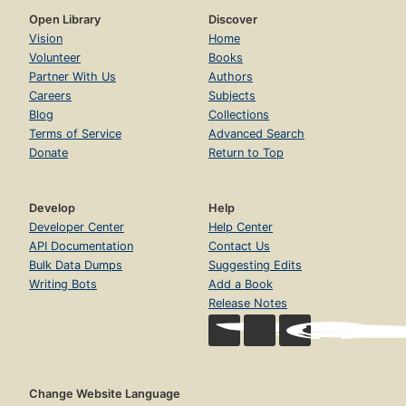
Open Library
Discover
Vision
Home
Volunteer
Books
Partner With Us
Authors
Careers
Subjects
Blog
Collections
Terms of Service
Advanced Search
Donate
Return to Top
Develop
Help
Developer Center
Help Center
API Documentation
Contact Us
Bulk Data Dumps
Suggesting Edits
Writing Bots
Add a Book
Release Notes
Change Website Language