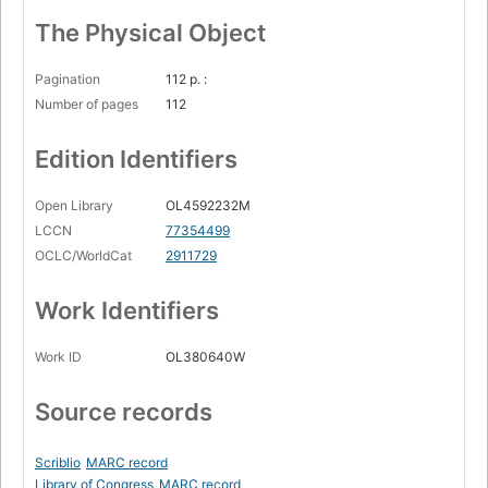
The Physical Object
Pagination
112 p. :
Number of pages
112
Edition Identifiers
Open Library
OL4592232M
LCCN
77354499
OCLC/WorldCat
2911729
Work Identifiers
Work ID
OL380640W
Source records
Scriblio
MARC record
Library of Congress
MARC record