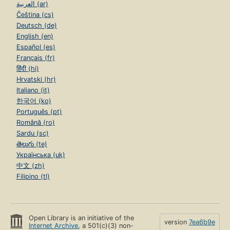
العربية (ar)
Čeština (cs)
Deutsch (de)
English (en)
Español (es)
Français (fr)
हिंदी (hi)
Hrvatski (hr)
Italiano (it)
한국어 (ko)
Português (pt)
Română (ro)
Sardu (sc)
తెలుగు (te)
Українська (uk)
中文 (zh)
Filipino (tl)
Open Library is an initiative of the
version
7ea6b9e
Internet Archive
, a 501(c)(3) non-