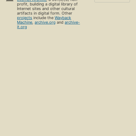
profit, building a digital library of
Internet sites and other cultural
artifacts in digital form. Other
projects
include the
Wayback
Machine
,
archive.org
and
archive-
it.org