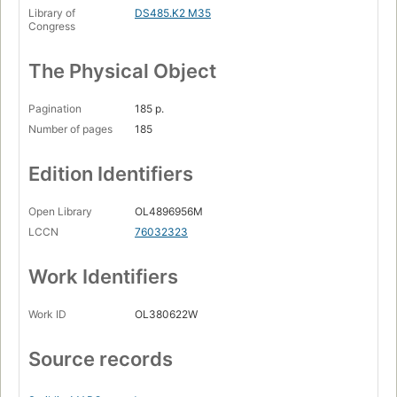
Library of
DS485.K2 M35
Congress
The Physical Object
Pagination
185 p.
Number of pages
185
Edition Identifiers
Open Library
OL4896956M
LCCN
76032323
Work Identifiers
Work ID
OL380622W
Source records