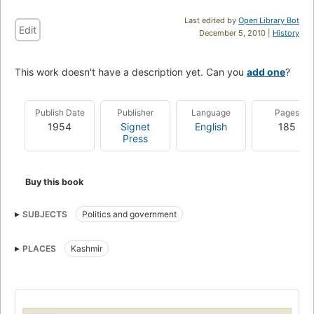
Last edited by
Open Library Bot
Edit
December 5, 2010 |
History
This work doesn't have a description yet. Can you
add one
?
Publish Date
Publisher
Language
Pages
1954
Signet
English
185
Press
Buy this book
SUBJECTS
Politics and government
PLACES
Kashmir