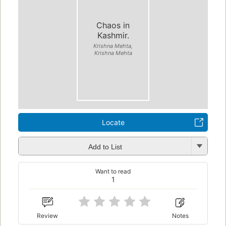
Chaos in
Kashmir.
Krishna Mehta,
Krishna Mehta
Locate
Add to List
Want to read
1
Review
Notes