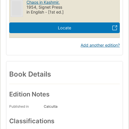
Chaos in Kashmir.
1954, Signet Press
in English - [1st ed.]
Locate
Add another edition?
Book Details
Edition Notes
Published in
Calcutta
Classifications