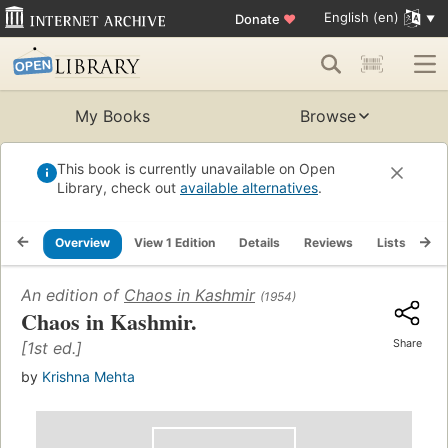
English (en)
Donate
♥
My Books
Browse
This book is currently unavailable on Open
Library, check out
available alternatives
.
Overview
View 1 Edition
Details
Reviews
Lists
Re
An edition of
Chaos in Kashmir
(1954)
Chaos in Kashmir.
Share
[1st ed.]
by
Krishna Mehta