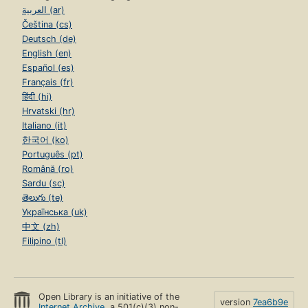
العربية (ar)
Čeština (cs)
Deutsch (de)
English (en)
Español (es)
Français (fr)
हिंदी (hi)
Hrvatski (hr)
Italiano (it)
한국어 (ko)
Português (pt)
Română (ro)
Sardu (sc)
తెలుగు (te)
Українська (uk)
中文 (zh)
Filipino (tl)
Open Library is an initiative of the
version
7ea6b9e
Internet Archive
, a 501(c)(3) non-