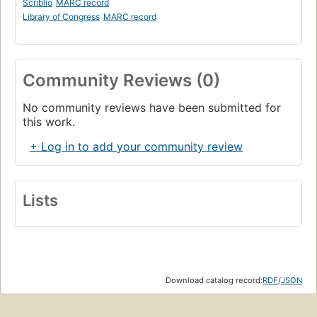
Scriblio
MARC record
Library of Congress
MARC record
Community Reviews (0)
No community reviews have been submitted for
this work.
+ Log in to add your community review
Lists
Download catalog record:
RDF
/
JSON