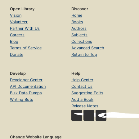
Open Library
Discover
Vision
Home
Volunteer
Books
Partner With Us
Authors
Careers
Subjects
Blog
Collections
Terms of Service
Advanced Search
Donate
Return to Top
Develop
Help
Developer Center
Help Center
API Documentation
Contact Us
Bulk Data Dumps
Suggesting Edits
Writing Bots
Add a Book
Release Notes
Change Website Language