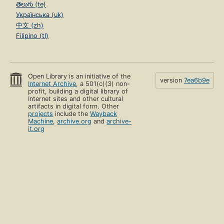
తెలుగు (te)
Українська (uk)
中文 (zh)
Filipino (tl)
Open Library is an initiative of the
version
7ea6b9e
Internet Archive
, a 501(c)(3) non-
profit, building a digital library of
Internet sites and other cultural
artifacts in digital form. Other
projects
include the
Wayback
Machine
,
archive.org
and
archive-
it.org