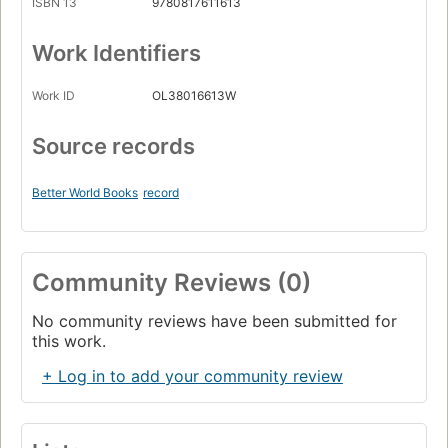
ISBN 13
9780817611613
Work Identifiers
Work ID
OL38016613W
Source records
Better World Books
record
Community Reviews (0)
No community reviews have been submitted for
this work.
+ Log in to add your community review