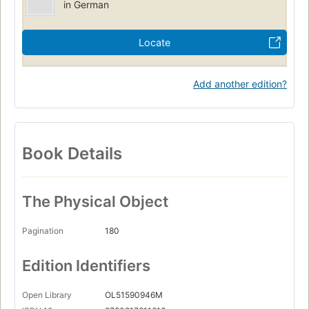
in German
Locate
Add another edition?
Book Details
The Physical Object
Pagination
180
Edition Identifiers
Open Library
OL51590946M