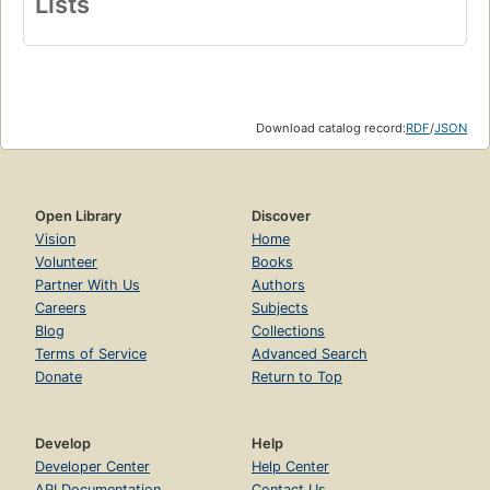
Lists
Download catalog record:
RDF
/
JSON
Open Library
Discover
Vision
Home
Volunteer
Books
Partner With Us
Authors
Careers
Subjects
Blog
Collections
Terms of Service
Advanced Search
Donate
Return to Top
Develop
Help
Developer Center
Help Center
API Documentation
Contact Us