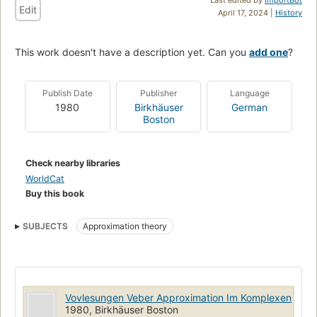
Edit
April 17, 2024 |
History
This work doesn't have a description yet. Can you
add one
?
Publish Date
Publisher
Language
1980
Birkhäuser
German
Boston
Check nearby libraries
WorldCat
Buy this book
SUBJECTS
Approximation theory
Vovlesungen Veber Approximation Im Komplexen
1980, Birkhäuser Boston