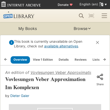
English (en)
Donate
♥
My Books
Browse
This book is currently unavailable on Open
Library, check out
available alternatives
.
Overview
View 1 Edition
Details
Reviews
Lists
Re
An edition of
Vovlesungen Veber Approximation Im Kom
Vovlesungen Veber Approximation
Share
Im Komplexen
by
Dieter Gaier