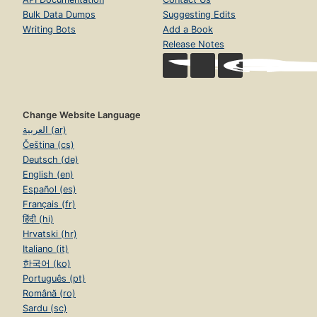
Bulk Data Dumps
Suggesting Edits
Writing Bots
Add a Book
Release Notes
Change Website Language
العربية (ar)
Čeština (cs)
Deutsch (de)
English (en)
Español (es)
Français (fr)
हिंदी (hi)
Hrvatski (hr)
Italiano (it)
한국어 (ko)
Português (pt)
Română (ro)
Sardu (sc)