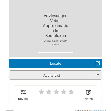
Vovlesungen
Veber
Approximatio
n Im
Komplexen
Dieter Gaier, Dieter
Gaier
Locate
Add to List
Review
Notes
Last edited by
ImportBot