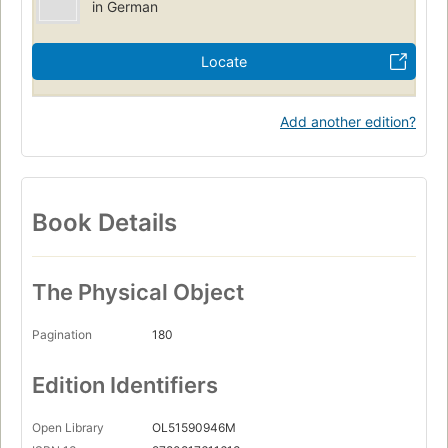
in German
Locate
Add another edition?
Book Details
The Physical Object
Pagination
180
Edition Identifiers
Open Library
OL51590946M