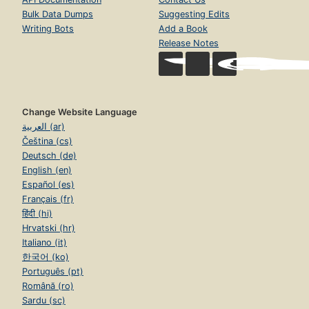
Bulk Data Dumps
Suggesting Edits
Writing Bots
Add a Book
Release Notes
Change Website Language
العربية (ar)
Čeština (cs)
Deutsch (de)
English (en)
Español (es)
Français (fr)
हिंदी (hi)
Hrvatski (hr)
Italiano (it)
한국어 (ko)
Português (pt)
Română (ro)
Sardu (sc)