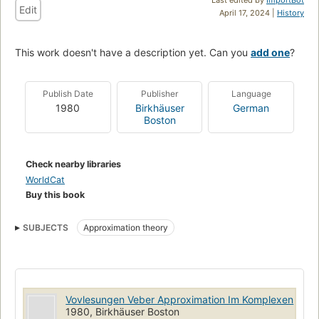
Edit
April 17, 2024 |
History
This work doesn't have a description yet. Can you
add one
?
Publish Date
Publisher
Language
1980
Birkhäuser
German
Boston
Check nearby libraries
WorldCat
Buy this book
SUBJECTS
Approximation theory
Vovlesungen Veber Approximation Im Komplexen
1980, Birkhäuser Boston