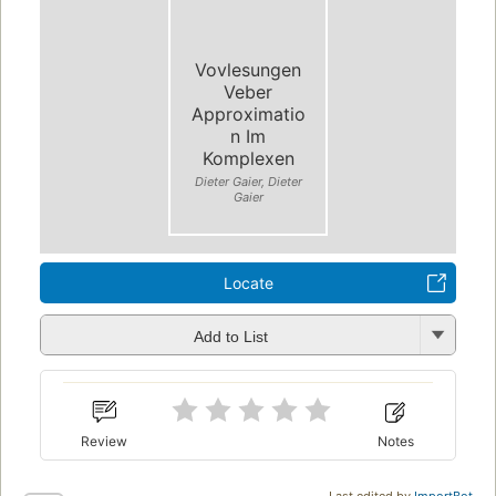
Vovlesungen
Veber
Approximatio
n Im
Komplexen
Dieter Gaier, Dieter
Gaier
Locate
Add to List
Review
Notes
Last edited by
ImportBot