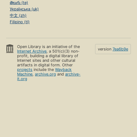
తెలుగు (te)
Українська (uk)
中文 (zh)
Filipino (tl)
Open Library is an initiative of the
version
7ea6b9e
Internet Archive
, a 501(c)(3) non-
profit, building a digital library of
Internet sites and other cultural
artifacts in digital form. Other
projects
include the
Wayback
Machine
,
archive.org
and
archive-
it.org