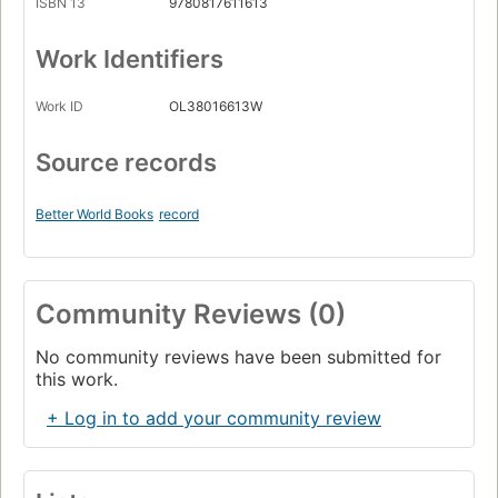
ISBN 13
9780817611613
Work Identifiers
Work ID
OL38016613W
Source records
Better World Books
record
Community Reviews (0)
No community reviews have been submitted for
this work.
+ Log in to add your community review