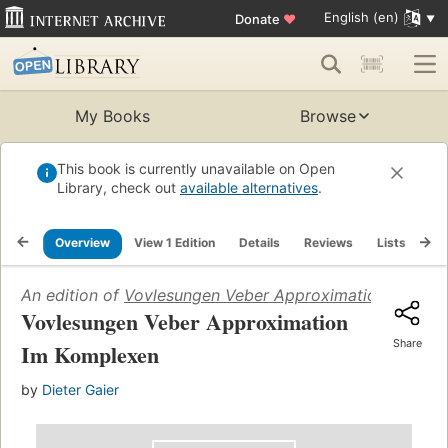
English (en)
Donate
♥
My Books
Browse
This book is currently unavailable on Open
Library, check out
available alternatives
.
Overview
View 1 Edition
Details
Reviews
Lists
Re
An edition of
Vovlesungen Veber Approximation Im Kom
Vovlesungen Veber Approximation
Share
Im Komplexen
by
Dieter Gaier