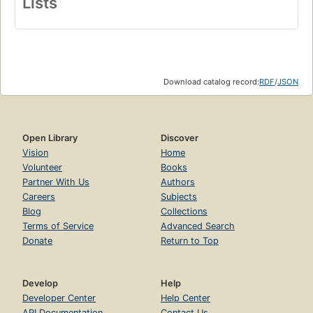
Lists
Download catalog record:
RDF
/
JSON
Open Library
Discover
Vision
Home
Volunteer
Books
Partner With Us
Authors
Careers
Subjects
Blog
Collections
Terms of Service
Advanced Search
Donate
Return to Top
Develop
Help
Developer Center
Help Center
API Documentation
Contact Us