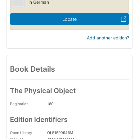
in German
Locate
Add another edition?
Book Details
The Physical Object
Pagination
180
Edition Identifiers
Open Library
OL51590946M