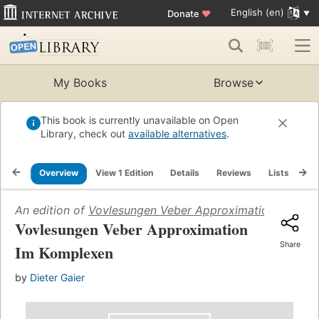
English (en)
Donate
♥
My Books
Browse
This book is currently unavailable on Open
Library, check out
available alternatives
.
Overview
View 1 Edition
Details
Reviews
Lists
Re
An edition of
Vovlesungen Veber Approximation Im Kom
Vovlesungen Veber Approximation
Share
Im Komplexen
by
Dieter Gaier