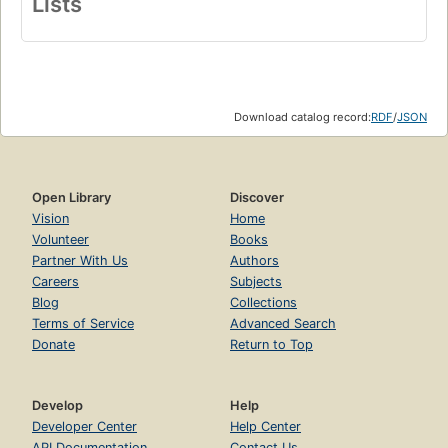
Lists
Download catalog record:
RDF
/
JSON
Open Library
Discover
Vision
Home
Volunteer
Books
Partner With Us
Authors
Careers
Subjects
Blog
Collections
Terms of Service
Advanced Search
Donate
Return to Top
Develop
Help
Developer Center
Help Center
API Documentation
Contact Us