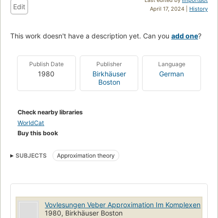
Edit
April 17, 2024 |
History
This work doesn't have a description yet. Can you
add one
?
Publish Date
Publisher
Language
1980
Birkhäuser
German
Boston
Check nearby libraries
WorldCat
Buy this book
SUBJECTS
Approximation theory
Vovlesungen Veber Approximation Im Komplexen
1980, Birkhäuser Boston