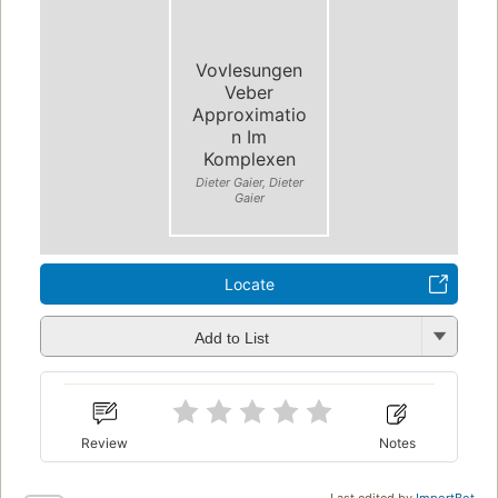
Vovlesungen
Veber
Approximatio
n Im
Komplexen
Dieter Gaier, Dieter
Gaier
Locate
Add to List
Review
Notes
Last edited by
ImportBot