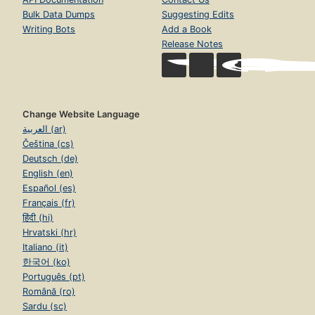
Bulk Data Dumps
Suggesting Edits
Writing Bots
Add a Book
Release Notes
Change Website Language
العربية (ar)
Čeština (cs)
Deutsch (de)
English (en)
Español (es)
Français (fr)
हिंदी (hi)
Hrvatski (hr)
Italiano (it)
한국어 (ko)
Português (pt)
Română (ro)
Sardu (sc)