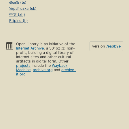
తెలుగు (te)
Українська (uk)
中文 (zh)
Filipino (tl)
Open Library is an initiative of the
version
7ea6b9e
Internet Archive
, a 501(c)(3) non-
profit, building a digital library of
Internet sites and other cultural
artifacts in digital form. Other
projects
include the
Wayback
Machine
,
archive.org
and
archive-
it.org