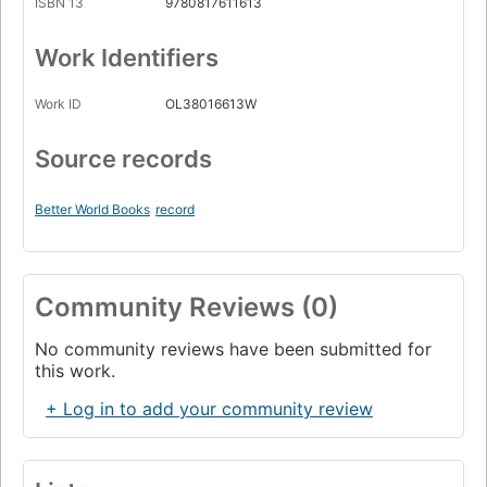
ISBN 13
9780817611613
Work Identifiers
Work ID
OL38016613W
Source records
Better World Books
record
Community Reviews (0)
No community reviews have been submitted for
this work.
+ Log in to add your community review