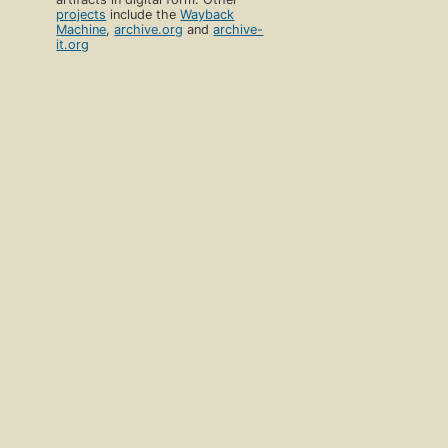
projects
include the
Wayback
Machine
,
archive.org
and
archive-
it.org