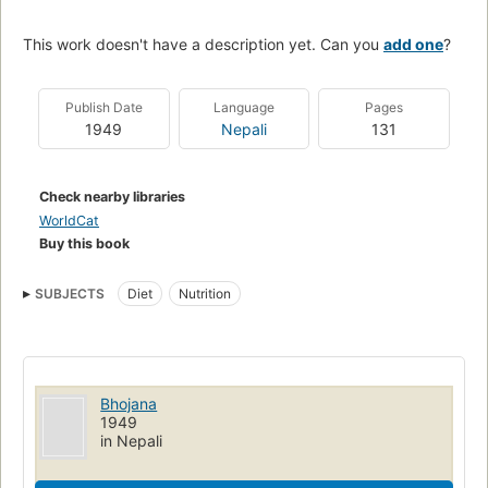
This work doesn't have a description yet. Can you
add one
?
Publish Date
Language
Pages
1949
Nepali
131
Check nearby libraries
WorldCat
Buy this book
SUBJECTS
Diet
Nutrition
Bhojana
1949
in Nepali