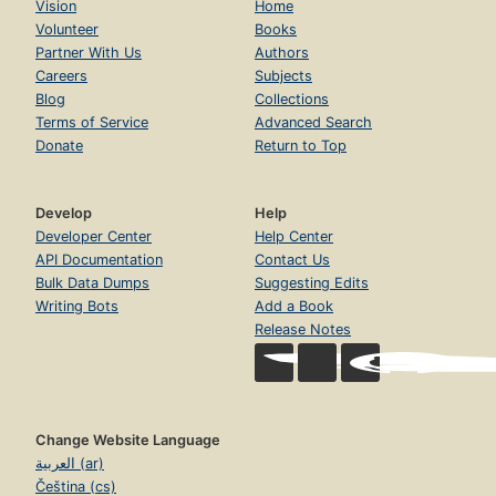
Vision
Home
Volunteer
Books
Partner With Us
Authors
Careers
Subjects
Blog
Collections
Terms of Service
Advanced Search
Donate
Return to Top
Develop
Help
Developer Center
Help Center
API Documentation
Contact Us
Bulk Data Dumps
Suggesting Edits
Writing Bots
Add a Book
Release Notes
Change Website Language
العربية (ar)
Čeština (cs)