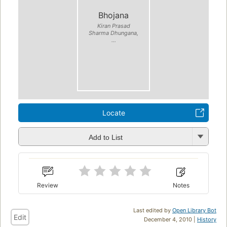
Bhojana
Kiran Prasad
Sharma Dhungana,
...
Locate
Add to List
Review
Notes
Last edited by
Open Library Bot
Edit
December 4, 2010 |
History