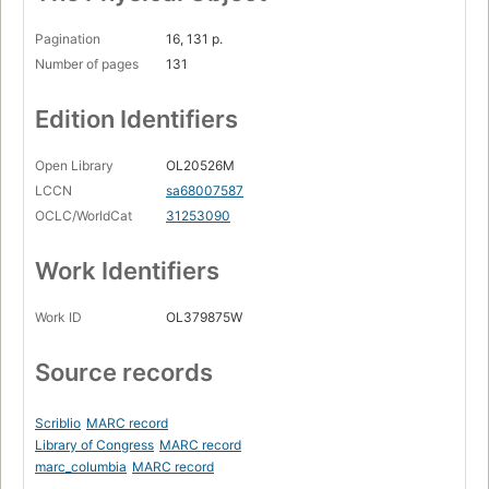
Pagination
16, 131 p.
Number of pages
131
Edition Identifiers
Open Library
OL20526M
LCCN
sa68007587
OCLC/WorldCat
31253090
Work Identifiers
Work ID
OL379875W
Source records
Scriblio
MARC record
Library of Congress
MARC record
marc_columbia
MARC record