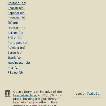
Deutsch (de)
English (en)
Español (es)
Français (fr)
हिंदी (hi)
Hrvatski (hr)
Italiano (it)
한국어 (ko)
Português (pt)
Română (ro)
Sardu (sc)
తెలుగు (te)
Українська (uk)
中文 (zh)
Filipino (tl)
Open Library is an initiative of the
version
7ea6b9e
Internet Archive
, a 501(c)(3) non-
profit, building a digital library of
Internet sites and other cultural
artifacts in digital form. Other