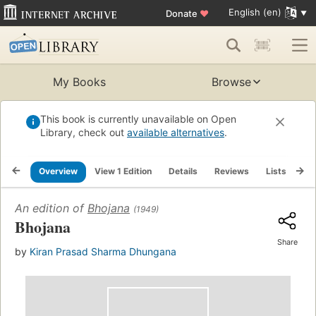
English (en)
Donate
♥
My Books
Browse
This book is currently unavailable on Open
Library, check out
available alternatives
.
Overview
View 1 Edition
Details
Reviews
Lists
Re
An edition of
Bhojana
(1949)
Bhojana
Share
by
Kiran Prasad Sharma Dhungana