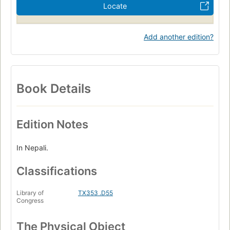
Locate
Add another edition?
Book Details
Edition Notes
In Nepali.
Classifications
Library of
TX353 .D55
Congress
The Physical Object