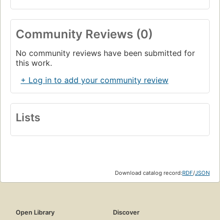
Community Reviews (0)
No community reviews have been submitted for
this work.
+ Log in to add your community review
Lists
Download catalog record:
RDF
/
JSON
Open Library
Discover