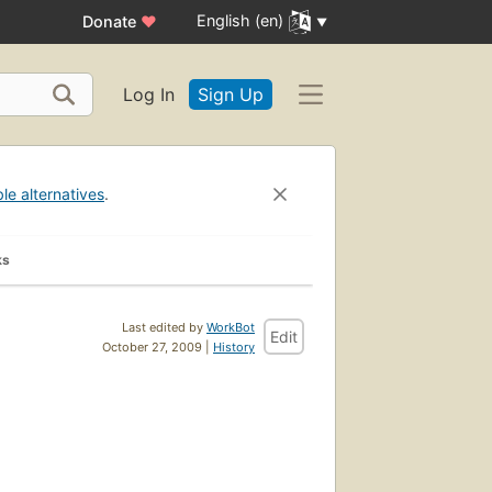
English (en)
Donate
♥
Log In
Sign Up
ble alternatives
.
ks
Last edited by
WorkBot
Edit
October 27, 2009 |
History