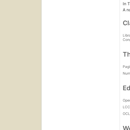
In T
A n
Cl
Libr
Con
Th
Pagi
Num
Ed
Open
LC
OCL
Wo