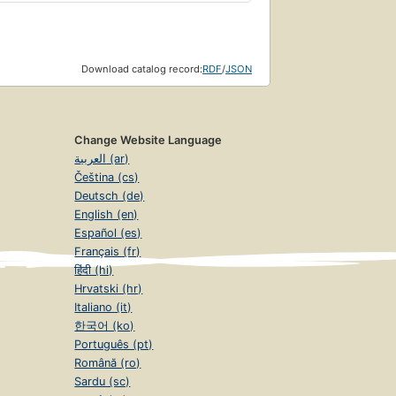
Download catalog record:
RDF
/
JSON
Change Website Language
العربية (ar)
Čeština (cs)
Deutsch (de)
English (en)
Español (es)
Français (fr)
हिंदी (hi)
Hrvatski (hr)
Italiano (it)
한국어 (ko)
Português (pt)
Română (ro)
Sardu (sc)