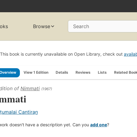
oks
Browse
Search
This book is currently unavailable on Open Library, check out
availa
Overview
View 1 Edition
Details
Reviews
Lists
Related Boo
dition of
Nimmati
(1967)
mmati
ṭumalai Cantiran̲
work doesn't have a description yet. Can you
add one
?