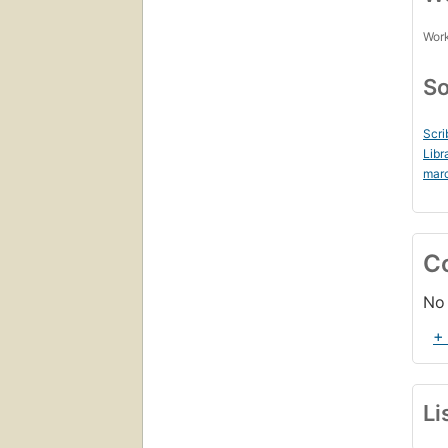
Work
So
Scri
Libr
mar
C
No 
+
Li