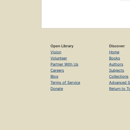
Open Library
Discover
Vision
Home
Volunteer
Books
Partner With Us
Authors
Careers
Subjects
Blog
Collections
Terms of Service
Advanced S
Donate
Return to T