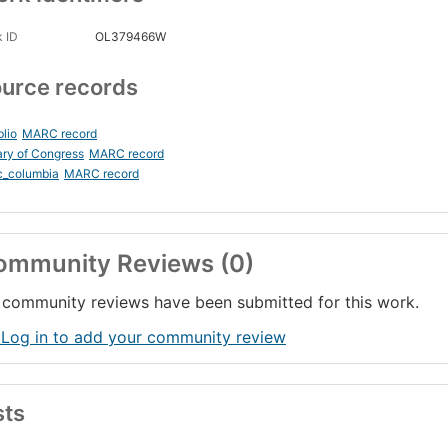
 ID
OL379466W
urce records
blio
MARC record
ary of Congress
MARC record
c_columbia
MARC record
ommunity Reviews (0)
community reviews have been submitted for this work.
 Log in to add your community review
sts