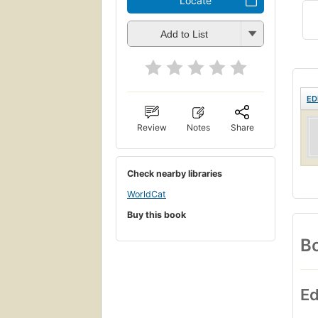
Locate
Add to List
ED
Review
Notes
Share
Check nearby libraries
WorldCat
Buy this book
Bo
Ed