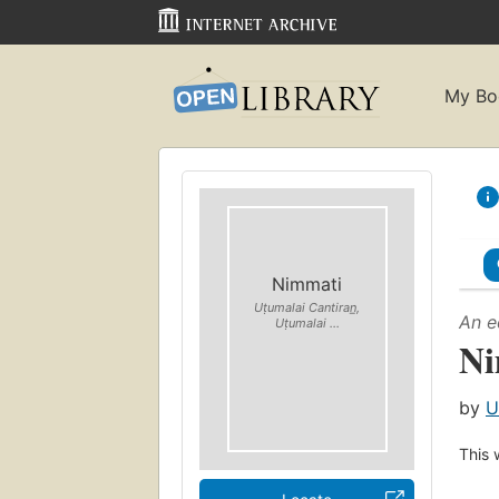
My Bo
Nimmati
Uṭumalai Cantiran̲,
An e
Uṭumalai ...
Ni
by
U
This 