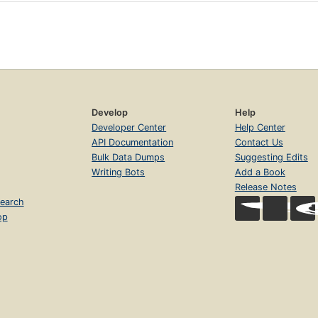
Develop
Help
Developer Center
Help Center
API Documentation
Contact Us
Bulk Data Dumps
Suggesting Edits
Writing Bots
Add a Book
Release Notes
earch
op