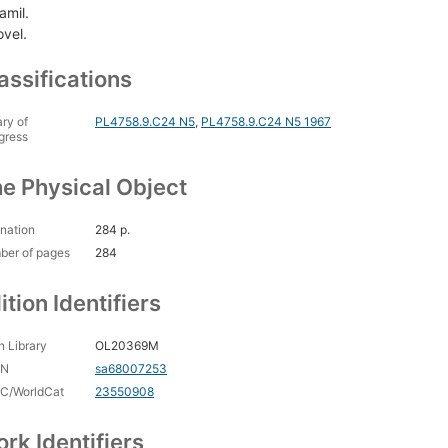
amil.
ovel.
assifications
ary of
PL4758.9.C24 N5
,
PL4758.9.C24 N5 1967
gress
e Physical Object
nation
284 p.
ber of pages
284
ition Identifiers
 Library
OL20369M
CN
sa68007253
C/WorldCat
23550908
rk Identifiers