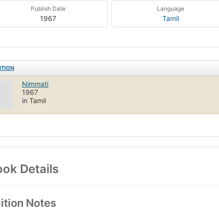
Publish Date
Language
1967
Tamil
ITION
Nimmati
1967
in Tamil
ok Details
ition Notes