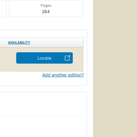
Pages
284
AVAILABILITY
Locate
Add another edition?