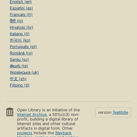
English (en)
Español (es)
Français (fr)
हिंदी (hi)
Hrvatski (hr)
Italiano (it)
한국어 (ko)
Português (pt)
Română (ro)
Sardu (sc)
తెలుగు (te)
Українська (uk)
中文 (zh)
Filipino (tl)
Open Library is an initiative of the
version
7ea6b9e
Internet Archive
, a 501(c)(3) non-
profit, building a digital library of
Internet sites and other cultural
artifacts in digital form. Other
projects
include the
Wayback