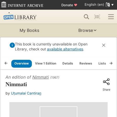
English (en)
Donate
♥
My Books
Browse
This book is currently unavailable on Open
Library, check out
available alternatives
.
Overview
View 1 Edition
Details
Reviews
Lists
Re
An edition of
Nimmati
(1967)
Nimmati
Share
by
Uṭumalai Cantiran̲