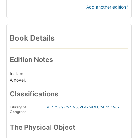
Add another edition?
Book Details
Edition Notes
In Tamil.
A novel.
Classifications
Library of
PL4758.9.C24 N5
,
PL4758.9.C24 N5 1967
Congress
The Physical Object