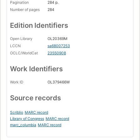
Pagination
284 p.
Number of pages
284
Edition Identifiers
Open Library
OL20369M
LCCN
sa68007253
OCLC/WorldCat
23550908
Work Identifiers
Work ID
OL379466W
Source records
Scriblio
MARC record
Library of Congress
MARC record
marc_columbia
MARC record