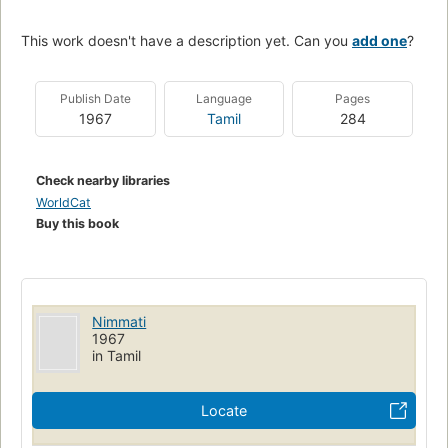
This work doesn't have a description yet. Can you
add one
?
Publish Date
Language
Pages
1967
Tamil
284
Check nearby libraries
WorldCat
Buy this book
Nimmati
1967
in Tamil
Locate