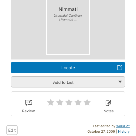
Nimmati
Uṭumalai Cantiran̲,
Uṭumalai ...
Locate
Add to List
Review
Notes
Last edited by
WorkBot
Edit
October 27, 2009 |
History