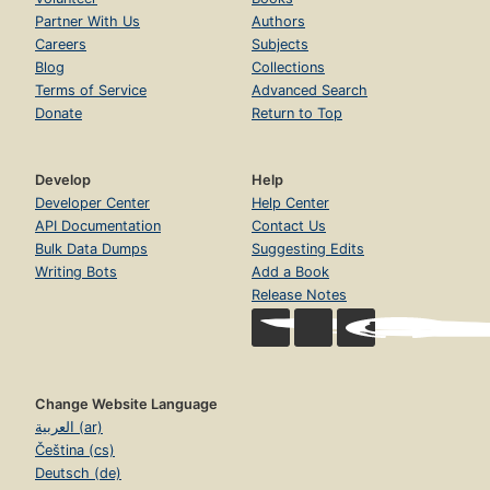
Partner With Us
Authors
Careers
Subjects
Blog
Collections
Terms of Service
Advanced Search
Donate
Return to Top
Develop
Help
Developer Center
Help Center
API Documentation
Contact Us
Bulk Data Dumps
Suggesting Edits
Writing Bots
Add a Book
Release Notes
Change Website Language
العربية (ar)
Čeština (cs)
Deutsch (de)