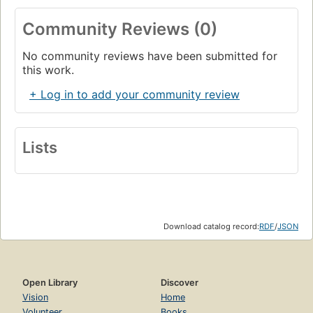
Community Reviews (0)
No community reviews have been submitted for
this work.
+ Log in to add your community review
Lists
Download catalog record:
RDF
/
JSON
Open Library
Discover
Vision
Home
Volunteer
Books