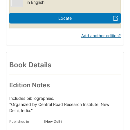
in English
Locate
Add another edition?
Book Details
Edition Notes
Includes bibliographies.
"Organized by Central Road Research Institute, New
Delhi, India."
Published in
[New Delhi