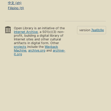
中文 (zh)
Filipino (tl)
Open Library is an initiative of the
version
7ea6b9e
Internet Archive
, a 501(c)(3) non-
profit, building a digital library of
Internet sites and other cultural
artifacts in digital form. Other
projects
include the
Wayback
Machine
,
archive.org
and
archive-
it.org