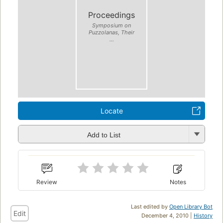
Proceedings
Symposium on
Puzzolanas, Their
...
Locate
Add to List
Review
Notes
Last edited by
Open Library Bot
Edit
December 4, 2010 |
History