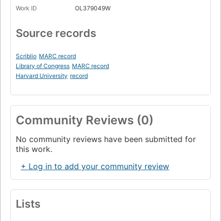
Work ID
OL379049W
Source records
Scriblio
MARC record
Library of Congress
MARC record
Harvard University
record
Community Reviews (0)
No community reviews have been submitted for
this work.
+ Log in to add your community review
Lists