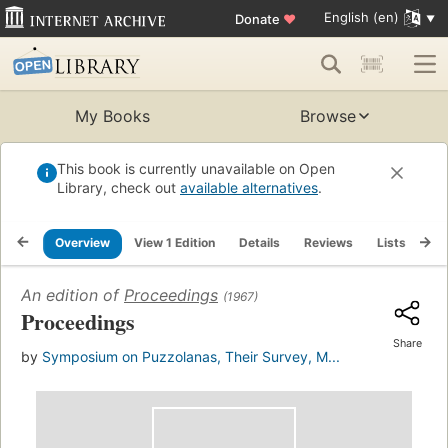
English (en)
Donate
♥
My Books
Browse
This book is currently unavailable on Open
Library, check out
available alternatives
.
Overview
View 1 Edition
Details
Reviews
Lists
Re
An edition of
Proceedings
(1967)
Proceedings
Share
by
Symposium on Puzzolanas, Their Survey, M...