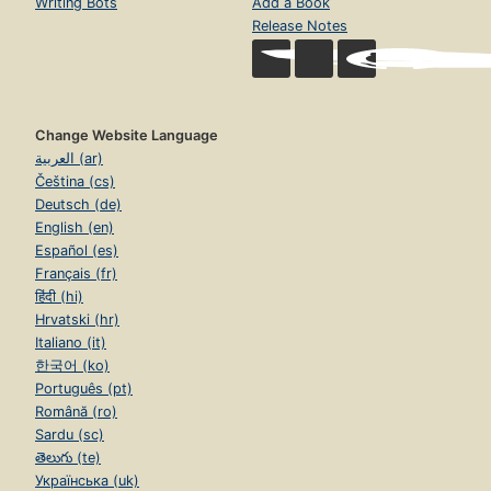
Writing Bots
Add a Book
Release Notes
Change Website Language
العربية (ar)
Čeština (cs)
Deutsch (de)
English (en)
Español (es)
Français (fr)
हिंदी (hi)
Hrvatski (hr)
Italiano (it)
한국어 (ko)
Português (pt)
Română (ro)
Sardu (sc)
తెలుగు (te)
Українська (uk)