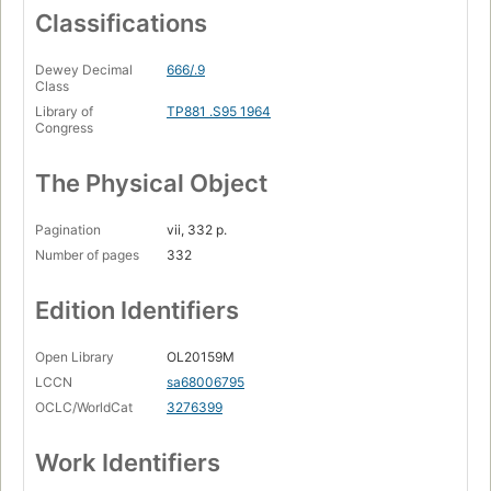
Classifications
Dewey Decimal
666/.9
Class
Library of
TP881 .S95 1964
Congress
The Physical Object
Pagination
vii, 332 p.
Number of pages
332
Edition Identifiers
Open Library
OL20159M
LCCN
sa68006795
OCLC/WorldCat
3276399
Work Identifiers