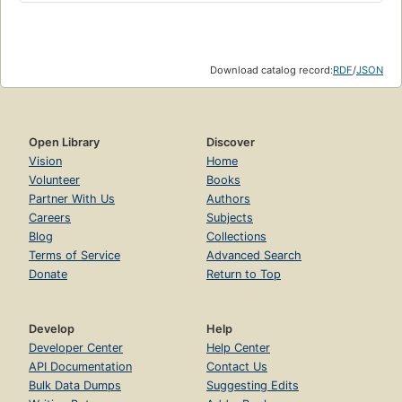
Download catalog record:
RDF
/
JSON
Open Library
Discover
Vision
Home
Volunteer
Books
Partner With Us
Authors
Careers
Subjects
Blog
Collections
Terms of Service
Advanced Search
Donate
Return to Top
Develop
Help
Developer Center
Help Center
API Documentation
Contact Us
Bulk Data Dumps
Suggesting Edits