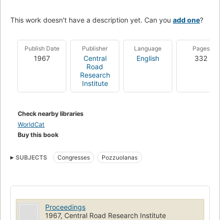
This work doesn't have a description yet. Can you
add one
?
Publish Date
Publisher
Language
Pages
1967
Central
English
332
Road
Research
Institute
Check nearby libraries
WorldCat
Buy this book
SUBJECTS
Congresses
Pozzuolanas
Proceedings
1967, Central Road Research Institute