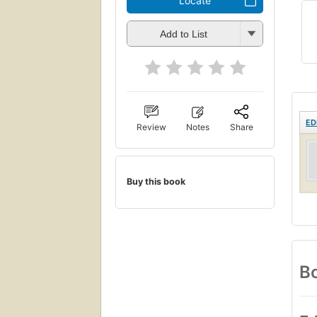
Locate
Add to List
ED
Review
Notes
Share
Buy this book
Bo