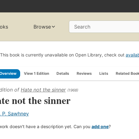
oks
Browse
Search
This book is currently unavailable on Open Library, check out
availa
Overview
View 1 Edition
Details
Reviews
Lists
Related Boo
dition of
Hate not the sinner
(1968)
te not the sinner
. P. Sawhney
work doesn't have a description yet. Can you
add one
?