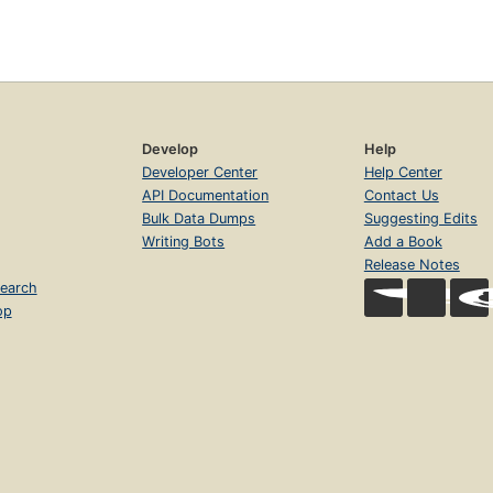
Develop
Help
Developer Center
Help Center
API Documentation
Contact Us
Bulk Data Dumps
Suggesting Edits
Writing Bots
Add a Book
Release Notes
earch
op