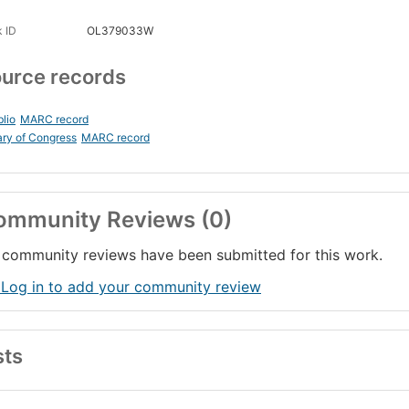
 ID
OL379033W
urce records
blio
MARC record
ary of Congress
MARC record
ommunity Reviews (0)
community reviews have been submitted for this work.
 Log in to add your community review
sts