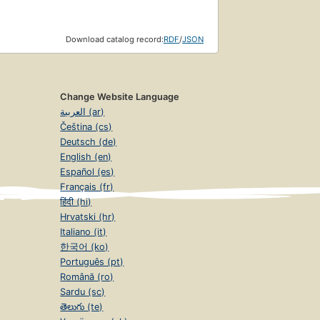
Download catalog record:
RDF
/
JSON
Change Website Language
العربية (ar)
Čeština (cs)
Deutsch (de)
English (en)
Español (es)
Français (fr)
हिंदी (hi)
Hrvatski (hr)
Italiano (it)
한국어 (ko)
Português (pt)
Română (ro)
Sardu (sc)
తెలుగు (te)