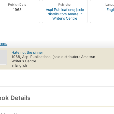
Publish Date
Publisher
Lang
1968
Aspi Publications; [sole
Engl
distributors Amateur
Writer's Centre
ITION
Hate not the sinner
1968, Aspi Publications; [sole distributors Amateur
Writer's Centre
in English
ok Details