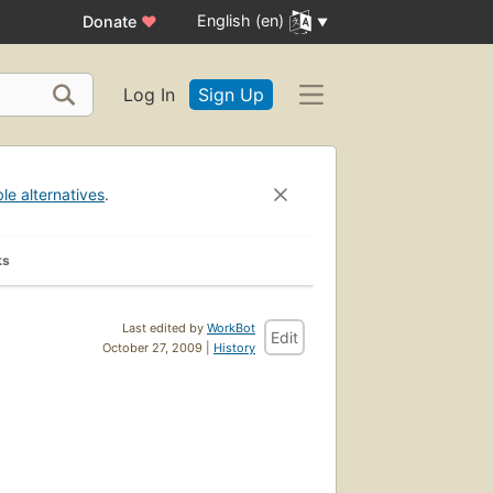
English (en)
Donate
♥
Log In
Sign Up
ble alternatives
.
ks
Last edited by
WorkBot
Edit
October 27, 2009 |
History