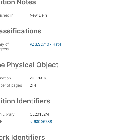
ition Notes
ished in
New Delhi
assifications
ary of
PZ3.S27107 Hat4
gress
e Physical Object
nation
xiii, 214 p.
ber of pages
214
ition Identifiers
 Library
OL20152M
CN
sa68006788
rk Identifiers