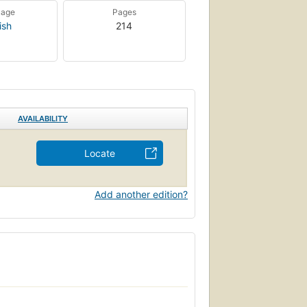
uage
Pages
ish
214
AVAILABILITY
Locate
Add another edition?