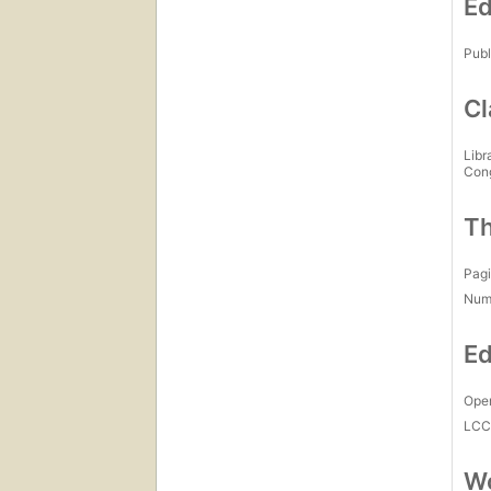
Ed
Publ
Cl
Libr
Con
Th
Pagi
Num
Ed
Open
LC
Wo