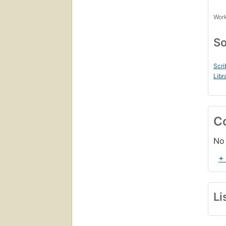
Work
So
Scri
Libr
C
No 
+
Li