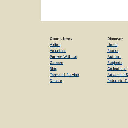
Open Library
Discover
Vision
Home
Volunteer
Books
Partner With Us
Authors
Careers
Subjects
Blog
Collections
Terms of Service
Advanced S
Donate
Return to T