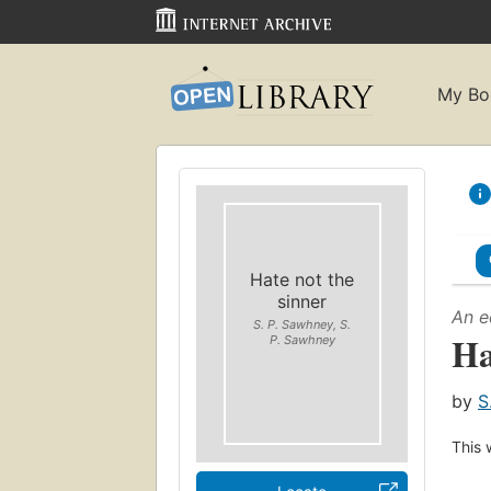
My Bo
Hate not the
sinner
An e
S. P. Sawhney, S.
Ha
P. Sawhney
by
S
This 