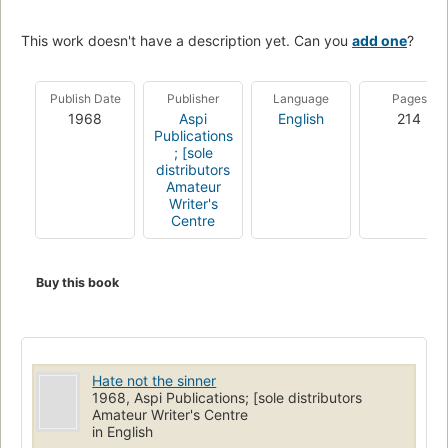
This work doesn't have a description yet. Can you
add one
?
Publish Date
Publisher
Language
Pages
1968
Aspi
English
214
Publications
; [sole
distributors
Amateur
Writer's
Centre
Buy this book
Hate not the sinner
1968, Aspi Publications; [sole distributors
Amateur Writer's Centre
in English