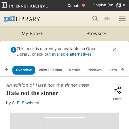
English (en)
Donate
♥
My Books
Browse
This book is currently unavailable on Open
Library, check out
available alternatives
.
Overview
View 1 Edition
Details
Reviews
Lists
Re
An edition of
Hate not the sinner
(1968)
Hate not the sinner
Share
by
S. P. Sawhney