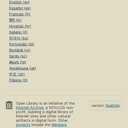
English (en)
Español (es)
Français (fr)
हिंदी (hi)
Hrvatski (hr)
Italiano (it)
한국어 (ko)
Português (pt)
Română (ro)
Sardu (sc)
తెలుగు (te)
Українська (uk)
中文 (zh)
Filipino (tl)
Open Library is an initiative of the
version
7ea6b9e
Internet Archive
, a 501(c)(3) non-
profit, building a digital library of
Internet sites and other cultural
artifacts in digital form. Other
projects
include the
Wayback