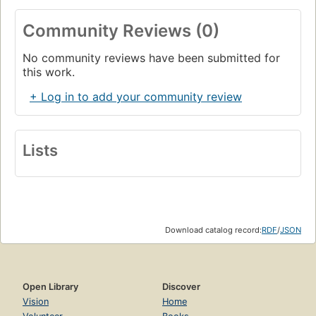
Community Reviews (0)
No community reviews have been submitted for
this work.
+ Log in to add your community review
Lists
Download catalog record:
RDF
/
JSON
Open Library
Discover
Vision
Home