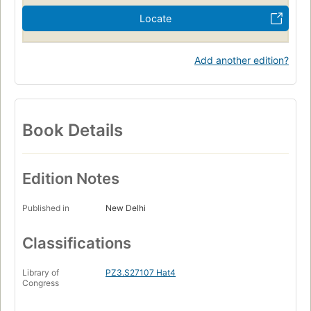
Locate
Add another edition?
Book Details
Edition Notes
Published in
New Delhi
Classifications
Library of
PZ3.S27107 Hat4
Congress