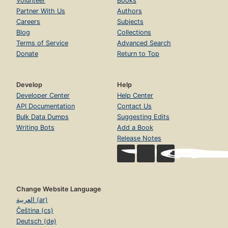
Volunteer
Books
Partner With Us
Authors
Careers
Subjects
Blog
Collections
Terms of Service
Advanced Search
Donate
Return to Top
Develop
Help
Developer Center
Help Center
API Documentation
Contact Us
Bulk Data Dumps
Suggesting Edits
Writing Bots
Add a Book
Release Notes
Change Website Language
العربية (ar)
Čeština (cs)
Deutsch (de)