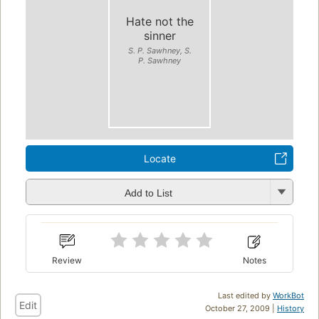
Hate not the
sinner
S. P. Sawhney, S.
P. Sawhney
Locate
Add to List
Review
Notes
Last edited by
WorkBot
Edit
October 27, 2009 |
History