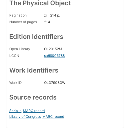
The Physical Object
Pagination
xiii, 214 p.
Number of pages
214
Edition Identifiers
Open Library
OL20152M
LCCN
sa68006788
Work Identifiers
Work ID
OL379033W
Source records
Scriblio
MARC record
Library of Congress
MARC record