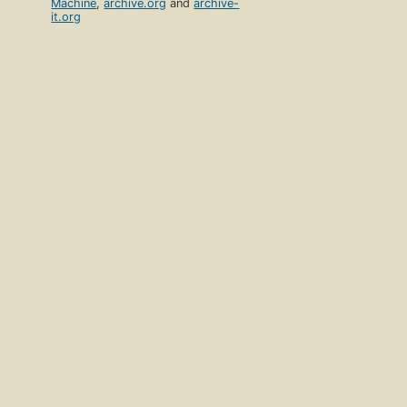
Machine
,
archive.org
and
archive-
it.org