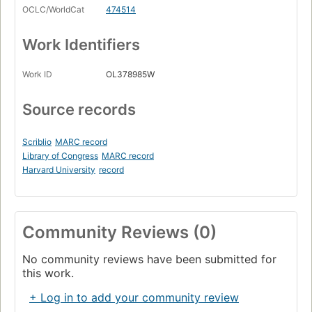
OCLC/WorldCat
474514
Work Identifiers
Work ID
OL378985W
Source records
Scriblio
MARC record
Library of Congress
MARC record
Harvard University
record
Community Reviews (0)
No community reviews have been submitted for
this work.
+ Log in to add your community review