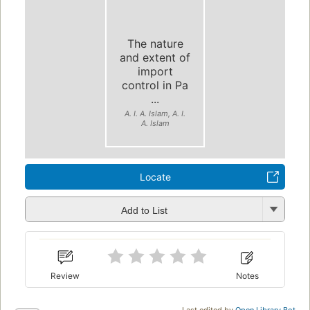
The nature
and extent of
import
control in Pa
...
A. I. A. Islam, A. I.
A. Islam
Locate
Add to List
Review
Notes
Last edited by
Open Library Bot