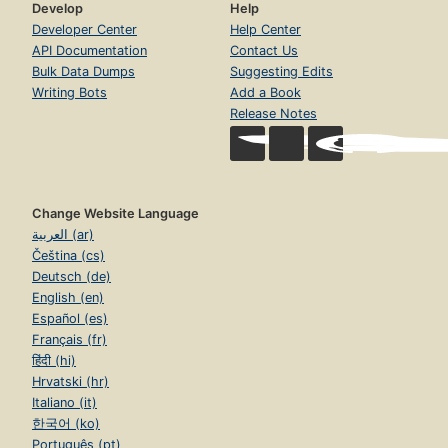
Develop
Help
Developer Center
Help Center
API Documentation
Contact Us
Bulk Data Dumps
Suggesting Edits
Writing Bots
Add a Book
Release Notes
Change Website Language
العربية (ar)
Čeština (cs)
Deutsch (de)
English (en)
Español (es)
Français (fr)
हिंदी (hi)
Hrvatski (hr)
Italiano (it)
한국어 (ko)
Português (pt)