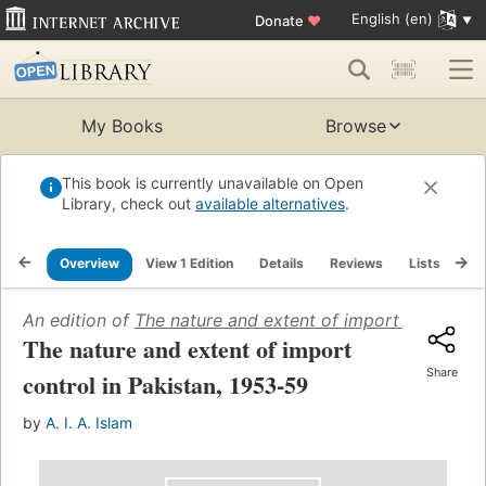
English (en)
Donate
♥
My Books
Browse
This book is currently unavailable on Open
Library, check out
available alternatives
.
Overview
View 1 Edition
Details
Reviews
Lists
Re
An edition of
The nature and extent of import control i
The nature and extent of import
Share
control in Pakistan, 1953-59
by
A. I. A. Islam