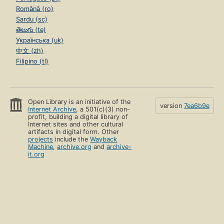
Română (ro)
Sardu (sc)
తెలుగు (te)
Українська (uk)
中文 (zh)
Filipino (tl)
Open Library is an initiative of the
version
7ea6b9e
Internet Archive
, a 501(c)(3) non-
profit, building a digital library of
Internet sites and other cultural
artifacts in digital form. Other
projects
include the
Wayback
Machine
,
archive.org
and
archive-
it.org