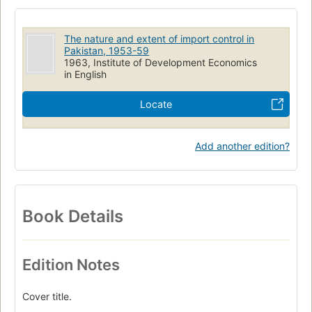
The nature and extent of import control in
Pakistan, 1953-59
1963, Institute of Development Economics
in English
Locate
Add another edition?
Book Details
Edition Notes
Cover title.