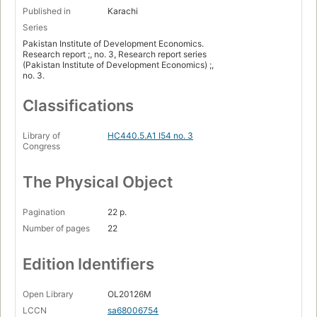
Published in
Karachi
Series
Pakistan Institute of Development Economics.
Research report ;, no. 3, Research report series
(Pakistan Institute of Development Economics) ;,
no. 3.
Classifications
Library of
HC440.5.A1 I54 no. 3
Congress
The Physical Object
Pagination
22 p.
Number of pages
22
Edition Identifiers
Open Library
OL20126M
LCCN
sa68006754