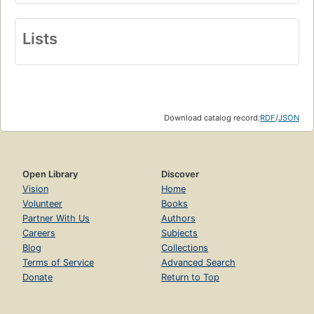
Lists
Download catalog record:
RDF
/
JSON
Open Library
Discover
Vision
Home
Volunteer
Books
Partner With Us
Authors
Careers
Subjects
Blog
Collections
Terms of Service
Advanced Search
Donate
Return to Top