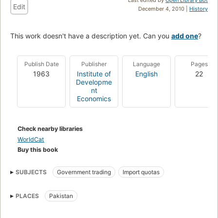
Edit
December 4, 2010 |
History
This work doesn't have a description yet. Can you
add one
?
Publish Date
Publisher
Language
Pages
1963
Institute of
English
22
Developme
nt
Economics
Check nearby libraries
WorldCat
Buy this book
SUBJECTS
Government trading
Import quotas
PLACES
Pakistan