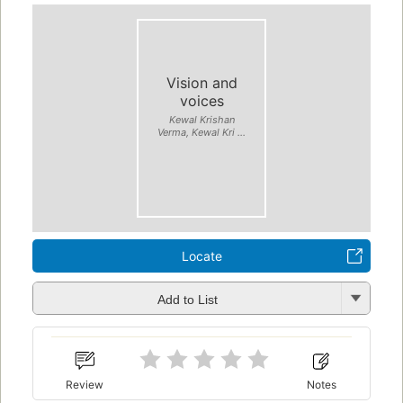
Vision and
voices
Kewal Krishan
Verma, Kewal Kri ...
Locate
Add to List
Review
Notes