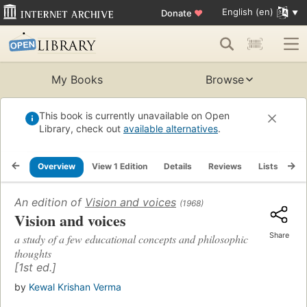
English (en)
Donate
♥
My Books
Browse
This book is currently unavailable on Open
Library, check out
available alternatives
.
Overview
View 1 Edition
Details
Reviews
Lists
Re
An edition of
Vision and voices
(1968)
Vision and voices
Share
a study of a few educational concepts and philosophic
thoughts
[1st ed.]
by
Kewal Krishan Verma