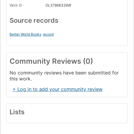
Work ID
OL37866336W
Source records
Better World Books
record
Community Reviews (0)
No community reviews have been submitted for
this work.
+ Log in to add your community review
Lists