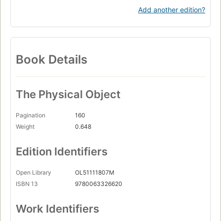
Add another edition?
Book Details
The Physical Object
Pagination
160
Weight
0.648
Edition Identifiers
Open Library
OL51111807M
ISBN 13
9780063326620
Work Identifiers