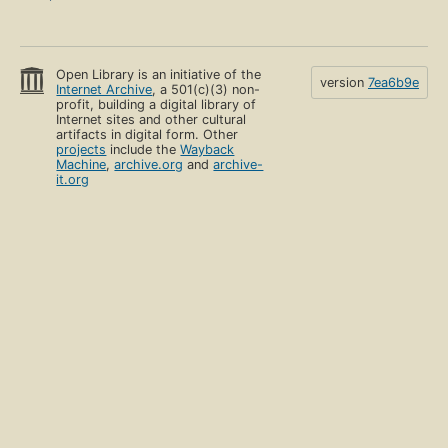
Open Library is an initiative of the
version
7ea6b9e
Internet Archive
, a 501(c)(3) non-
profit, building a digital library of
Internet sites and other cultural
artifacts in digital form. Other
projects
include the
Wayback
Machine
,
archive.org
and
archive-
it.org