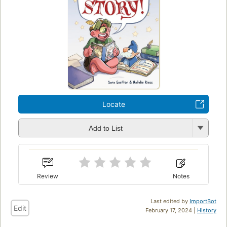
Locate
Add to List
Review
Notes
Last edited by
ImportBot
Edit
February 17, 2024 |
History