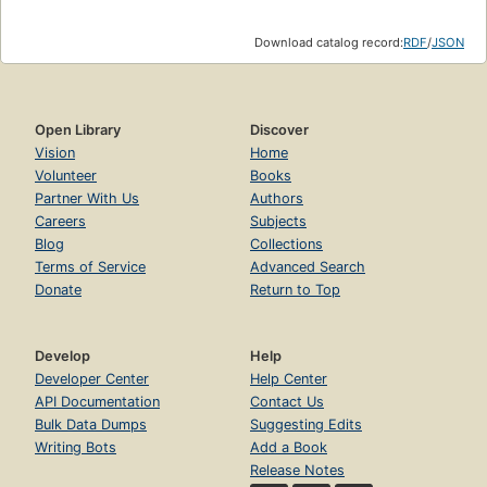
Download catalog record:
RDF
/
JSON
Open Library
Discover
Vision
Home
Volunteer
Books
Partner With Us
Authors
Careers
Subjects
Blog
Collections
Terms of Service
Advanced Search
Donate
Return to Top
Develop
Help
Developer Center
Help Center
API Documentation
Contact Us
Bulk Data Dumps
Suggesting Edits
Writing Bots
Add a Book
Release Notes