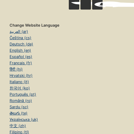
Change Website Language
العربية (ar)
Čeština (cs)
Deutsch (de)
English (en)
Español (es)
Français (fr)
हिंदी (hi)
Hrvatski (hr)
Italiano (it)
한국어 (ko)
Português (pt)
Română (ro)
Sardu (sc)
తెలుగు (te)
Українська (uk)
中文 (zh)
Filipino (tl)