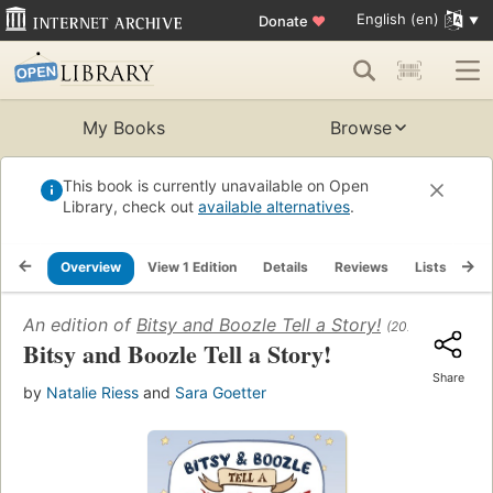
English (en)
Donate
♥
My Books
Browse
This book is currently unavailable on Open
Library, check out
available alternatives
.
Overview
View 1 Edition
Details
Reviews
Lists
Re
An edition of
Bitsy and Boozle Tell a Story!
(2024)
Bitsy and Boozle Tell a Story!
Share
by
Natalie Riess
and
Sara Goetter