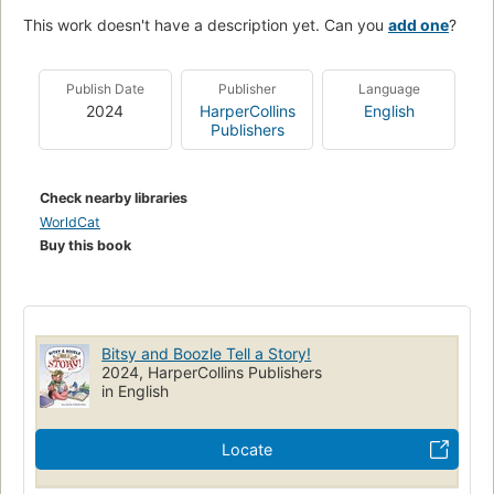
This work doesn't have a description yet. Can you
add one
?
Publish Date
Publisher
Language
2024
HarperCollins
English
Publishers
Check nearby libraries
WorldCat
Buy this book
Bitsy and Boozle Tell a Story!
2024, HarperCollins Publishers
in English
Locate