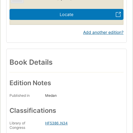
Locate
Add another edition?
Book Details
Edition Notes
Published in
Medan
Classifications
Library of
HF5386 .N34
Congress