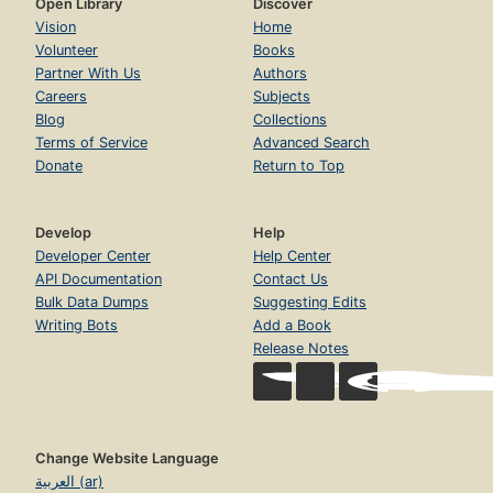
Open Library
Discover
Vision
Home
Volunteer
Books
Partner With Us
Authors
Careers
Subjects
Blog
Collections
Terms of Service
Advanced Search
Donate
Return to Top
Develop
Help
Developer Center
Help Center
API Documentation
Contact Us
Bulk Data Dumps
Suggesting Edits
Writing Bots
Add a Book
Release Notes
Change Website Language
العربية (ar)