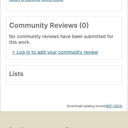
Community Reviews (0)
No community reviews have been submitted for
this work.
+ Log in to add your community review
Lists
Download catalog record:
RDF
/
JSON