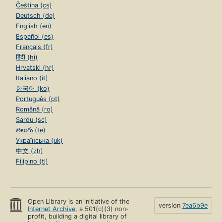
Čeština (cs)
Deutsch (de)
English (en)
Español (es)
Français (fr)
हिंदी (hi)
Hrvatski (hr)
Italiano (it)
한국어 (ko)
Português (pt)
Română (ro)
Sardu (sc)
తెలుగు (te)
Українська (uk)
中文 (zh)
Filipino (tl)
Open Library is an initiative of the
version
7ea6b9e
Internet Archive
, a 501(c)(3) non-
profit, building a digital library of