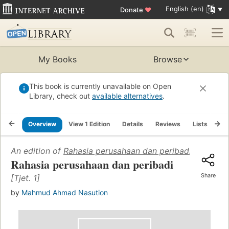
English (en)
Donate
♥
My Books
Browse
This book is currently unavailable on Open
Library, check out
available alternatives
.
Overview
View 1 Edition
Details
Reviews
Lists
Re
An edition of
Rahasia perusahaan dan peribadi
(1955)
Rahasia perusahaan dan peribadi
Share
[Tjet. 1]
by
Mahmud Ahmad Nasution