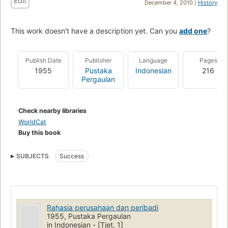
Edit
December 4, 2010 |
History
This work doesn't have a description yet. Can you
add one
?
Publish Date
Publisher
Language
Pages
1955
Pustaka
Indonesian
216
Pergaulan
Check nearby libraries
WorldCat
Buy this book
SUBJECTS
Success
Rahasia perusahaan dan peribadi
1955, Pustaka Pergaulan
in Indonesian - [Tjet. 1]