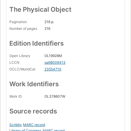
The Physical Object
Pagination
216 p.
Number of pages
216
Edition Identifiers
Open Library
OL19928M
LCCN
sa68006413
OCLC/WorldCat
23554710
Work Identifiers
Work ID
OL378607W
Source records
Scriblio
MARC record
Library of Congress
MARC record