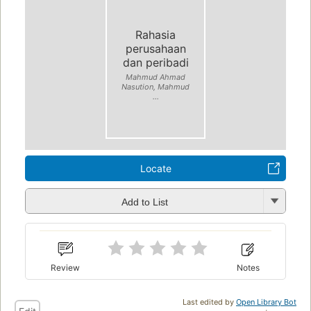
Rahasia
perusahaan
dan peribadi
Mahmud Ahmad
Nasution, Mahmud
...
Locate
Add to List
Review
Notes
Last edited by
Open Library Bot