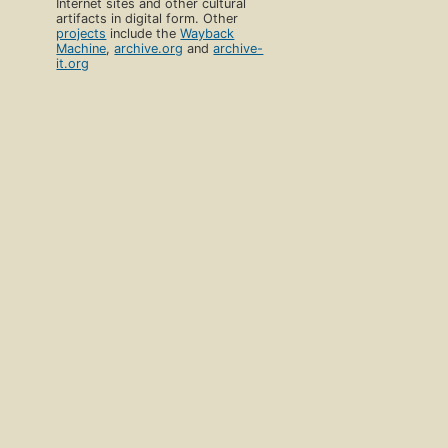
Internet sites and other cultural
artifacts in digital form. Other
projects
include the
Wayback
Machine
,
archive.org
and
archive-
it.org